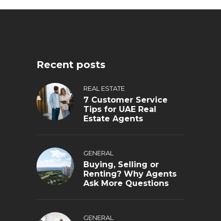
Recent posts
REAL ESTATE
7 Customer Service
Tips for UAE Real
Estate Agents
GENERAL
Buying, Selling or
Renting? Why Agents
Ask More Questions
GENERAL