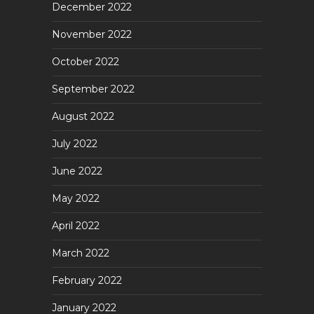
December 2022
November 2022
October 2022
September 2022
August 2022
July 2022
June 2022
May 2022
April 2022
March 2022
February 2022
January 2022