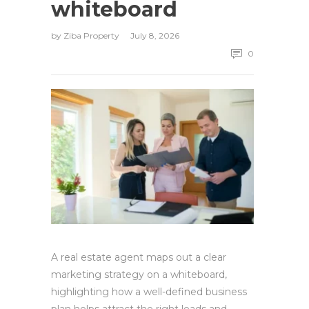
whiteboard
by
Ziba Property
July 8, 2026
0
A real estate agent maps out a clear
marketing strategy on a whiteboard,
highlighting how a well-defined business