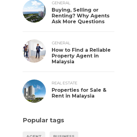
GENERAL
Buying, Selling or
Renting? Why Agents
Ask More Questions
GENERAL
How to Find a Reliable
Property Agent in
Malaysia
REAL ESTATE
Properties for Sale &
Rent in Malaysia
Popular tags
AGENT
BUSINESS