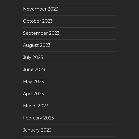
November 2023
October 2023
September 2023
August 2023
July 2023
June 2023
May 2023
April 2023
March 2023
February 2023
January 2023