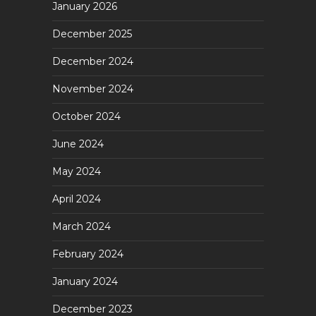
January 2026
December 2025
December 2024
November 2024
October 2024
June 2024
May 2024
April 2024
March 2024
February 2024
January 2024
December 2023