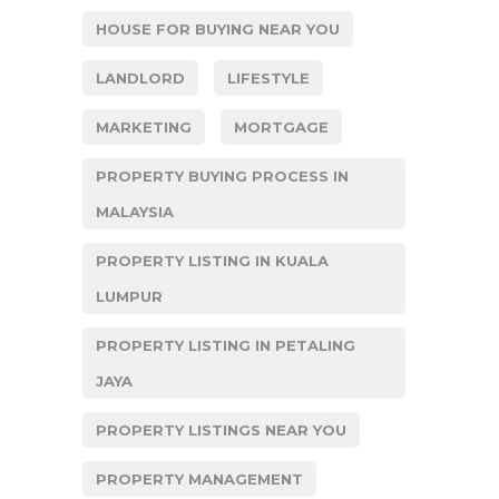
HOUSE FOR BUYING NEAR YOU
LANDLORD
LIFESTYLE
MARKETING
MORTGAGE
PROPERTY BUYING PROCESS IN
MALAYSIA
PROPERTY LISTING IN KUALA
LUMPUR
PROPERTY LISTING IN PETALING
JAYA
PROPERTY LISTINGS NEAR YOU
PROPERTY MANAGEMENT