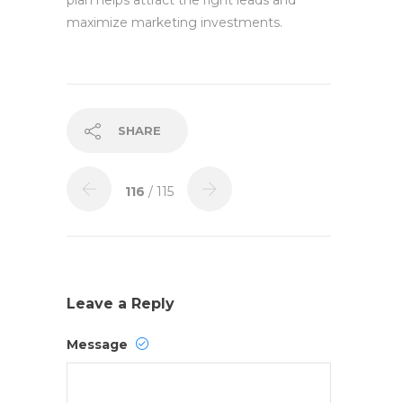
plan helps attract the right leads and
maximize marketing investments.
SHARE
116
/ 115
Leave a Reply
Message