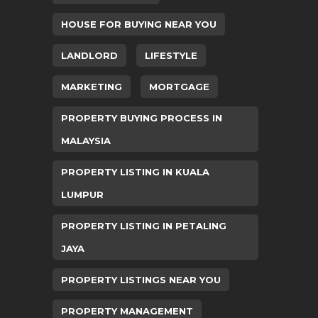
HOUSE FOR BUYING NEAR YOU
LANDLORD
LIFESTYLE
MARKETING
MORTGAGE
PROPERTY BUYING PROCESS IN
MALAYSIA
PROPERTY LISTING IN KUALA
LUMPUR
PROPERTY LISTING IN PETALING
JAYA
PROPERTY LISTINGS NEAR YOU
PROPERTY MANAGEMENT