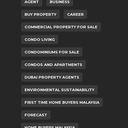
AGENT
BUSINESS
BUY PROPERTY
CAREER
COMMERCIAL PROPERTY FOR SALE
CONDO LIVING
CONDOMINIUMS FOR SALE
CONDOS AND APARTMENTS
DUBAI PROPERTY AGENTS
ENVIRONMENTAL SUSTAINABILITY
FIRST TIME HOME BUYERS MALAYSIA
FORECAST
HOME BUYERS MALAYSIA