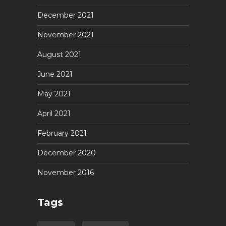
December 2021
November 2021
August 2021
June 2021
May 2021
April 2021
February 2021
December 2020
November 2016
Tags