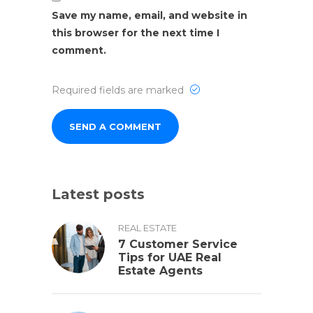
Save my name, email, and website in
this browser for the next time I
comment.
Required fields are marked
Latest posts
REAL ESTATE
7 Customer Service
Tips for UAE Real
Estate Agents