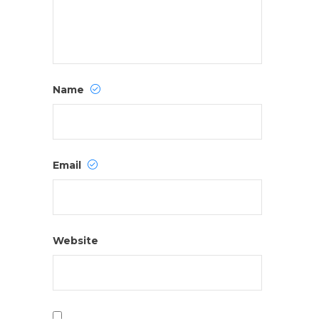
Name
Email
Website