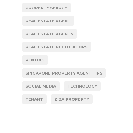
PROPERTY SEARCH
REAL ESTATE AGENT
REAL ESTATE AGENTS
REAL ESTATE NEGOTIATORS
RENTING
SINGAPORE PROPERTY AGENT TIPS
SOCIAL MEDIA
TECHNOLOGY
TENANT
ZIBA PROPERTY