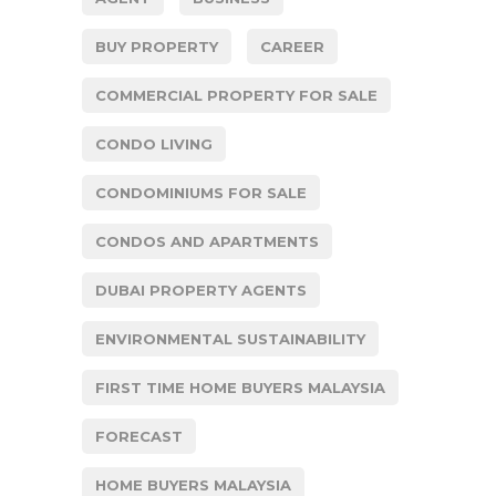
BUY PROPERTY
CAREER
COMMERCIAL PROPERTY FOR SALE
CONDO LIVING
CONDOMINIUMS FOR SALE
CONDOS AND APARTMENTS
DUBAI PROPERTY AGENTS
ENVIRONMENTAL SUSTAINABILITY
FIRST TIME HOME BUYERS MALAYSIA
FORECAST
HOME BUYERS MALAYSIA