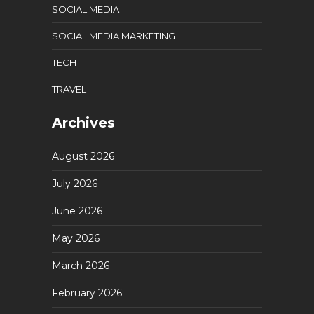
SOCIAL MEDIA
SOCIAL MEDIA MARKETING
TECH
TRAVEL
Archives
August 2026
July 2026
June 2026
May 2026
March 2026
February 2026