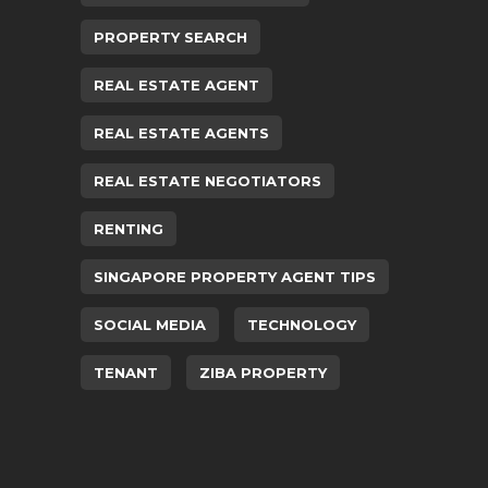
PROPERTY SEARCH
REAL ESTATE AGENT
REAL ESTATE AGENTS
REAL ESTATE NEGOTIATORS
RENTING
SINGAPORE PROPERTY AGENT TIPS
SOCIAL MEDIA
TECHNOLOGY
TENANT
ZIBA PROPERTY