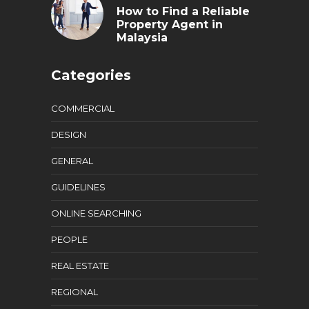
How to Find a Reliable
Property Agent in
Malaysia
Categories
COMMERCIAL
DESIGN
GENERAL
GUIDELINES
ONLINE SEARCHING
PEOPLE
REAL ESTATE
REGIONAL