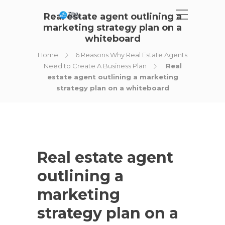
Real estate agent outlining a
marketing strategy plan on a
whiteboard
Home
6 Reasons Why Real Estate Agents
Need to Create A Business Plan
Real
estate agent outlining a marketing
strategy plan on a whiteboard
Real estate agent
outlining a
marketing
strategy plan on a