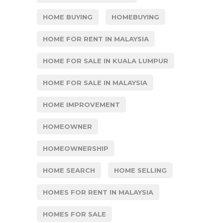
HOME BUYING
HOMEBUYING
HOME FOR RENT IN MALAYSIA
HOME FOR SALE IN KUALA LUMPUR
HOME FOR SALE IN MALAYSIA
HOME IMPROVEMENT
HOMEOWNER
HOMEOWNERSHIP
HOME SEARCH
HOME SELLING
HOMES FOR RENT IN MALAYSIA
HOMES FOR SALE