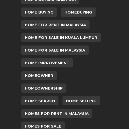
HOME BUYING
HOMEBUYING
HOME FOR RENT IN MALAYSIA
HOME FOR SALE IN KUALA LUMPUR
HOME FOR SALE IN MALAYSIA
HOME IMPROVEMENT
HOMEOWNER
HOMEOWNERSHIP
HOME SEARCH
HOME SELLING
HOMES FOR RENT IN MALAYSIA
HOMES FOR SALE