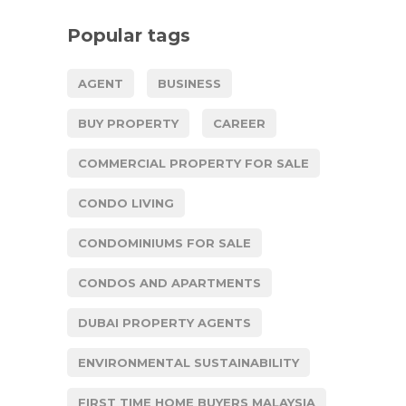
Popular tags
AGENT
BUSINESS
BUY PROPERTY
CAREER
COMMERCIAL PROPERTY FOR SALE
CONDO LIVING
CONDOMINIUMS FOR SALE
CONDOS AND APARTMENTS
DUBAI PROPERTY AGENTS
ENVIRONMENTAL SUSTAINABILITY
FIRST TIME HOME BUYERS MALAYSIA