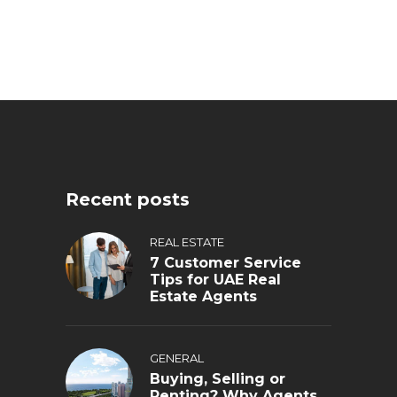
Recent posts
REAL ESTATE
7 Customer Service
Tips for UAE Real
Estate Agents
GENERAL
Buying, Selling or
Renting? Why Agents