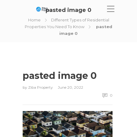
pasted image 0
Home
Different Types of Residential
Properties You Need To Know
pasted
image 0
pasted image 0
by
Ziba Property
June 20, 2022
0