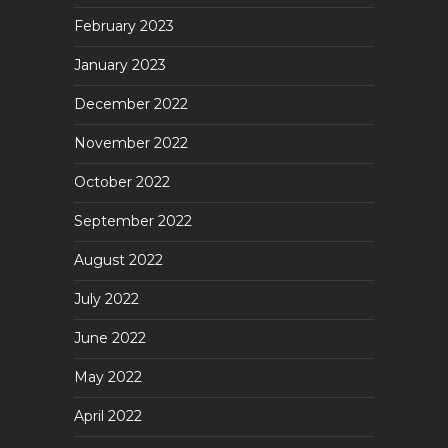
February 2023
January 2023
December 2022
November 2022
October 2022
September 2022
August 2022
July 2022
June 2022
May 2022
April 2022