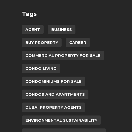
Tags
AGENT
BUSINESS
BUY PROPERTY
CAREER
COMMERCIAL PROPERTY FOR SALE
CONDO LIVING
CONDOMINIUMS FOR SALE
CONDOS AND APARTMENTS
DUBAI PROPERTY AGENTS
ENVIRONMENTAL SUSTAINABILITY