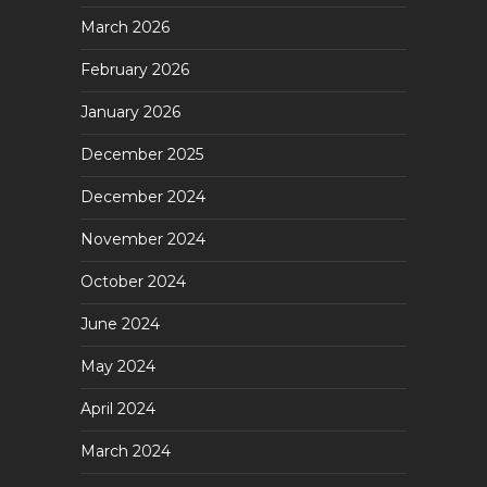
March 2026
February 2026
January 2026
December 2025
December 2024
November 2024
October 2024
June 2024
May 2024
April 2024
March 2024