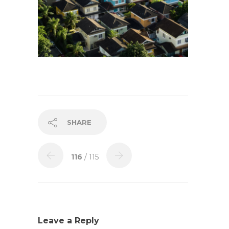
SHARE
116
/ 115
Leave a Reply