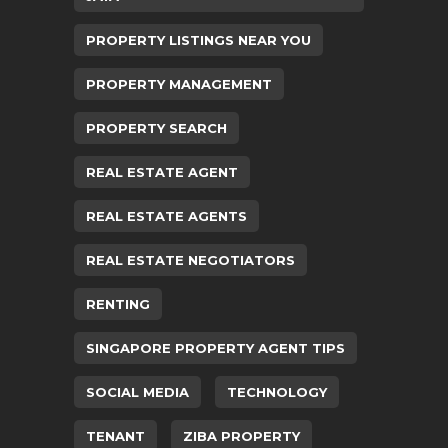
PROPERTY LISTINGS NEAR YOU
PROPERTY MANAGEMENT
PROPERTY SEARCH
REAL ESTATE AGENT
REAL ESTATE AGENTS
REAL ESTATE NEGOTIATORS
RENTING
SINGAPORE PROPERTY AGENT TIPS
SOCIAL MEDIA
TECHNOLOGY
TENANT
ZIBA PROPERTY