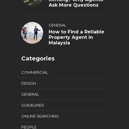
Ask More Questions
GENERAL
How to Find a Reliable
Property Agent in
Malaysia
Categories
COMMERCIAL
DESIGN
GENERAL
GUIDELINES
ONLINE SEARCHING
PEOPLE