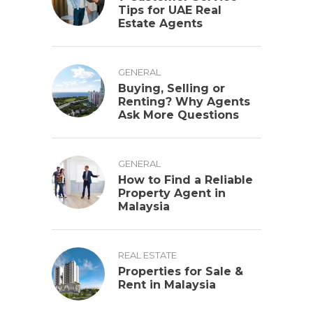
Tips for UAE Real
Estate Agents
GENERAL
Buying, Selling or
Renting? Why Agents
Ask More Questions
GENERAL
How to Find a Reliable
Property Agent in
Malaysia
REAL ESTATE
Properties for Sale &
Rent in Malaysia