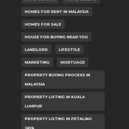
HOMES FOR RENT IN MALAYSIA
HOMES FOR SALE
HOUSE FOR BUYING NEAR YOU
LANDLORD
LIFESTYLE
MARKETING
MORTGAGE
PROPERTY BUYING PROCESS IN
MALAYSIA
PROPERTY LISTING IN KUALA
LUMPUR
PROPERTY LISTING IN PETALING
JAYA