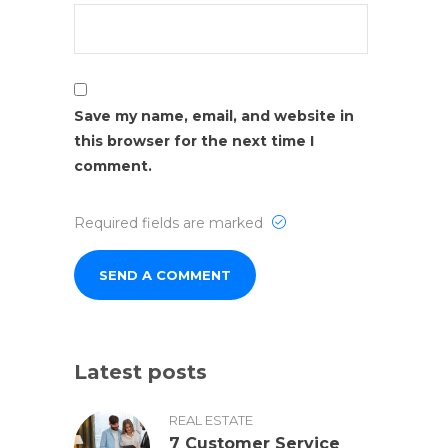
Save my name, email, and website in
this browser for the next time I
comment.
Required fields are marked
Latest posts
REAL ESTATE
7 Customer Service