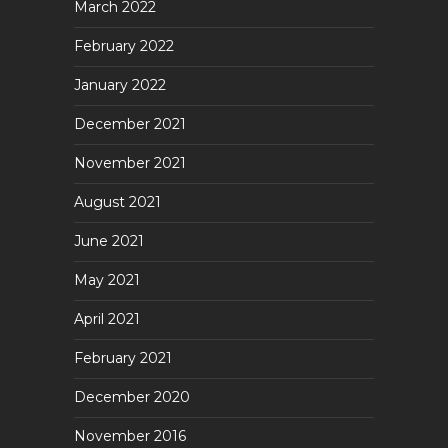
March 2022
February 2022
January 2022
December 2021
November 2021
August 2021
June 2021
May 2021
April 2021
February 2021
December 2020
November 2016