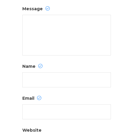
Message
Name
Email
Website