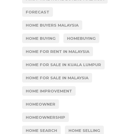
FORECAST
HOME BUYERS MALAYSIA
HOME BUYING
HOMEBUYING
HOME FOR RENT IN MALAYSIA
HOME FOR SALE IN KUALA LUMPUR
HOME FOR SALE IN MALAYSIA
HOME IMPROVEMENT
HOMEOWNER
HOMEOWNERSHIP
HOME SEARCH
HOME SELLING