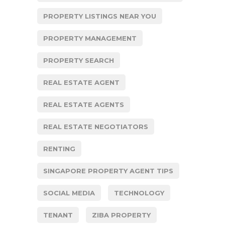
PROPERTY LISTINGS NEAR YOU
PROPERTY MANAGEMENT
PROPERTY SEARCH
REAL ESTATE AGENT
REAL ESTATE AGENTS
REAL ESTATE NEGOTIATORS
RENTING
SINGAPORE PROPERTY AGENT TIPS
SOCIAL MEDIA
TECHNOLOGY
TENANT
ZIBA PROPERTY