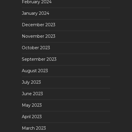
February 2024
January 2024
December 2023
November 2023
October 2023
September 2023
August 2023
July 2023
June 2023
May 2023
April 2023
March 2023