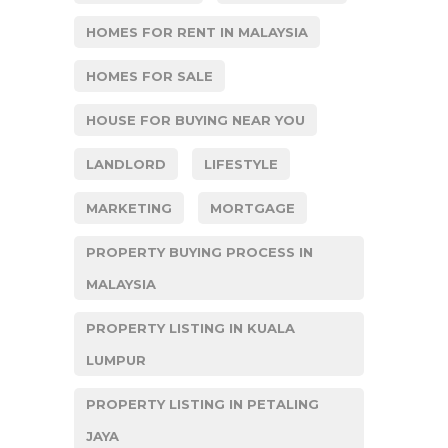
HOMES FOR RENT IN MALAYSIA
HOMES FOR SALE
HOUSE FOR BUYING NEAR YOU
LANDLORD
LIFESTYLE
MARKETING
MORTGAGE
PROPERTY BUYING PROCESS IN
MALAYSIA
PROPERTY LISTING IN KUALA
LUMPUR
PROPERTY LISTING IN PETALING
JAYA