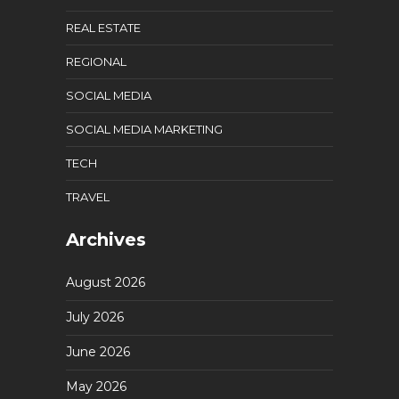
REAL ESTATE
REGIONAL
SOCIAL MEDIA
SOCIAL MEDIA MARKETING
TECH
TRAVEL
Archives
August 2026
July 2026
June 2026
May 2026