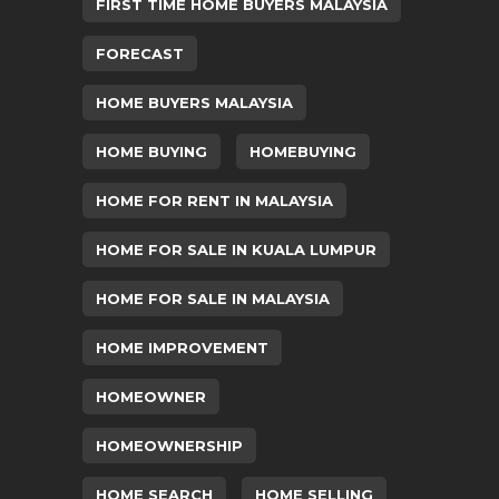
FIRST TIME HOME BUYERS MALAYSIA
FORECAST
HOME BUYERS MALAYSIA
HOME BUYING
HOMEBUYING
HOME FOR RENT IN MALAYSIA
HOME FOR SALE IN KUALA LUMPUR
HOME FOR SALE IN MALAYSIA
HOME IMPROVEMENT
HOMEOWNER
HOMEOWNERSHIP
HOME SEARCH
HOME SELLING