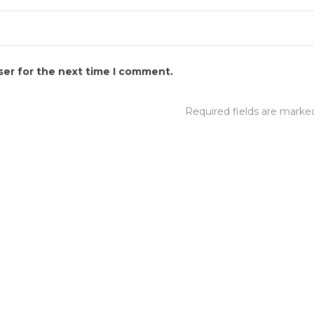
ser for the next time I comment.
Required fields are mark