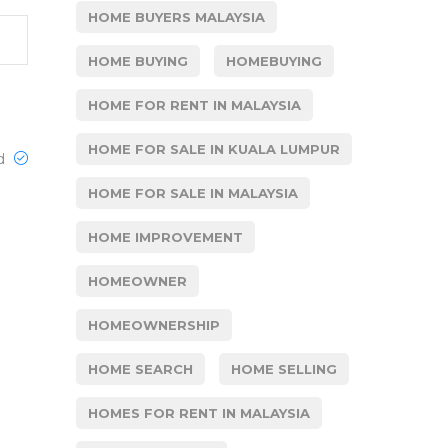
HOME BUYERS MALAYSIA
HOME BUYING
HOMEBUYING
HOME FOR RENT IN MALAYSIA
HOME FOR SALE IN KUALA LUMPUR
ed
HOME FOR SALE IN MALAYSIA
HOME IMPROVEMENT
HOMEOWNER
HOMEOWNERSHIP
HOME SEARCH
HOME SELLING
HOMES FOR RENT IN MALAYSIA