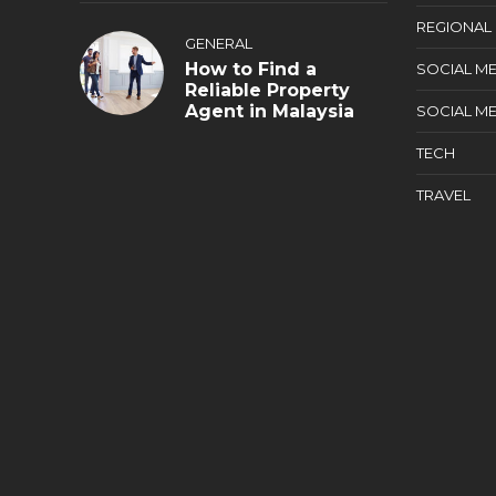
REGIONAL
GENERAL
How to Find a
SOCIAL ME
Reliable Property
Agent in Malaysia
SOCIAL ME
TECH
TRAVEL