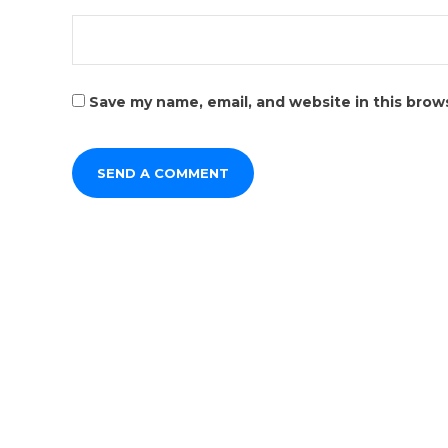
Save my name, email, and website in this brow