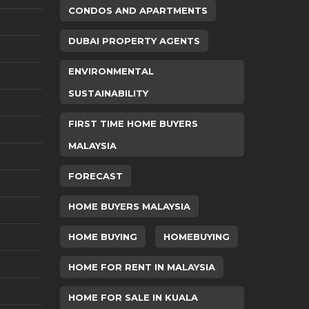
CONDOS AND APARTMENTS
DUBAI PROPERTY AGENTS
ENVIRONMENTAL
SUSTAINABILITY
FIRST TIME HOME BUYERS
MALAYSIA
FORECAST
HOME BUYERS MALAYSIA
HOME BUYING
HOMEBUYING
HOME FOR RENT IN MALAYSIA
HOME FOR SALE IN KUALA