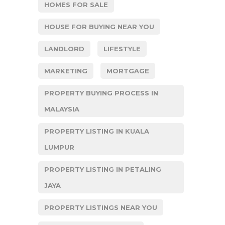
HOMES FOR SALE
HOUSE FOR BUYING NEAR YOU
LANDLORD
LIFESTYLE
MARKETING
MORTGAGE
PROPERTY BUYING PROCESS IN
MALAYSIA
PROPERTY LISTING IN KUALA
LUMPUR
PROPERTY LISTING IN PETALING
JAYA
PROPERTY LISTINGS NEAR YOU