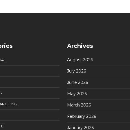
ries
Archives
August 2026
IAL
July 2026
June 2026
S
May 2026
EARCHING
March 2026
February 2026
TE
January 2026