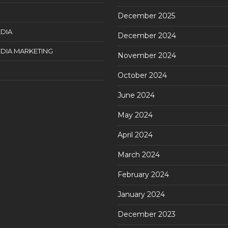
December 2025
DIA
December 2024
DIA MARKETING
November 2024
October 2024
June 2024
May 2024
April 2024
March 2024
February 2024
January 2024
December 2023