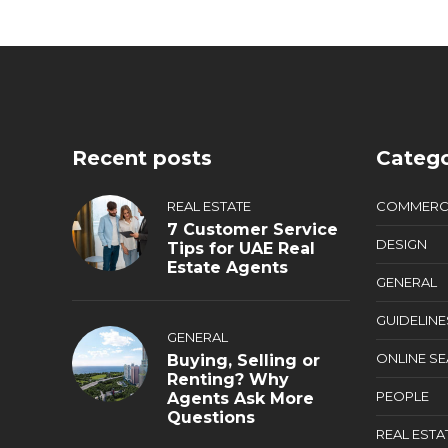
Recent posts
Catego
REAL ESTATE
COMMERC
7 Customer Service
DESIGN
Tips for UAE Real
Estate Agents
GENERAL
GUIDELINE
GENERAL
ONLINE S
Buying, Selling or
Renting? Why
PEOPLE
Agents Ask More
Questions
REAL ESTA