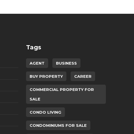
Tags
AGENT
BUSINESS
BUY PROPERTY
CAREER
COMMERCIAL PROPERTY FOR
SALE
CONDO LIVING
CONDOMINIUMS FOR SALE