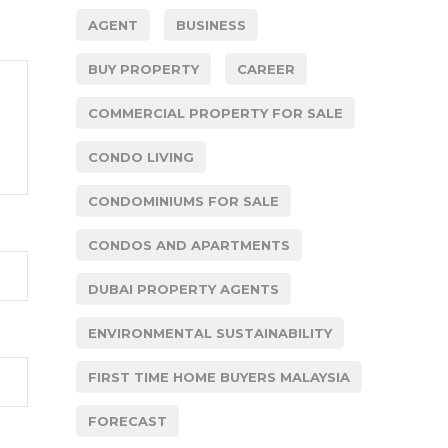
AGENT
BUSINESS
BUY PROPERTY
CAREER
COMMERCIAL PROPERTY FOR SALE
CONDO LIVING
CONDOMINIUMS FOR SALE
CONDOS AND APARTMENTS
DUBAI PROPERTY AGENTS
ENVIRONMENTAL SUSTAINABILITY
FIRST TIME HOME BUYERS MALAYSIA
FORECAST