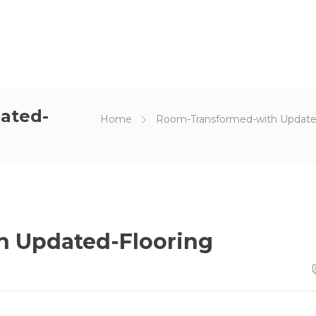
ated-
Home
Room-Transformed-with Update
 Updated-Flooring