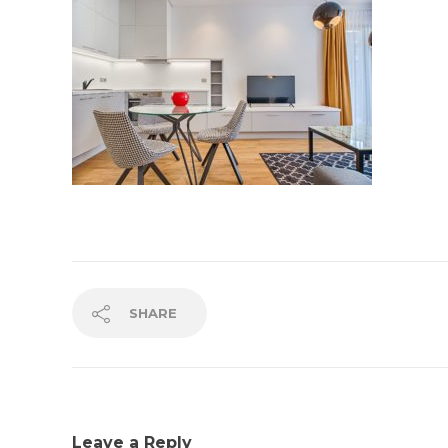
SHARE
Leave a Reply