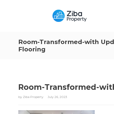
Room-Transformed-with Upd
Flooring
Room-Transformed-with
by
Ziba Property
July 26, 2023