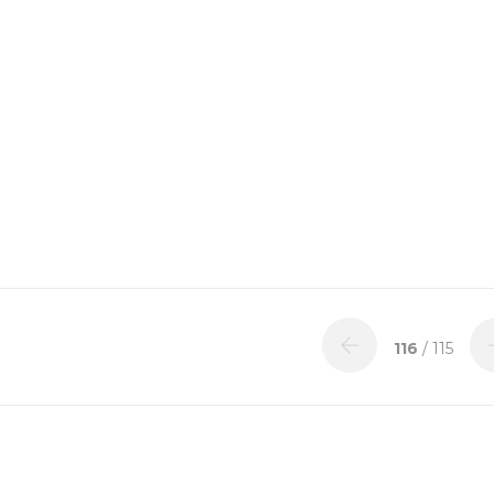
116
/ 115