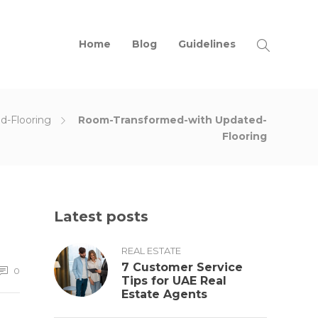
Home
Blog
Guidelines
d-Flooring
Room-Transformed-with Updated-
Flooring
Latest posts
REAL ESTATE
7 Customer Service
0
Tips for UAE Real
Estate Agents