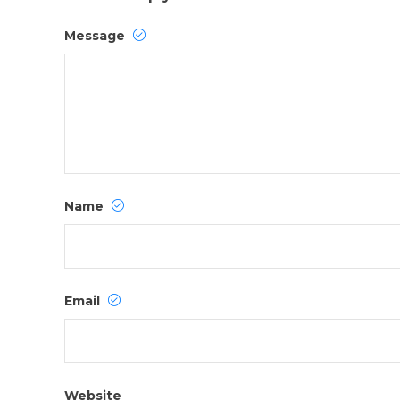
Message
Name
Email
Website