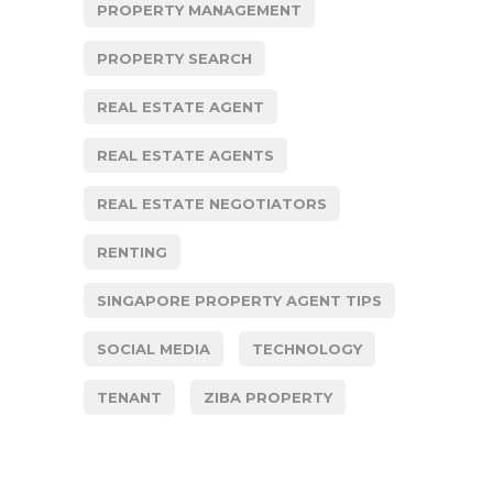
PROPERTY MANAGEMENT
PROPERTY SEARCH
REAL ESTATE AGENT
REAL ESTATE AGENTS
REAL ESTATE NEGOTIATORS
RENTING
SINGAPORE PROPERTY AGENT TIPS
SOCIAL MEDIA
TECHNOLOGY
TENANT
ZIBA PROPERTY