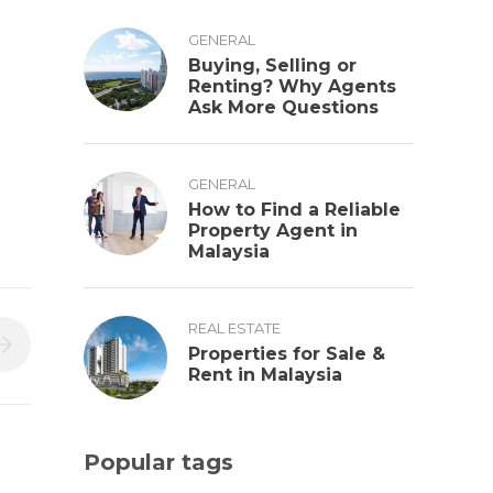
GENERAL
Buying, Selling or
Renting? Why Agents
Ask More Questions
GENERAL
How to Find a Reliable
Property Agent in
Malaysia
REAL ESTATE
Properties for Sale &
Rent in Malaysia
Popular tags