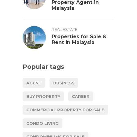
Property Agent in
Malaysia
REAL ESTATE
Properties for Sale &
Rent in Malaysia
Popular tags
AGENT
BUSINESS
BUY PROPERTY
CAREER
COMMERCIAL PROPERTY FOR SALE
CONDO LIVING
CONDOMINIUMS FOR SALE