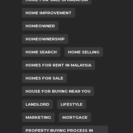
HOME IMPROVEMENT
HOMEOWNER
HOMEOWNERSHIP
HOME SEARCH
HOME SELLING
HOMES FOR RENT IN MALAYSIA
HOMES FOR SALE
HOUSE FOR BUYING NEAR YOU
LANDLORD
LIFESTYLE
MARKETING
MORTGAGE
PROPERTY BUYING PROCESS IN