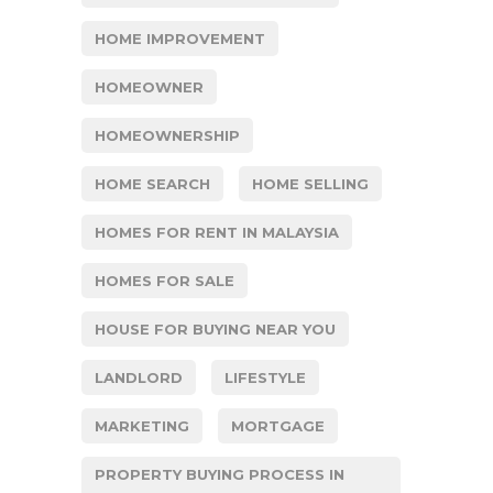
HOME IMPROVEMENT
HOMEOWNER
HOMEOWNERSHIP
HOME SEARCH
HOME SELLING
HOMES FOR RENT IN MALAYSIA
HOMES FOR SALE
HOUSE FOR BUYING NEAR YOU
LANDLORD
LIFESTYLE
MARKETING
MORTGAGE
PROPERTY BUYING PROCESS IN