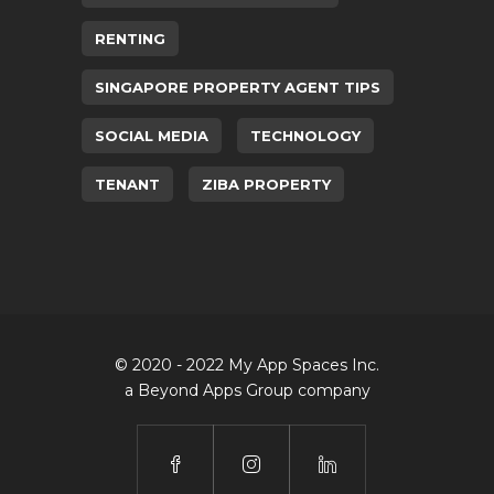
RENTING
SINGAPORE PROPERTY AGENT TIPS
SOCIAL MEDIA
TECHNOLOGY
TENANT
ZIBA PROPERTY
© 2020 - 2022 My App Spaces Inc.
a Beyond Apps Group company