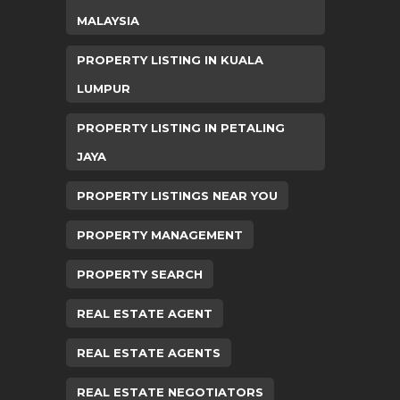
MALAYSIA
PROPERTY LISTING IN KUALA
LUMPUR
PROPERTY LISTING IN PETALING
JAYA
PROPERTY LISTINGS NEAR YOU
PROPERTY MANAGEMENT
PROPERTY SEARCH
REAL ESTATE AGENT
REAL ESTATE AGENTS
REAL ESTATE NEGOTIATORS