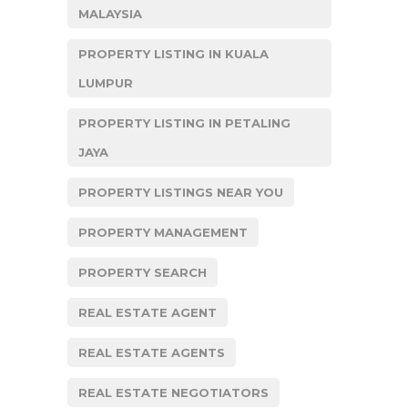
MALAYSIA
PROPERTY LISTING IN KUALA
LUMPUR
PROPERTY LISTING IN PETALING
JAYA
PROPERTY LISTINGS NEAR YOU
PROPERTY MANAGEMENT
PROPERTY SEARCH
REAL ESTATE AGENT
REAL ESTATE AGENTS
REAL ESTATE NEGOTIATORS