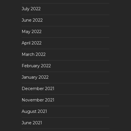
July 2022
June 2022
May 2022
April 2022
March 2022
February 2022
January 2022
December 2021
November 2021
August 2021
June 2021