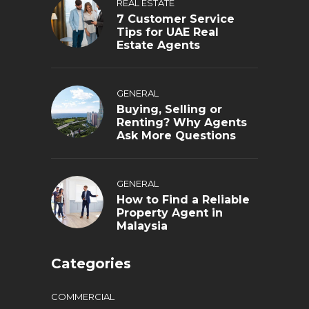
REAL ESTATE
7 Customer Service
Tips for UAE Real
Estate Agents
GENERAL
Buying, Selling or
Renting? Why Agents
Ask More Questions
GENERAL
How to Find a Reliable
Property Agent in
Malaysia
Categories
COMMERCIAL