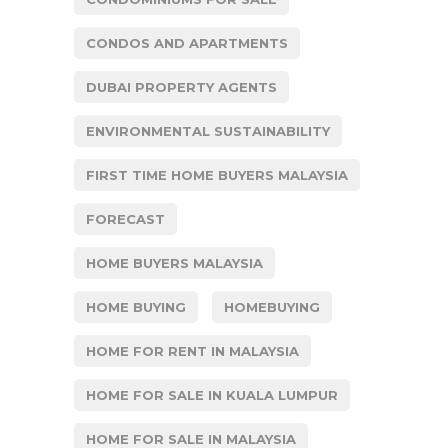
CONDOS AND APARTMENTS
DUBAI PROPERTY AGENTS
ENVIRONMENTAL SUSTAINABILITY
FIRST TIME HOME BUYERS MALAYSIA
FORECAST
HOME BUYERS MALAYSIA
HOME BUYING
HOMEBUYING
HOME FOR RENT IN MALAYSIA
HOME FOR SALE IN KUALA LUMPUR
HOME FOR SALE IN MALAYSIA