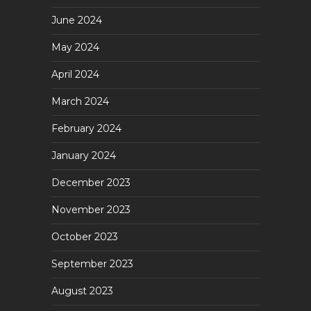
June 2024
May 2024
April 2024
March 2024
February 2024
January 2024
December 2023
November 2023
October 2023
September 2023
August 2023