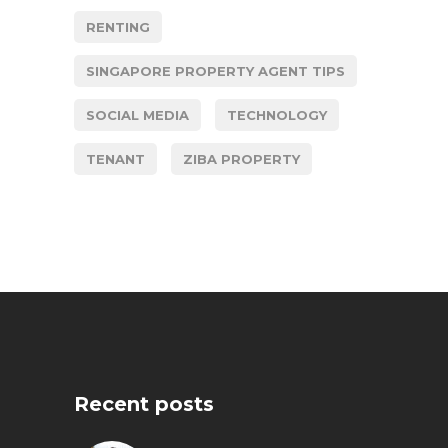
RENTING
SINGAPORE PROPERTY AGENT TIPS
SOCIAL MEDIA
TECHNOLOGY
TENANT
ZIBA PROPERTY
Recent posts