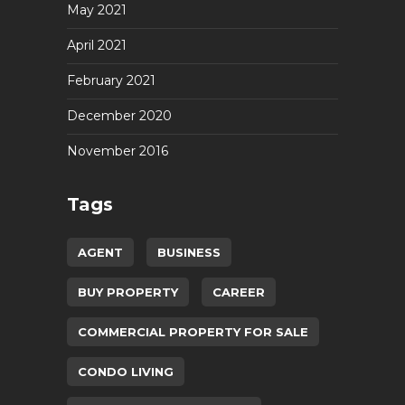
May 2021
April 2021
February 2021
December 2020
November 2016
Tags
AGENT
BUSINESS
BUY PROPERTY
CAREER
COMMERCIAL PROPERTY FOR SALE
CONDO LIVING