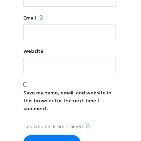
Email
Website
Save my name, email, and website in
this browser for the next time I
comment.
Required fields are marked