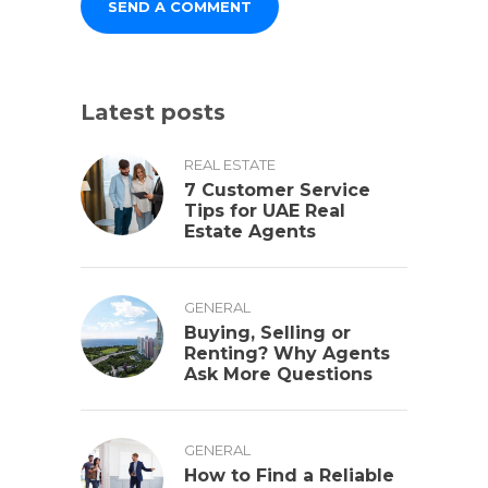
Latest posts
REAL ESTATE
7 Customer Service
Tips for UAE Real
Estate Agents
GENERAL
Buying, Selling or
Renting? Why Agents
Ask More Questions
GENERAL
How to Find a Reliable