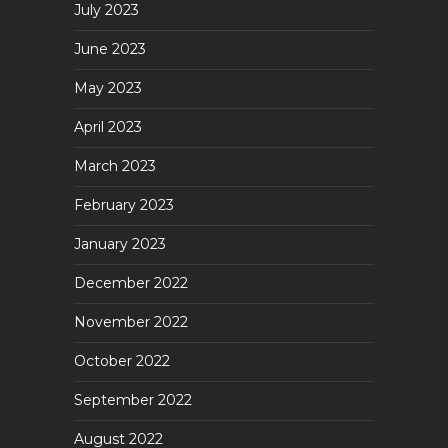
July 2023
June 2023
May 2023
April 2023
March 2023
February 2023
January 2023
December 2022
November 2022
October 2022
September 2022
August 2022