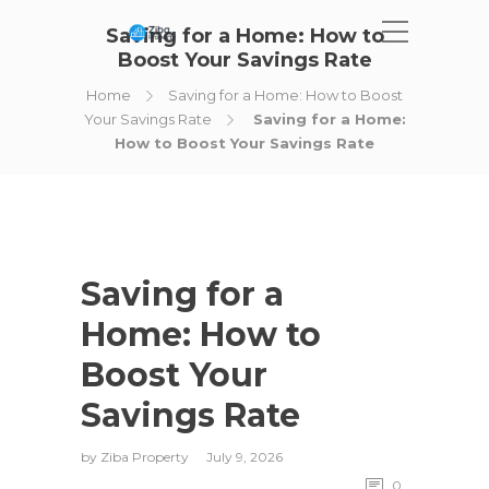
Saving for a Home: How to
Boost Your Savings Rate
Home
Saving for a Home: How to Boost
Your Savings Rate
Saving for a Home:
How to Boost Your Savings Rate
Saving for a
Home: How to
Boost Your
Savings Rate
by
Ziba Property
July 9, 2026
0