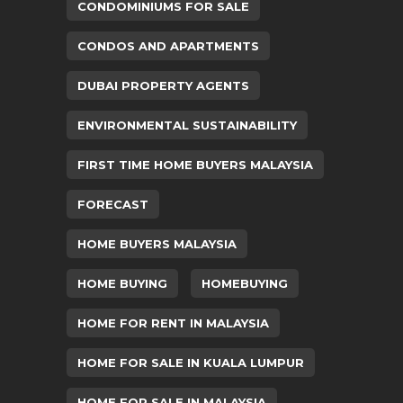
CONDOMINIUMS FOR SALE
CONDOS AND APARTMENTS
DUBAI PROPERTY AGENTS
ENVIRONMENTAL SUSTAINABILITY
FIRST TIME HOME BUYERS MALAYSIA
FORECAST
HOME BUYERS MALAYSIA
HOME BUYING
HOMEBUYING
HOME FOR RENT IN MALAYSIA
HOME FOR SALE IN KUALA LUMPUR
HOME FOR SALE IN MALAYSIA