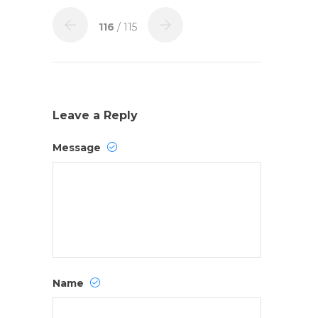
116
/ 115
Leave a Reply
Message
Name