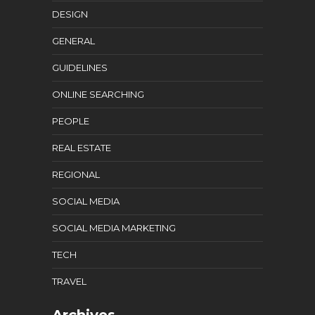
DESIGN
GENERAL
GUIDELINES
ONLINE SEARCHING
PEOPLE
REAL ESTATE
REGIONAL
SOCIAL MEDIA
SOCIAL MEDIA MARKETING
TECH
TRAVEL