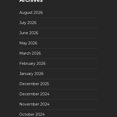
Archives
August 2026
July 2026
June 2026
May 2026
March 2026
February 2026
January 2026
December 2025
December 2024
November 2024
October 2024