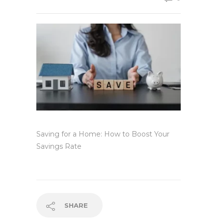
Saving for a Home: How to Boost Your
Savings Rate
SHARE