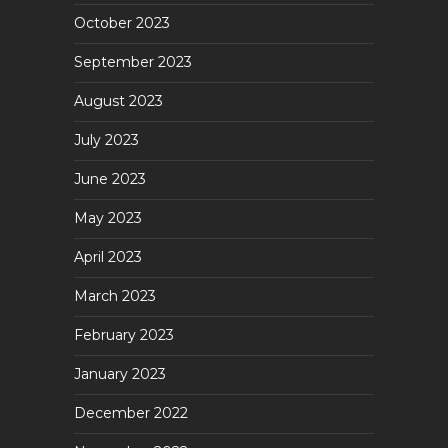
October 2023
September 2023
August 2023
July 2023
June 2023
May 2023
April 2023
March 2023
February 2023
January 2023
December 2022