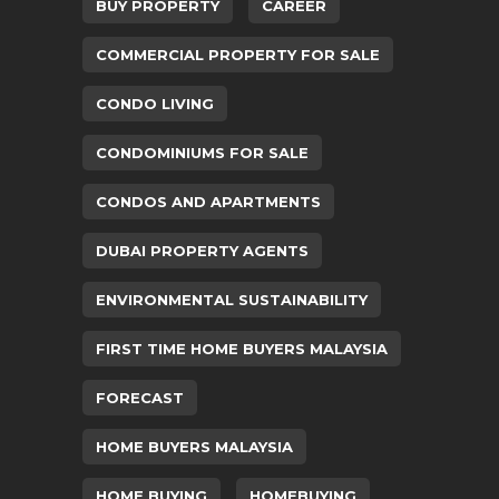
BUY PROPERTY
CAREER
COMMERCIAL PROPERTY FOR SALE
CONDO LIVING
CONDOMINIUMS FOR SALE
CONDOS AND APARTMENTS
DUBAI PROPERTY AGENTS
ENVIRONMENTAL SUSTAINABILITY
FIRST TIME HOME BUYERS MALAYSIA
FORECAST
HOME BUYERS MALAYSIA
HOME BUYING
HOMEBUYING