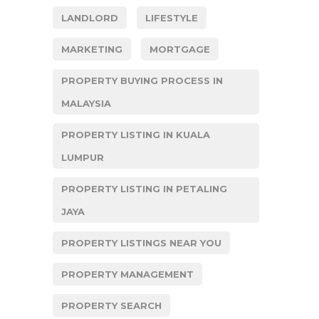
LANDLORD
LIFESTYLE
MARKETING
MORTGAGE
PROPERTY BUYING PROCESS IN
MALAYSIA
PROPERTY LISTING IN KUALA
LUMPUR
PROPERTY LISTING IN PETALING
JAYA
PROPERTY LISTINGS NEAR YOU
PROPERTY MANAGEMENT
PROPERTY SEARCH