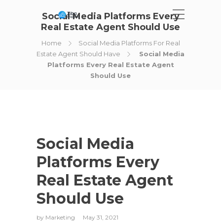
Social Media Platforms Every
Real Estate Agent Should Use
Home
Social Media Platforms For Real
Estate Agent Should Have
Social Media
Platforms Every Real Estate Agent
Should Use
Social Media
Platforms Every
Real Estate Agent
Should Use
by
Marketing
May 31, 2021