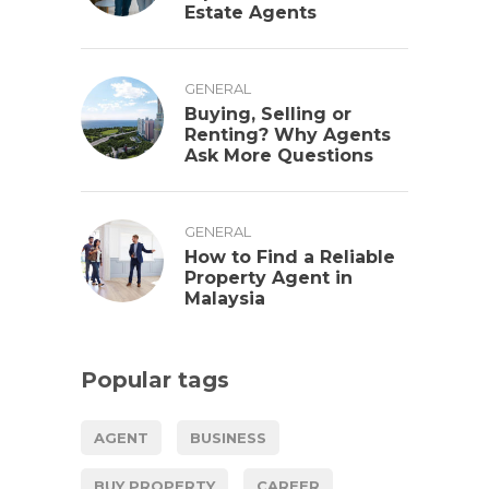
Estate Agents
GENERAL
Buying, Selling or
Renting? Why Agents
Ask More Questions
GENERAL
How to Find a Reliable
Property Agent in
Malaysia
Popular tags
AGENT
BUSINESS
BUY PROPERTY
CAREER