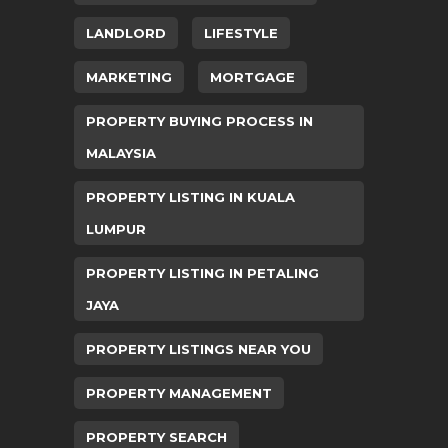
LANDLORD
LIFESTYLE
MARKETING
MORTGAGE
PROPERTY BUYING PROCESS IN
MALAYSIA
PROPERTY LISTING IN KUALA
LUMPUR
PROPERTY LISTING IN PETALING
JAYA
PROPERTY LISTINGS NEAR YOU
PROPERTY MANAGEMENT
PROPERTY SEARCH