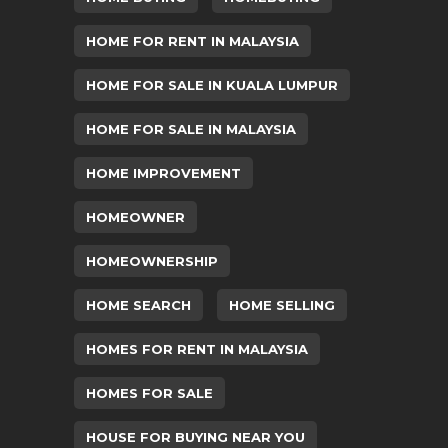
HOME FOR RENT IN MALAYSIA
HOME FOR SALE IN KUALA LUMPUR
HOME FOR SALE IN MALAYSIA
HOME IMPROVEMENT
HOMEOWNER
HOMEOWNERSHIP
HOME SEARCH
HOME SELLING
HOMES FOR RENT IN MALAYSIA
HOMES FOR SALE
HOUSE FOR BUYING NEAR YOU