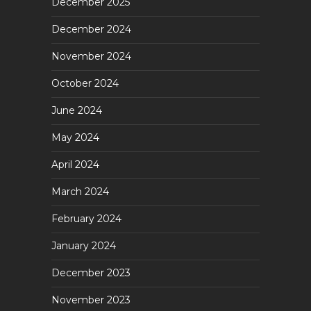
December 2025
December 2024
November 2024
October 2024
June 2024
May 2024
April 2024
March 2024
February 2024
January 2024
December 2023
November 2023