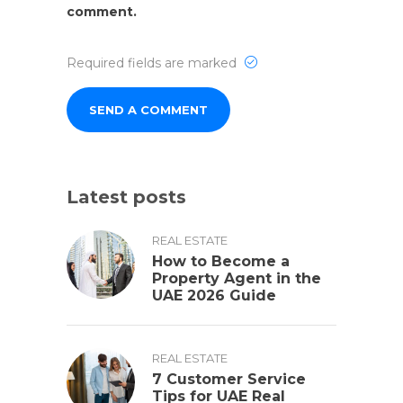
comment.
Required fields are marked
Latest posts
REAL ESTATE
How to Become a
Property Agent in the
UAE 2026 Guide
REAL ESTATE
7 Customer Service
Tips for UAE Real