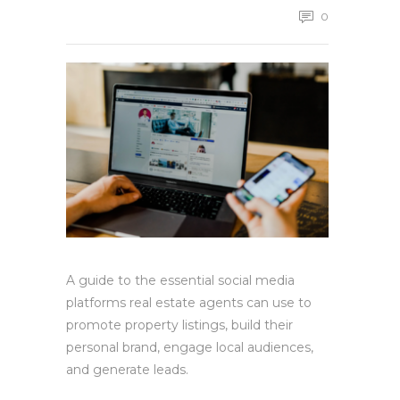
0
A guide to the essential social media
platforms real estate agents can use to
promote property listings, build their
personal brand, engage local audiences,
and generate leads.