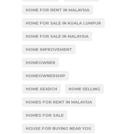
HOME FOR RENT IN MALAYSIA
HOME FOR SALE IN KUALA LUMPUR
HOME FOR SALE IN MALAYSIA
HOME IMPROVEMENT
HOMEOWNER
HOMEOWNERSHIP
HOME SEARCH
HOME SELLING
HOMES FOR RENT IN MALAYSIA
HOMES FOR SALE
HOUSE FOR BUYING NEAR YOU