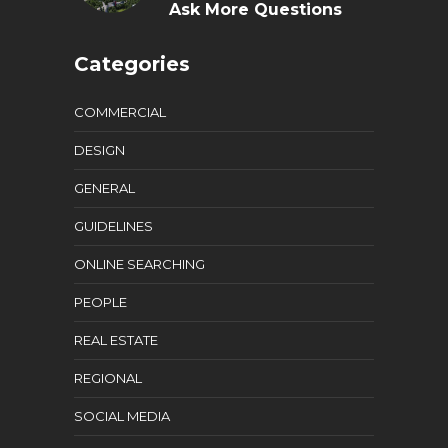
Ask More Questions
Categories
COMMERCIAL
DESIGN
GENERAL
GUIDELINES
ONLINE SEARCHING
PEOPLE
REAL ESTATE
REGIONAL
SOCIAL MEDIA