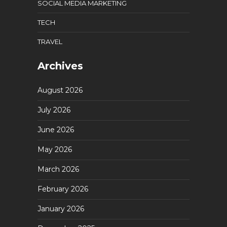
SOCIAL MEDIA MARKETING
TECH
TRAVEL
Archives
August 2026
July 2026
June 2026
May 2026
March 2026
February 2026
January 2026