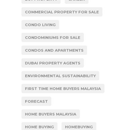
COMMERCIAL PROPERTY FOR SALE
CONDO LIVING
CONDOMINIUMS FOR SALE
CONDOS AND APARTMENTS
DUBAI PROPERTY AGENTS
ENVIRONMENTAL SUSTAINABILITY
FIRST TIME HOME BUYERS MALAYSIA
FORECAST
HOME BUYERS MALAYSIA
HOME BUYING
HOMEBUYING