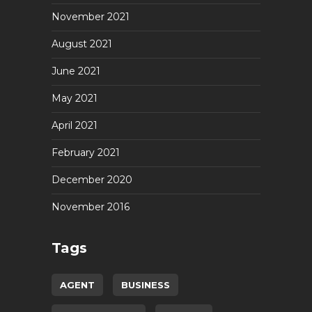
November 2021
August 2021
June 2021
May 2021
April 2021
February 2021
December 2020
November 2016
Tags
AGENT
BUSINESS