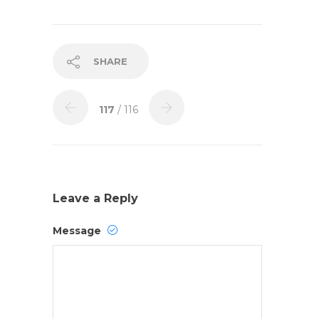
SHARE
117
/ 116
Leave a Reply
Message