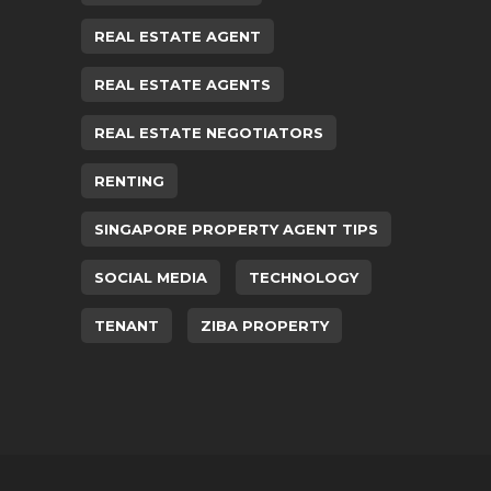
REAL ESTATE AGENT
REAL ESTATE AGENTS
REAL ESTATE NEGOTIATORS
RENTING
SINGAPORE PROPERTY AGENT TIPS
SOCIAL MEDIA
TECHNOLOGY
TENANT
ZIBA PROPERTY