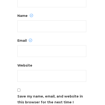
Name
Email
Website
Save my name, email, and website in
this browser for the next time I