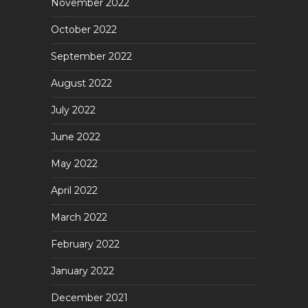
November 2022
October 2022
September 2022
August 2022
July 2022
June 2022
May 2022
April 2022
March 2022
February 2022
January 2022
December 2021