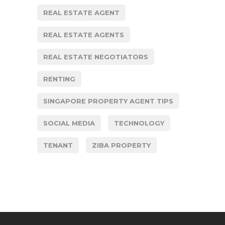
REAL ESTATE AGENT
REAL ESTATE AGENTS
REAL ESTATE NEGOTIATORS
RENTING
SINGAPORE PROPERTY AGENT TIPS
SOCIAL MEDIA
TECHNOLOGY
TENANT
ZIBA PROPERTY