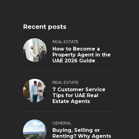
Recent posts
REAL ESTATE
How to Become a
Property Agent in the
UAE 2026 Guide
REAL ESTATE
7 Customer Service
Tips for UAE Real
Estate Agents
GENERAL
Buying, Selling or
Renting? Why Agents