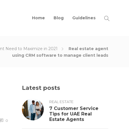
Home
Blog
Guidelines
ent Need to Maximize in 2021
Real estate agent
using CRM software to manage client leads
Latest posts
REAL ESTATE
7 Customer Service
Tips for UAE Real
Estate Agents
0