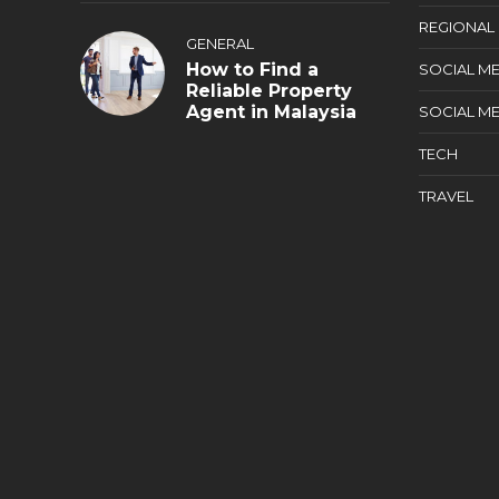
REGIONAL
GENERAL
How to Find a
SOCIAL ME
Reliable Property
Agent in Malaysia
SOCIAL ME
TECH
TRAVEL