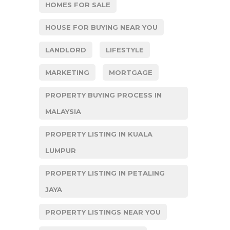
HOMES FOR SALE
HOUSE FOR BUYING NEAR YOU
LANDLORD
LIFESTYLE
MARKETING
MORTGAGE
PROPERTY BUYING PROCESS IN
MALAYSIA
PROPERTY LISTING IN KUALA
LUMPUR
PROPERTY LISTING IN PETALING
JAYA
PROPERTY LISTINGS NEAR YOU