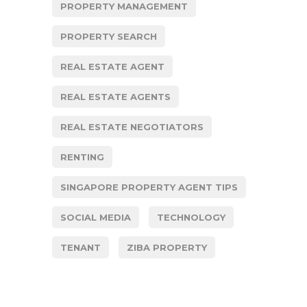
PROPERTY MANAGEMENT
PROPERTY SEARCH
REAL ESTATE AGENT
REAL ESTATE AGENTS
REAL ESTATE NEGOTIATORS
RENTING
SINGAPORE PROPERTY AGENT TIPS
SOCIAL MEDIA
TECHNOLOGY
TENANT
ZIBA PROPERTY