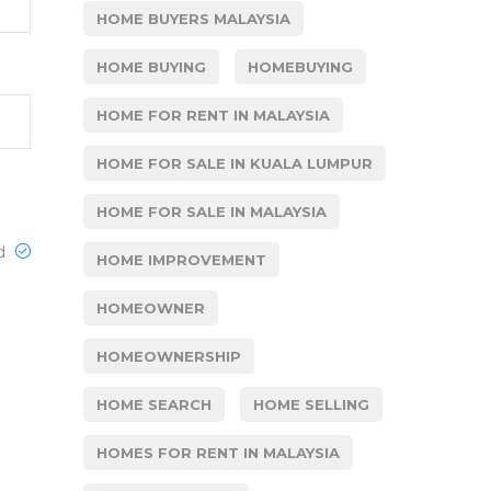
HOME BUYERS MALAYSIA
HOME BUYING
HOMEBUYING
HOME FOR RENT IN MALAYSIA
HOME FOR SALE IN KUALA LUMPUR
HOME FOR SALE IN MALAYSIA
ed
HOME IMPROVEMENT
HOMEOWNER
HOMEOWNERSHIP
HOME SEARCH
HOME SELLING
HOMES FOR RENT IN MALAYSIA