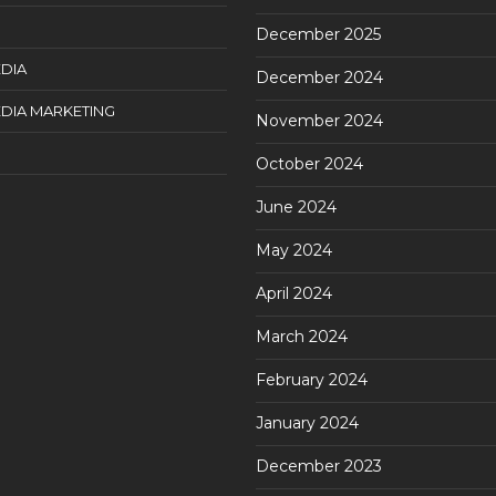
December 2025
DIA
December 2024
DIA MARKETING
November 2024
October 2024
June 2024
May 2024
April 2024
March 2024
February 2024
January 2024
December 2023