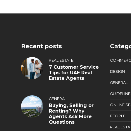
Recent posts
Catego
REAL ESTATE
COMMERC
7 Customer Service
DESIGN
Tips for UAE Real
Estate Agents
GENERAL
GUIDELINE
GENERAL
ONLINE S
Buying, Selling or
Renting? Why
PEOPLE
Agents Ask More
Questions
REAL ESTA