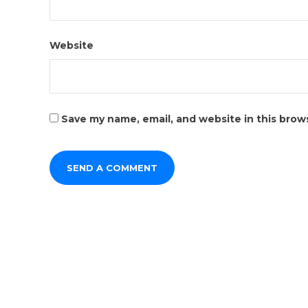
Website
Save my name, email, and website in this brow