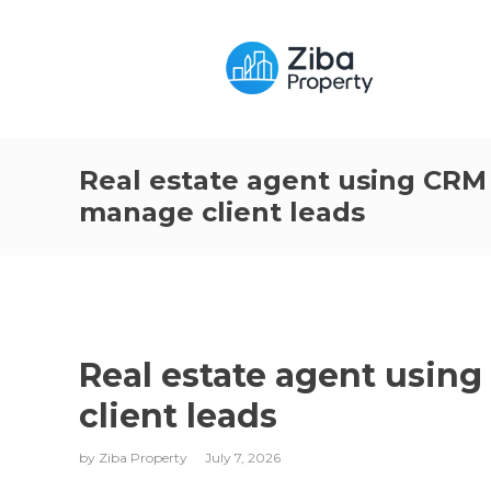
Real estate agent using CRM
manage client leads
Real estate agent usin
client leads
by
Ziba Property
July 7, 2026