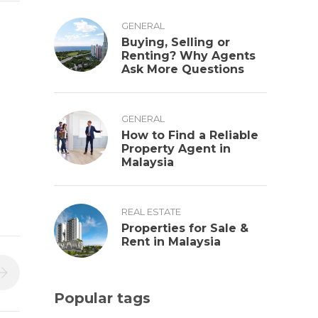
GENERAL
Buying, Selling or
Renting? Why Agents
Ask More Questions
GENERAL
How to Find a Reliable
Property Agent in
Malaysia
REAL ESTATE
Properties for Sale &
Rent in Malaysia
Popular tags