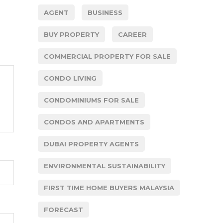
AGENT
BUSINESS
BUY PROPERTY
CAREER
COMMERCIAL PROPERTY FOR SALE
CONDO LIVING
CONDOMINIUMS FOR SALE
CONDOS AND APARTMENTS
DUBAI PROPERTY AGENTS
ENVIRONMENTAL SUSTAINABILITY
FIRST TIME HOME BUYERS MALAYSIA
FORECAST