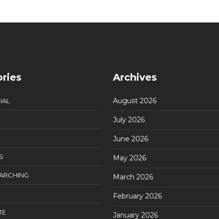
ries
Archives
August 2026
IAL
July 2026
June 2026
S
May 2026
EARCHING
March 2026
February 2026
TE
January 2026