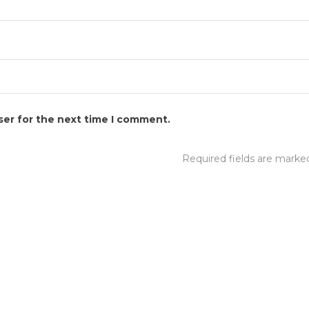
ser for the next time I comment.
Required fields are mark