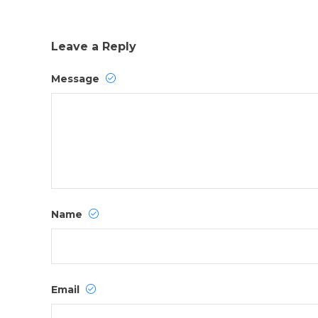
Leave a Reply
Message
Name
Email