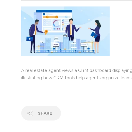
A real estate agent views a CRM dashboard displaying cl
illustrating how CRM tools help agents organize leads 
SHARE