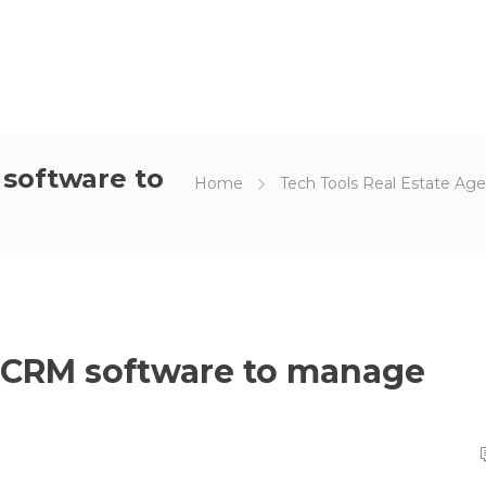
 software to
Home
Tech Tools Real Estate Ag
g CRM software to manage