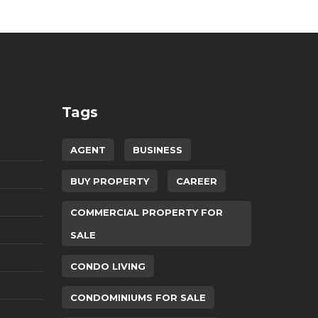
Tags
AGENT
BUSINESS
BUY PROPERTY
CAREER
COMMERCIAL PROPERTY FOR
SALE
CONDO LIVING
CONDOMINIUMS FOR SALE