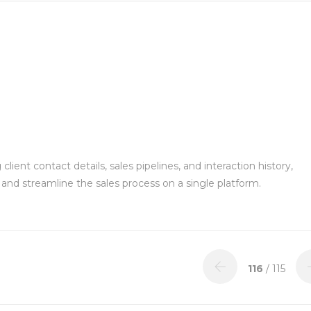
ient contact details, sales pipelines, and interaction history,
and streamline the sales process on a single platform.
116
/ 115