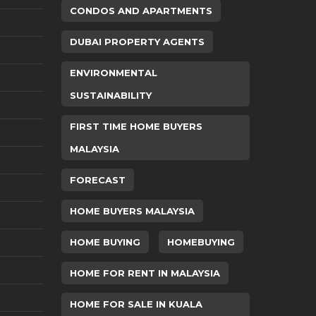
CONDOS AND APARTMENTS
DUBAI PROPERTY AGENTS
ENVIRONMENTAL
SUSTAINABILITY
FIRST TIME HOME BUYERS
MALAYSIA
FORECAST
HOME BUYERS MALAYSIA
HOME BUYING
HOMEBUYING
HOME FOR RENT IN MALAYSIA
HOME FOR SALE IN KUALA