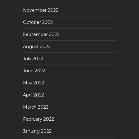
November 2022
October 2022
September 2022
August 2022
July 2022
June 2022
May 2022
April 2022
March 2022
February 2022
January 2022