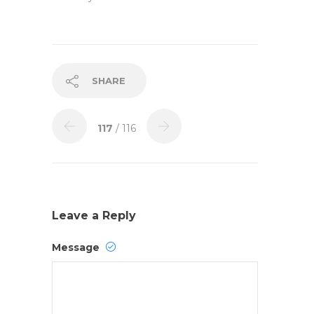
SHARE
117
/ 116
Leave a Reply
Message