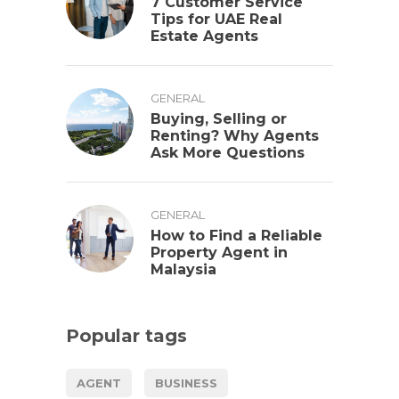
7 Customer Service
Tips for UAE Real
Estate Agents
GENERAL
Buying, Selling or
Renting? Why Agents
Ask More Questions
GENERAL
How to Find a Reliable
Property Agent in
Malaysia
Popular tags
AGENT
BUSINESS