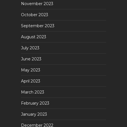
November 2023
October 2023
September 2023
August 2023
July 2023
June 2023
May 2023
April 2023
March 2023
February 2023
January 2023
December 2022