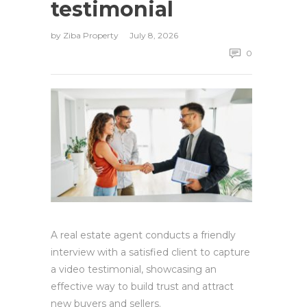
testimonial
by
Ziba Property
July 8, 2026
0
A real estate agent conducts a friendly
interview with a satisfied client to capture
a video testimonial, showcasing an
effective way to build trust and attract
new buyers and sellers.