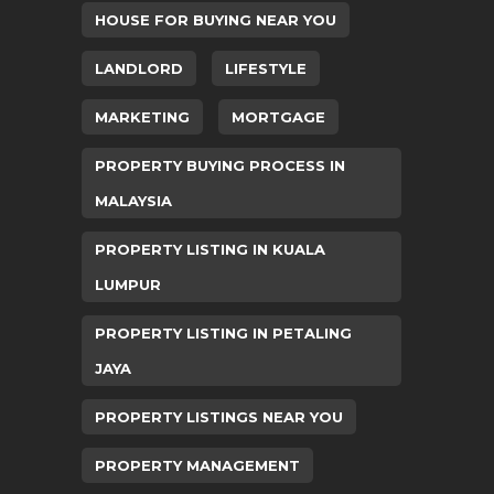
HOUSE FOR BUYING NEAR YOU
LANDLORD
LIFESTYLE
MARKETING
MORTGAGE
PROPERTY BUYING PROCESS IN
MALAYSIA
PROPERTY LISTING IN KUALA
LUMPUR
PROPERTY LISTING IN PETALING
JAYA
PROPERTY LISTINGS NEAR YOU
PROPERTY MANAGEMENT