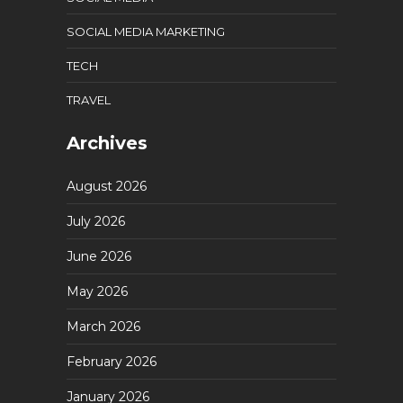
SOCIAL MEDIA MARKETING
TECH
TRAVEL
Archives
August 2026
July 2026
June 2026
May 2026
March 2026
February 2026
January 2026