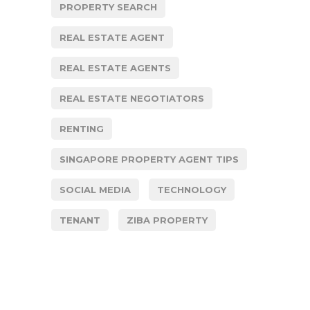
PROPERTY SEARCH
REAL ESTATE AGENT
REAL ESTATE AGENTS
REAL ESTATE NEGOTIATORS
RENTING
SINGAPORE PROPERTY AGENT TIPS
SOCIAL MEDIA
TECHNOLOGY
TENANT
ZIBA PROPERTY