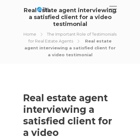
Real estate agent interviewing
a satisfied client for a video
testimonial
Home
The Important Role of Testimonials
for Real Estate Agents
Real estate
agent interviewing a satisfied client for
a video testimonial
Real estate agent
interviewing a
satisfied client for
a video