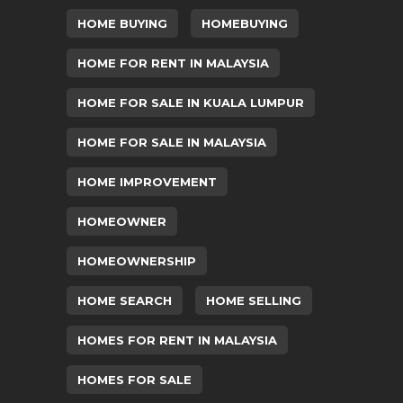
HOME BUYING
HOMEBUYING
HOME FOR RENT IN MALAYSIA
HOME FOR SALE IN KUALA LUMPUR
HOME FOR SALE IN MALAYSIA
HOME IMPROVEMENT
HOMEOWNER
HOMEOWNERSHIP
HOME SEARCH
HOME SELLING
HOMES FOR RENT IN MALAYSIA
HOMES FOR SALE