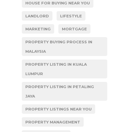
HOUSE FOR BUYING NEAR YOU
LANDLORD
LIFESTYLE
MARKETING
MORTGAGE
PROPERTY BUYING PROCESS IN
MALAYSIA
PROPERTY LISTING IN KUALA
LUMPUR
PROPERTY LISTING IN PETALING
JAYA
PROPERTY LISTINGS NEAR YOU
PROPERTY MANAGEMENT