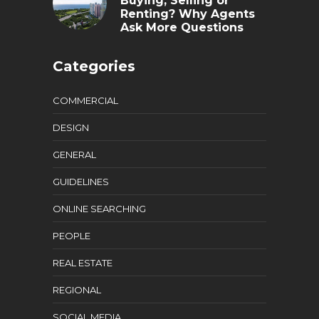
Buying, Selling or
Renting? Why Agents
Ask More Questions
Categories
COMMERCIAL
DESIGN
GENERAL
GUIDELINES
ONLINE SEARCHING
PEOPLE
REAL ESTATE
REGIONAL
SOCIAL MEDIA