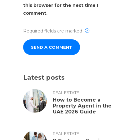
this browser for the next time I
comment.
Required fields are marked
Latest posts
REAL ESTATE
How to Become a
Property Agent in the
UAE 2026 Guide
REAL ESTATE