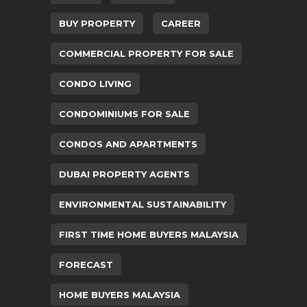
BUY PROPERTY
CAREER
COMMERCIAL PROPERTY FOR SALE
CONDO LIVING
CONDOMINIUMS FOR SALE
CONDOS AND APARTMENTS
DUBAI PROPERTY AGENTS
ENVIRONMENTAL SUSTAINABILITY
FIRST TIME HOME BUYERS MALAYSIA
FORECAST
HOME BUYERS MALAYSIA