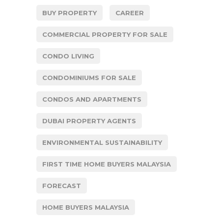
BUY PROPERTY
CAREER
COMMERCIAL PROPERTY FOR SALE
CONDO LIVING
CONDOMINIUMS FOR SALE
CONDOS AND APARTMENTS
DUBAI PROPERTY AGENTS
ENVIRONMENTAL SUSTAINABILITY
FIRST TIME HOME BUYERS MALAYSIA
FORECAST
HOME BUYERS MALAYSIA