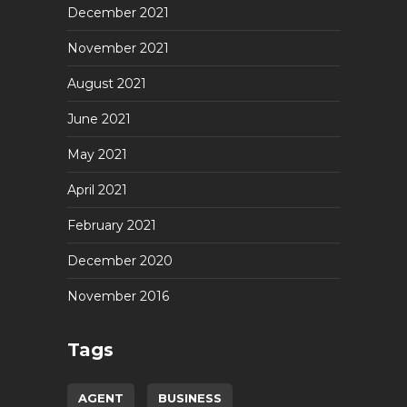
December 2021
November 2021
August 2021
June 2021
May 2021
April 2021
February 2021
December 2020
November 2016
Tags
AGENT
BUSINESS