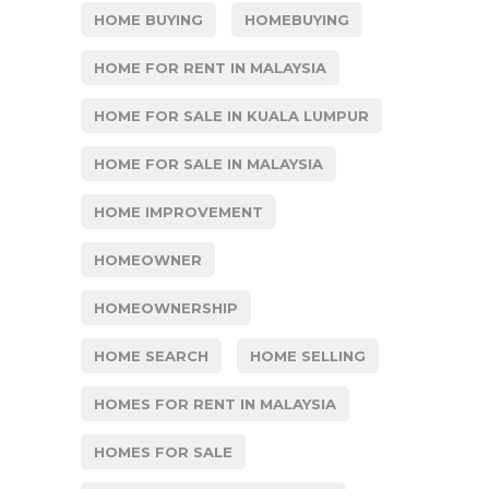
HOME BUYING
HOMEBUYING
HOME FOR RENT IN MALAYSIA
HOME FOR SALE IN KUALA LUMPUR
HOME FOR SALE IN MALAYSIA
HOME IMPROVEMENT
HOMEOWNER
HOMEOWNERSHIP
HOME SEARCH
HOME SELLING
HOMES FOR RENT IN MALAYSIA
HOMES FOR SALE