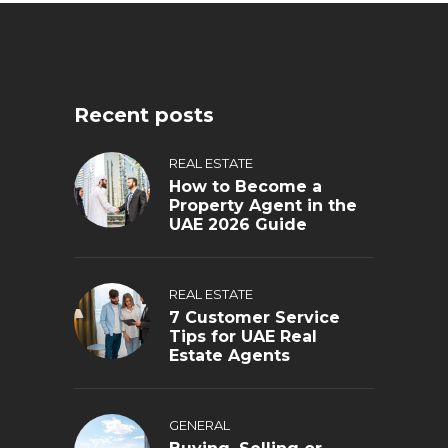
Recent posts
REAL ESTATE
How to Become a
Property Agent in the
UAE 2026 Guide
REAL ESTATE
7 Customer Service
Tips for UAE Real
Estate Agents
GENERAL