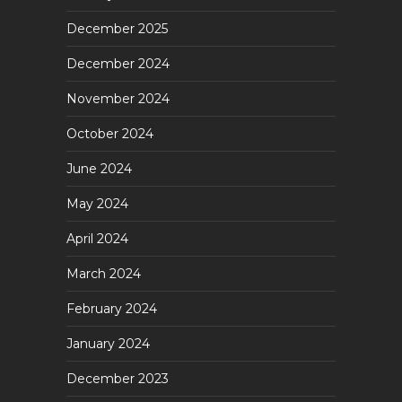
December 2025
December 2024
November 2024
October 2024
June 2024
May 2024
April 2024
March 2024
February 2024
January 2024
December 2023