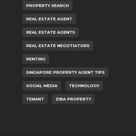
PROPERTY SEARCH
REAL ESTATE AGENT
REAL ESTATE AGENTS
REAL ESTATE NEGOTIATORS
RENTING
SINGAPORE PROPERTY AGENT TIPS
SOCIAL MEDIA
TECHNOLOGY
TENANT
ZIBA PROPERTY