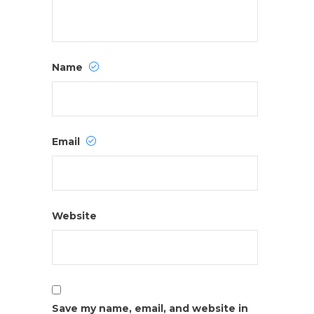
Name
Email
Website
Save my name, email, and website in