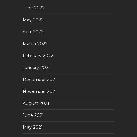
June 2022
May 2022
April 2022
March 2022
February 2022
January 2022
December 2021
November 2021
August 2021
June 2021
May 2021