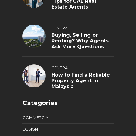
Tips for UAE Real
Estate Agents
GENERAL
Buying, Selling or
Renting? Why Agents
Ask More Questions
GENERAL
How to Find a Reliable
Property Agent in
Malaysia
Categories
COMMERCIAL
DESIGN