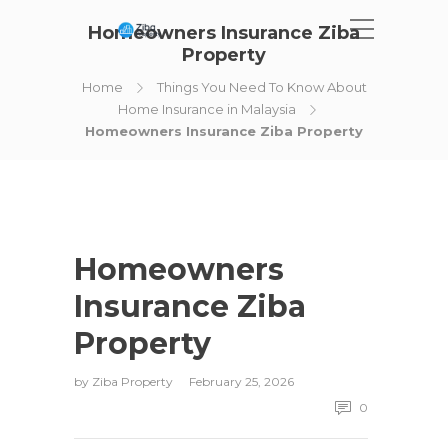
Homeowners Insurance Ziba
Property
Home
Things You Need To Know About
Home Insurance in Malaysia
Homeowners Insurance Ziba Property
Homeowners
Insurance Ziba
Property
by
Ziba Property
February 25, 2026
0