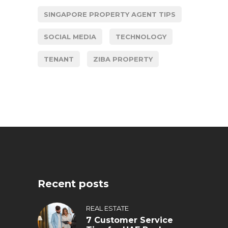
SINGAPORE PROPERTY AGENT TIPS
SOCIAL MEDIA
TECHNOLOGY
TENANT
ZIBA PROPERTY
Recent posts
REAL ESTATE
7 Customer Service