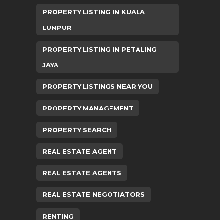
PROPERTY LISTING IN KUALA
LUMPUR
PROPERTY LISTING IN PETALING
JAYA
PROPERTY LISTINGS NEAR YOU
PROPERTY MANAGEMENT
PROPERTY SEARCH
REAL ESTATE AGENT
REAL ESTATE AGENTS
REAL ESTATE NEGOTIATORS
RENTING