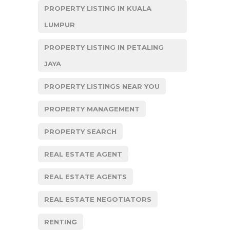
PROPERTY LISTING IN KUALA
LUMPUR
PROPERTY LISTING IN PETALING
JAYA
PROPERTY LISTINGS NEAR YOU
PROPERTY MANAGEMENT
PROPERTY SEARCH
REAL ESTATE AGENT
REAL ESTATE AGENTS
REAL ESTATE NEGOTIATORS
RENTING