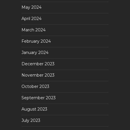
May 2024
April 2024
March 2024
February 2024
January 2024
December 2023
November 2023
October 2023
September 2023
August 2023
July 2023