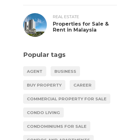
REAL ESTATE
Properties for Sale &
Rent in Malaysia
Popular tags
AGENT
BUSINESS
BUY PROPERTY
CAREER
COMMERCIAL PROPERTY FOR SALE
CONDO LIVING
CONDOMINIUMS FOR SALE