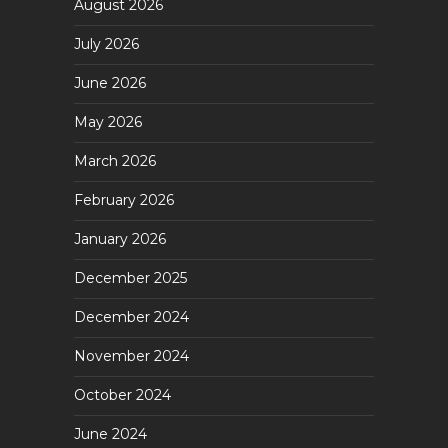
August 2026
July 2026
June 2026
May 2026
March 2026
February 2026
January 2026
December 2025
December 2024
November 2024
October 2024
June 2024