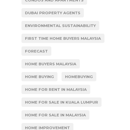
CONDOS AND APARTMENTS
DUBAI PROPERTY AGENTS
ENVIRONMENTAL SUSTAINABILITY
FIRST TIME HOME BUYERS MALAYSIA
FORECAST
HOME BUYERS MALAYSIA
HOME BUYING
HOMEBUYING
HOME FOR RENT IN MALAYSIA
HOME FOR SALE IN KUALA LUMPUR
HOME FOR SALE IN MALAYSIA
HOME IMPROVEMENT