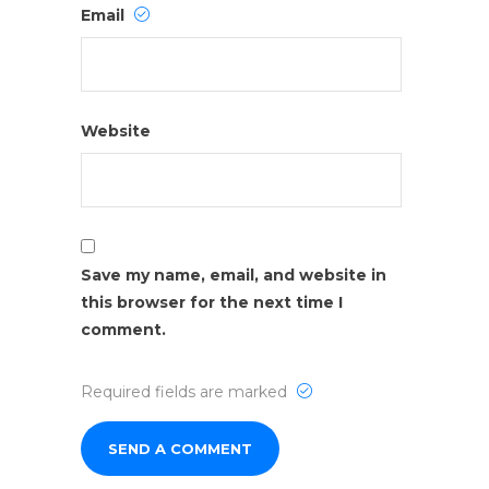
Email
Website
Save my name, email, and website in
this browser for the next time I
comment.
Required fields are marked