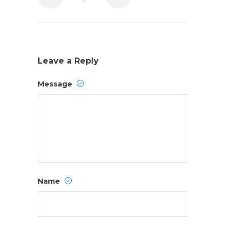
Leave a Reply
Message
Name