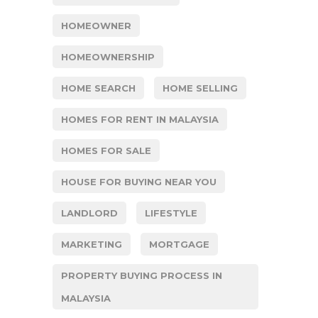
HOMEOWNER
HOMEOWNERSHIP
HOME SEARCH
HOME SELLING
HOMES FOR RENT IN MALAYSIA
HOMES FOR SALE
HOUSE FOR BUYING NEAR YOU
LANDLORD
LIFESTYLE
MARKETING
MORTGAGE
PROPERTY BUYING PROCESS IN
MALAYSIA