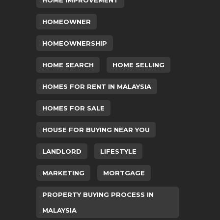
HOME IMPROVEMENT
HOMEOWNER
HOMEOWNERSHIP
HOME SEARCH
HOME SELLING
HOMES FOR RENT IN MALAYSIA
HOMES FOR SALE
HOUSE FOR BUYING NEAR YOU
LANDLORD
LIFESTYLE
MARKETING
MORTGAGE
PROPERTY BUYING PROCESS IN
MALAYSIA