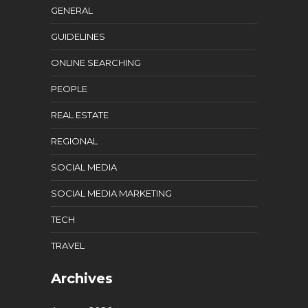
GENERAL
GUIDELINES
ONLINE SEARCHING
PEOPLE
REAL ESTATE
REGIONAL
SOCIAL MEDIA
SOCIAL MEDIA MARKETING
TECH
TRAVEL
Archives