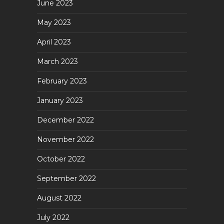
June 2023
May 2023
April 2023
March 2023
February 2023
January 2023
December 2022
November 2022
October 2022
September 2022
August 2022
July 2022