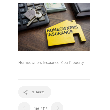
Homeowners Insurance Ziba Property
SHARE
116
/ 115