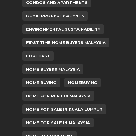
CONDOS AND APARTMENTS
DUBAI PROPERTY AGENTS
ENVIRONMENTAL SUSTAINABILITY
FIRST TIME HOME BUYERS MALAYSIA
FORECAST
HOME BUYERS MALAYSIA
HOME BUYING
HOMEBUYING
HOME FOR RENT IN MALAYSIA
HOME FOR SALE IN KUALA LUMPUR
HOME FOR SALE IN MALAYSIA