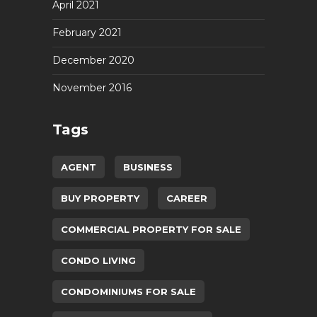
April 2021
February 2021
December 2020
November 2016
Tags
AGENT
BUSINESS
BUY PROPERTY
CAREER
COMMERCIAL PROPERTY FOR SALE
CONDO LIVING
CONDOMINIUMS FOR SALE