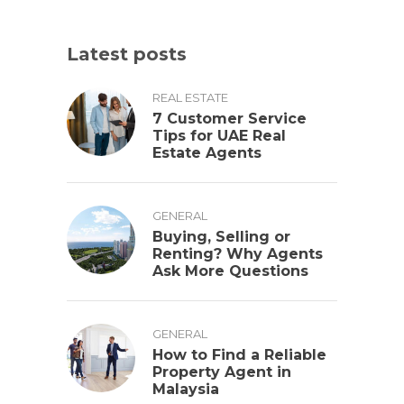
Latest posts
REAL ESTATE
7 Customer Service
Tips for UAE Real
Estate Agents
GENERAL
Buying, Selling or
Renting? Why Agents
Ask More Questions
GENERAL
How to Find a Reliable
Property Agent in
Malaysia