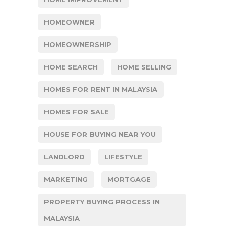
HOMEOWNER
HOMEOWNERSHIP
HOME SEARCH
HOME SELLING
HOMES FOR RENT IN MALAYSIA
HOMES FOR SALE
HOUSE FOR BUYING NEAR YOU
LANDLORD
LIFESTYLE
MARKETING
MORTGAGE
PROPERTY BUYING PROCESS IN
MALAYSIA