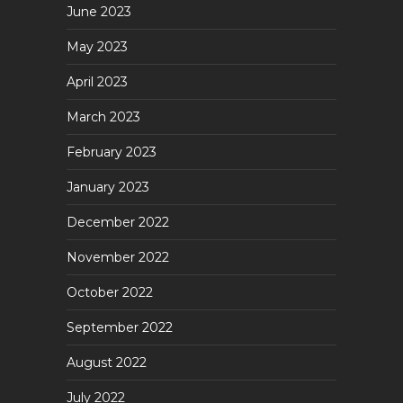
June 2023
May 2023
April 2023
March 2023
February 2023
January 2023
December 2022
November 2022
October 2022
September 2022
August 2022
July 2022