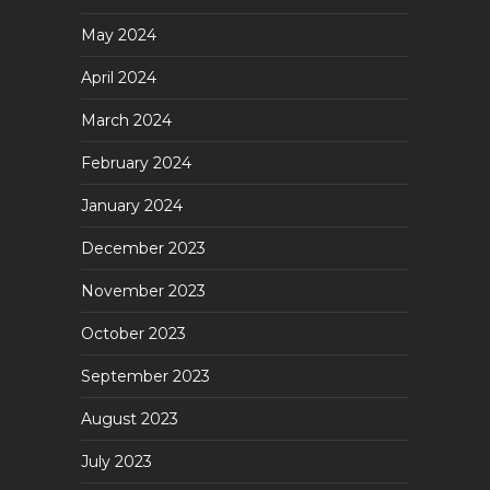
May 2024
April 2024
March 2024
February 2024
January 2024
December 2023
November 2023
October 2023
September 2023
August 2023
July 2023