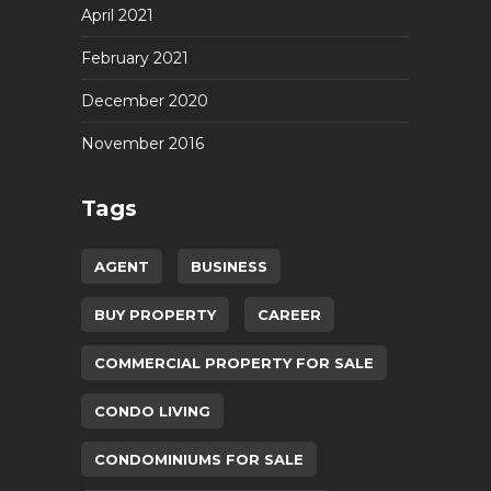
April 2021
February 2021
December 2020
November 2016
Tags
AGENT
BUSINESS
BUY PROPERTY
CAREER
COMMERCIAL PROPERTY FOR SALE
CONDO LIVING
CONDOMINIUMS FOR SALE