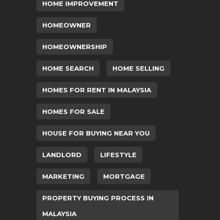
HOME IMPROVEMENT
HOMEOWNER
HOMEOWNERSHIP
HOME SEARCH
HOME SELLING
HOMES FOR RENT IN MALAYSIA
HOMES FOR SALE
HOUSE FOR BUYING NEAR YOU
LANDLORD
LIFESTYLE
MARKETING
MORTGAGE
PROPERTY BUYING PROCESS IN
MALAYSIA