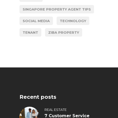
SINGAPORE PROPERTY AGENT TIPS
SOCIAL MEDIA
TECHNOLOGY
TENANT
ZIBA PROPERTY
Recent posts
REAL ESTATE
7 Customer Service