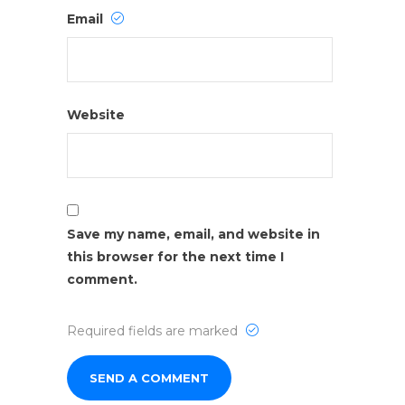
Email
Website
Save my name, email, and website in
this browser for the next time I
comment.
Required fields are marked