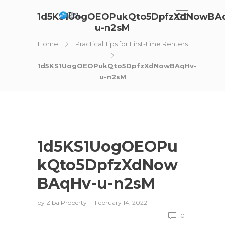
1d5KS1UogOEOPukQto5DpfzXdNowBA
u-n2sM
Home
Practical Tips for First-time Renters
1d5KS1UogOEOPukQto5DpfzXdNowBAqHv-
u-n2sM
1d5KS1UogOEOPu
kQto5DpfzXdNow
BAqHv-u-n2sM
by
Ziba Property
February 14, 2022
0