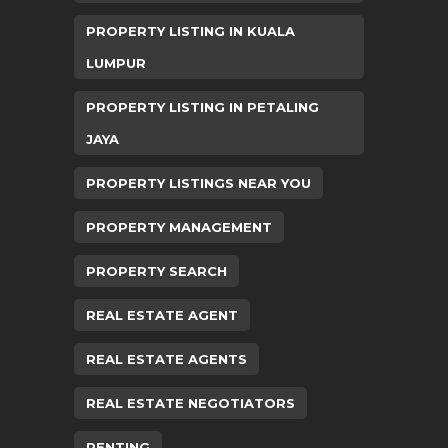
PROPERTY LISTING IN KUALA
LUMPUR
PROPERTY LISTING IN PETALING
JAYA
PROPERTY LISTINGS NEAR YOU
PROPERTY MANAGEMENT
PROPERTY SEARCH
REAL ESTATE AGENT
REAL ESTATE AGENTS
REAL ESTATE NEGOTIATORS
RENTING