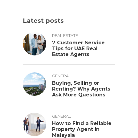
Latest posts
REAL ESTATE
7 Customer Service
Tips for UAE Real
Estate Agents
GENERAL
Buying, Selling or
Renting? Why Agents
Ask More Questions
GENERAL
How to Find a Reliable
Property Agent in
Malaysia