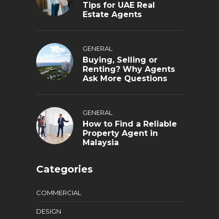
Tips for UAE Real
Estate Agents
GENERAL
Buying, Selling or
Renting? Why Agents
Ask More Questions
GENERAL
How to Find a Reliable
Property Agent in
Malaysia
Categories
COMMERCIAL
DESIGN