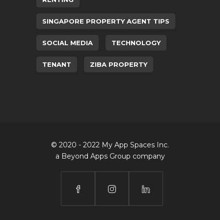
SINGAPORE PROPERTY AGENT TIPS
SOCIAL MEDIA
TECHNOLOGY
TENANT
ZIBA PROPERTY
© 2020 - 2022 My App Spaces Inc.
a Beyond Apps Group company