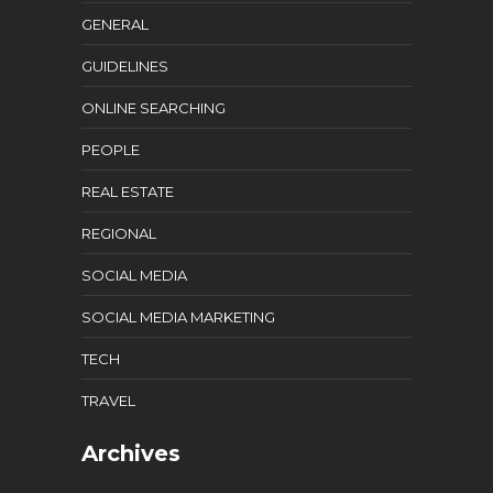
GENERAL
GUIDELINES
ONLINE SEARCHING
PEOPLE
REAL ESTATE
REGIONAL
SOCIAL MEDIA
SOCIAL MEDIA MARKETING
TECH
TRAVEL
Archives