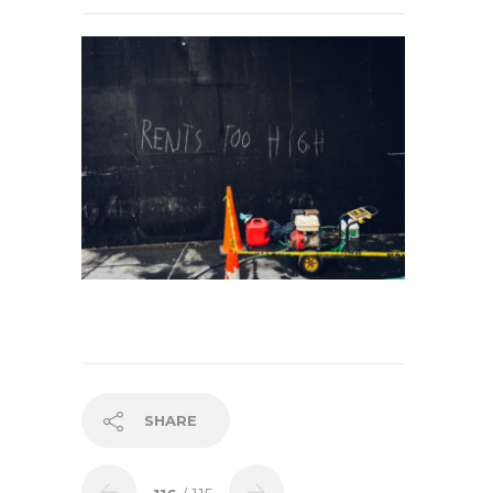
SHARE