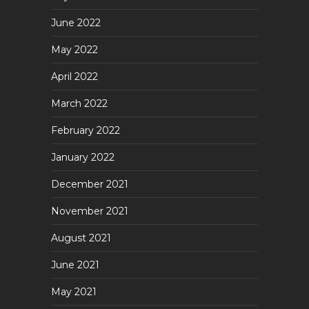
June 2022
May 2022
April 2022
March 2022
February 2022
January 2022
December 2021
November 2021
August 2021
June 2021
May 2021