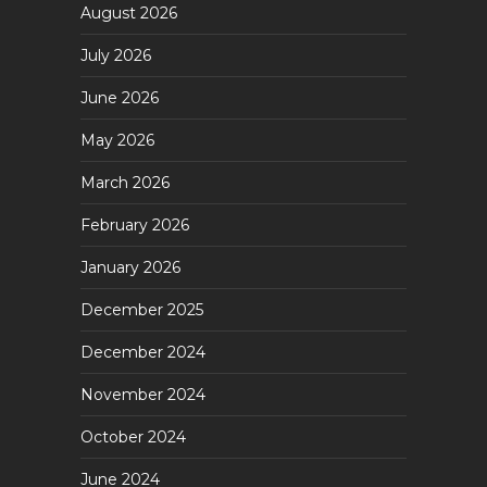
August 2026
July 2026
June 2026
May 2026
March 2026
February 2026
January 2026
December 2025
December 2024
November 2024
October 2024
June 2024