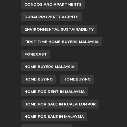
CONDOS AND APARTMENTS
DUBAI PROPERTY AGENTS
ENVIRONMENTAL SUSTAINABILITY
FIRST TIME HOME BUYERS MALAYSIA
FORECAST
HOME BUYERS MALAYSIA
HOME BUYING
HOMEBUYING
HOME FOR RENT IN MALAYSIA
HOME FOR SALE IN KUALA LUMPUR
HOME FOR SALE IN MALAYSIA