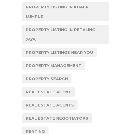
PROPERTY LISTING IN KUALA
LUMPUR
PROPERTY LISTING IN PETALING
JAYA
PROPERTY LISTINGS NEAR YOU
PROPERTY MANAGEMENT
PROPERTY SEARCH
REAL ESTATE AGENT
REAL ESTATE AGENTS
REAL ESTATE NEGOTIATORS
RENTING