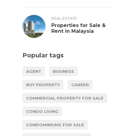
REAL ESTATE
Properties for Sale &
Rent in Malaysia
Popular tags
AGENT
BUSINESS
BUY PROPERTY
CAREER
COMMERCIAL PROPERTY FOR SALE
CONDO LIVING
CONDOMINIUMS FOR SALE