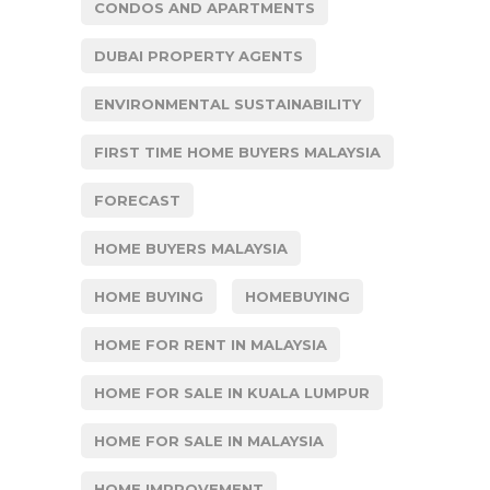
CONDOS AND APARTMENTS
DUBAI PROPERTY AGENTS
ENVIRONMENTAL SUSTAINABILITY
FIRST TIME HOME BUYERS MALAYSIA
FORECAST
HOME BUYERS MALAYSIA
HOME BUYING
HOMEBUYING
HOME FOR RENT IN MALAYSIA
HOME FOR SALE IN KUALA LUMPUR
HOME FOR SALE IN MALAYSIA
HOME IMPROVEMENT