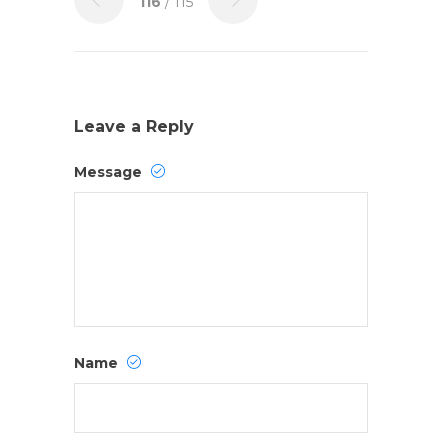
116
/ 115
Leave a Reply
Message
Name