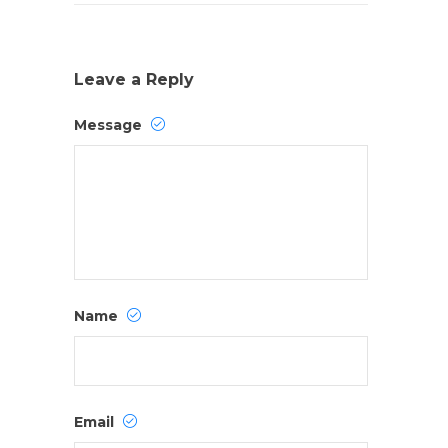
Leave a Reply
Message
Name
Email