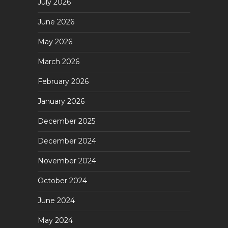
July 2026
June 2026
May 2026
March 2026
February 2026
January 2026
December 2025
December 2024
November 2024
October 2024
June 2024
May 2024