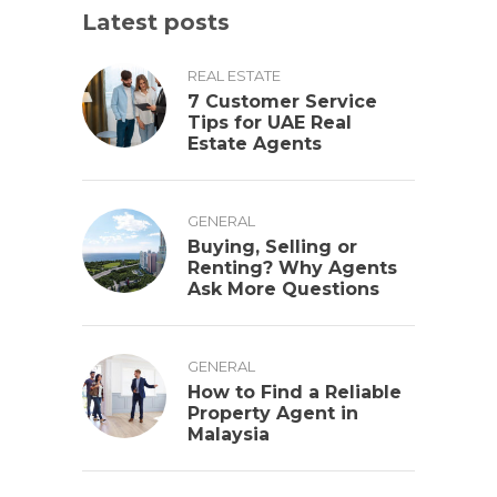
Latest posts
REAL ESTATE
7 Customer Service
Tips for UAE Real
Estate Agents
GENERAL
Buying, Selling or
Renting? Why Agents
Ask More Questions
GENERAL
How to Find a Reliable
Property Agent in
Malaysia