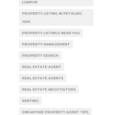
LUMPUR
PROPERTY LISTING IN PETALING
JAYA
PROPERTY LISTINGS NEAR YOU
PROPERTY MANAGEMENT
PROPERTY SEARCH
REAL ESTATE AGENT
REAL ESTATE AGENTS
REAL ESTATE NEGOTIATORS
RENTING
SINGAPORE PROPERTY AGENT TIPS