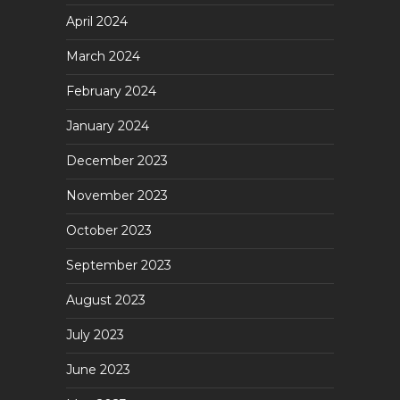
April 2024
March 2024
February 2024
January 2024
December 2023
November 2023
October 2023
September 2023
August 2023
July 2023
June 2023