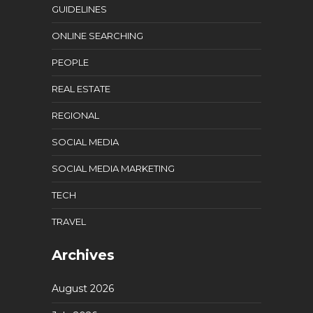
GUIDELINES
ONLINE SEARCHING
PEOPLE
REAL ESTATE
REGIONAL
SOCIAL MEDIA
SOCIAL MEDIA MARKETING
TECH
TRAVEL
Archives
August 2026