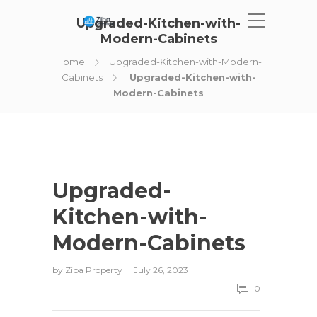
Upgraded-Kitchen-with-
Modern-Cabinets
Home
Upgraded-Kitchen-with-Modern-
Cabinets
Upgraded-Kitchen-with-
Modern-Cabinets
Upgraded-
Kitchen-with-
Modern-Cabinets
by
Ziba Property
July 26, 2023
0