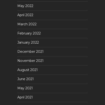
May 2022
April 2022
March 2022
February 2022
January 2022
December 2021
November 2021
August 2021
June 2021
May 2021
April 2021