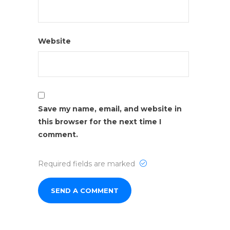
Website
Save my name, email, and website in
this browser for the next time I
comment.
Required fields are marked