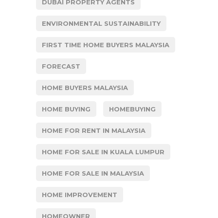
DUBAI PROPERTY AGENTS
ENVIRONMENTAL SUSTAINABILITY
FIRST TIME HOME BUYERS MALAYSIA
FORECAST
HOME BUYERS MALAYSIA
HOME BUYING
HOMEBUYING
HOME FOR RENT IN MALAYSIA
HOME FOR SALE IN KUALA LUMPUR
HOME FOR SALE IN MALAYSIA
HOME IMPROVEMENT
HOMEOWNER