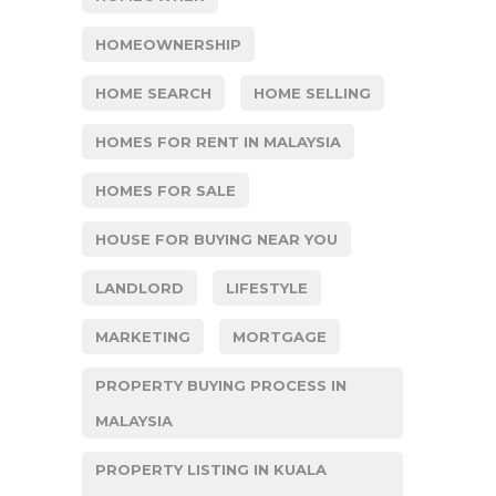
HOMEOWNERSHIP
HOME SEARCH
HOME SELLING
HOMES FOR RENT IN MALAYSIA
HOMES FOR SALE
HOUSE FOR BUYING NEAR YOU
LANDLORD
LIFESTYLE
MARKETING
MORTGAGE
PROPERTY BUYING PROCESS IN
MALAYSIA
PROPERTY LISTING IN KUALA