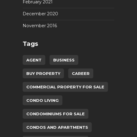
February 2021
December 2020
November 2016
Tags
AGENT
BUSINESS
BUY PROPERTY
CAREER
COMMERCIAL PROPERTY FOR SALE
CONDO LIVING
CONDOMINIUMS FOR SALE
CONDOS AND APARTMENTS