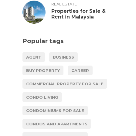
REAL ESTATE
Properties for Sale &
Rent in Malaysia
Popular tags
AGENT
BUSINESS
BUY PROPERTY
CAREER
COMMERCIAL PROPERTY FOR SALE
CONDO LIVING
CONDOMINIUMS FOR SALE
CONDOS AND APARTMENTS