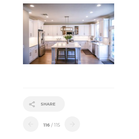
SHARE
116
/ 115