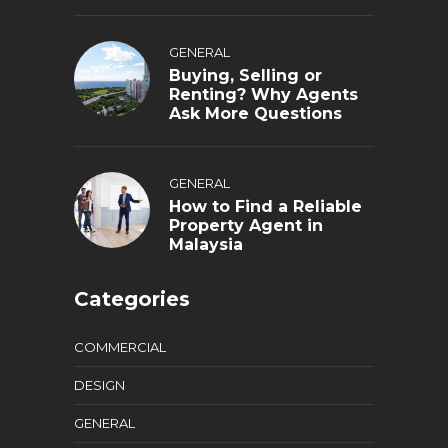
GENERAL
Buying, Selling or
Renting? Why Agents
Ask More Questions
GENERAL
How to Find a Reliable
Property Agent in
Malaysia
Categories
COMMERCIAL
DESIGN
GENERAL