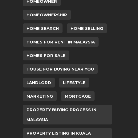
HOMEOWNER
HOMEOWNERSHIP
HOME SEARCH
HOME SELLING
HOMES FOR RENT IN MALAYSIA
HOMES FOR SALE
HOUSE FOR BUYING NEAR YOU
LANDLORD
LIFESTYLE
MARKETING
MORTGAGE
PROPERTY BUYING PROCESS IN
MALAYSIA
PROPERTY LISTING IN KUALA