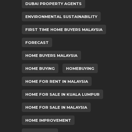
DUBAI PROPERTY AGENTS
ENVIRONMENTAL SUSTAINABILITY
FIRST TIME HOME BUYERS MALAYSIA
FORECAST
HOME BUYERS MALAYSIA
HOME BUYING
HOMEBUYING
HOME FOR RENT IN MALAYSIA
HOME FOR SALE IN KUALA LUMPUR
HOME FOR SALE IN MALAYSIA
HOME IMPROVEMENT