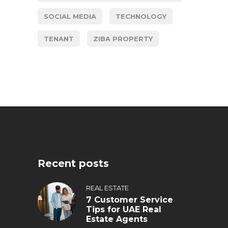
SOCIAL MEDIA
TECHNOLOGY
TENANT
ZIBA PROPERTY
Recent posts
REAL ESTATE
7 Customer Service
Tips for UAE Real
Estate Agents