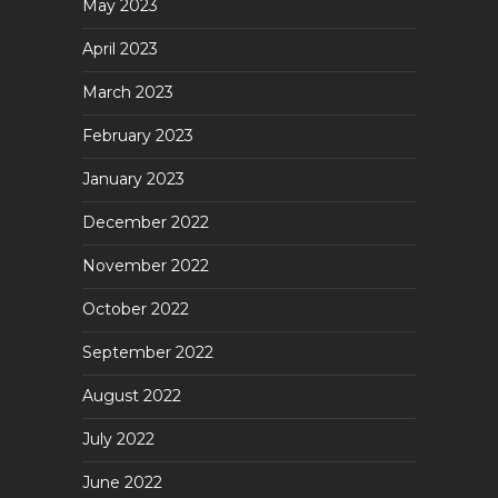
May 2023
April 2023
March 2023
February 2023
January 2023
December 2022
November 2022
October 2022
September 2022
August 2022
July 2022
June 2022