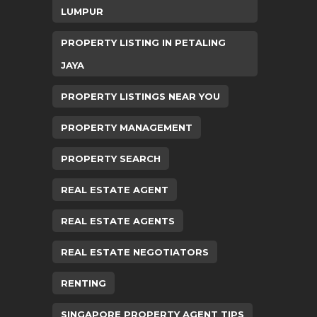
LUMPUR
PROPERTY LISTING IN PETALING
JAYA
PROPERTY LISTINGS NEAR YOU
PROPERTY MANAGEMENT
PROPERTY SEARCH
REAL ESTATE AGENT
REAL ESTATE AGENTS
REAL ESTATE NEGOTIATORS
RENTING
SINGAPORE PROPERTY AGENT TIPS