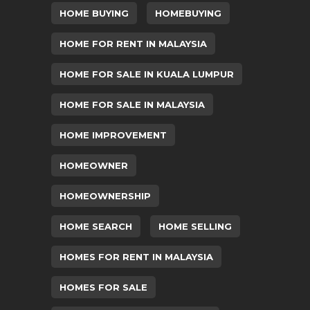
HOME BUYING
HOMEBUYING
HOME FOR RENT IN MALAYSIA
HOME FOR SALE IN KUALA LUMPUR
HOME FOR SALE IN MALAYSIA
HOME IMPROVEMENT
HOMEOWNER
HOMEOWNERSHIP
HOME SEARCH
HOME SELLING
HOMES FOR RENT IN MALAYSIA
HOMES FOR SALE