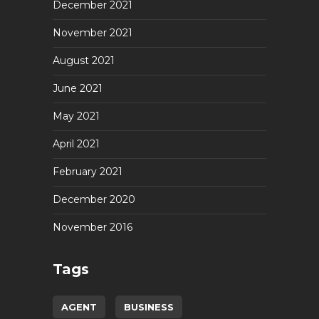
December 2021
November 2021
August 2021
June 2021
May 2021
April 2021
February 2021
December 2020
November 2016
Tags
AGENT
BUSINESS