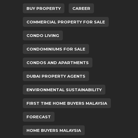
BUY PROPERTY
CAREER
COMMERCIAL PROPERTY FOR SALE
CONDO LIVING
CONDOMINIUMS FOR SALE
CONDOS AND APARTMENTS
DUBAI PROPERTY AGENTS
ENVIRONMENTAL SUSTAINABILITY
FIRST TIME HOME BUYERS MALAYSIA
FORECAST
HOME BUYERS MALAYSIA