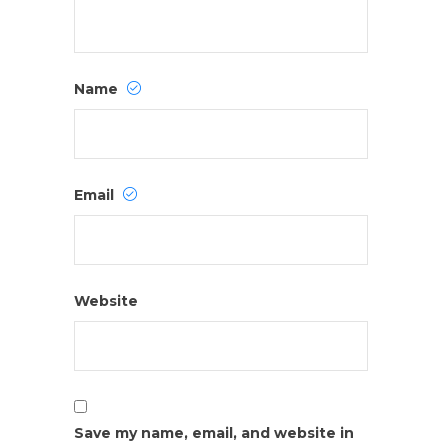
Name
Email
Website
Save my name, email, and website in