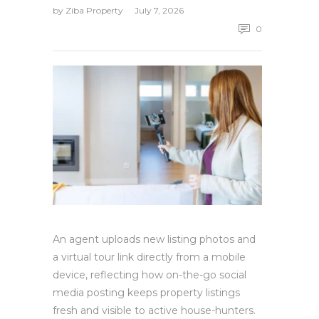
by
Ziba Property
July 7, 2026
0
An agent uploads new listing photos and
a virtual tour link directly from a mobile
device, reflecting how on-the-go social
media posting keeps property listings
fresh and visible to active house-hunters.