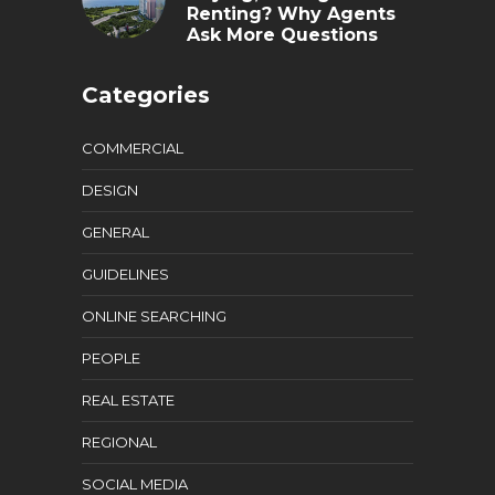
Renting? Why Agents
Ask More Questions
Categories
COMMERCIAL
DESIGN
GENERAL
GUIDELINES
ONLINE SEARCHING
PEOPLE
REAL ESTATE
REGIONAL
SOCIAL MEDIA