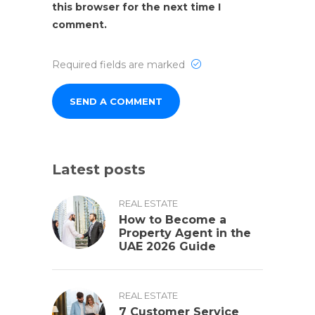
this browser for the next time I
comment.
Required fields are marked
Latest posts
REAL ESTATE
How to Become a
Property Agent in the
UAE 2026 Guide
REAL ESTATE
7 Customer Service