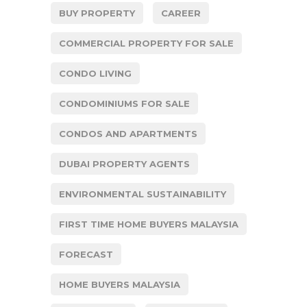
BUY PROPERTY
CAREER
COMMERCIAL PROPERTY FOR SALE
CONDO LIVING
CONDOMINIUMS FOR SALE
CONDOS AND APARTMENTS
DUBAI PROPERTY AGENTS
ENVIRONMENTAL SUSTAINABILITY
FIRST TIME HOME BUYERS MALAYSIA
FORECAST
HOME BUYERS MALAYSIA