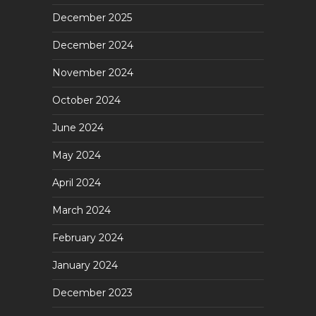
December 2025
December 2024
November 2024
October 2024
June 2024
May 2024
April 2024
March 2024
February 2024
January 2024
December 2023