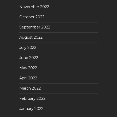
November 2022
October 2022
September 2022
August 2022
July 2022
June 2022
May 2022
April 2022
March 2022
February 2022
January 2022