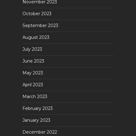
November 2023
October 2023
September 2023
August 2023
July 2023
June 2023
May 2023
April 2023
March 2023
February 2023
January 2023
December 2022