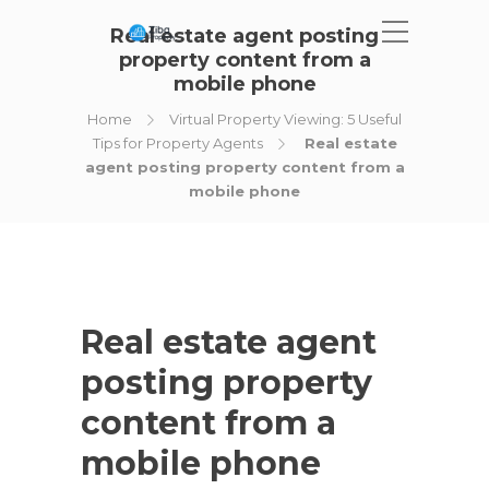
Real estate agent posting
property content from a
mobile phone
Home
Virtual Property Viewing: 5 Useful
Tips for Property Agents
Real estate
agent posting property content from a
mobile phone
Real estate agent
posting property
content from a
mobile phone