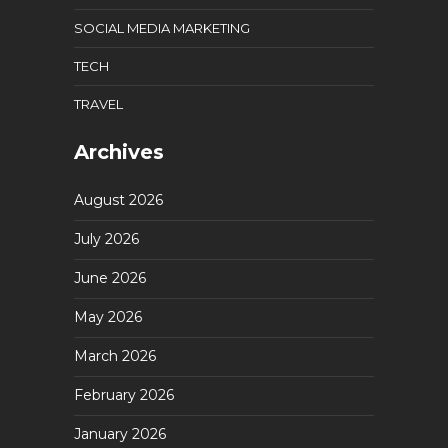
SOCIAL MEDIA MARKETING
TECH
TRAVEL
Archives
August 2026
July 2026
June 2026
May 2026
March 2026
February 2026
January 2026