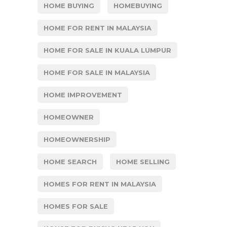
HOME BUYING
HOMEBUYING
HOME FOR RENT IN MALAYSIA
HOME FOR SALE IN KUALA LUMPUR
HOME FOR SALE IN MALAYSIA
HOME IMPROVEMENT
HOMEOWNER
HOMEOWNERSHIP
HOME SEARCH
HOME SELLING
HOMES FOR RENT IN MALAYSIA
HOMES FOR SALE