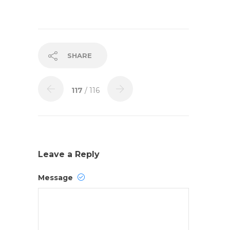
SHARE
117
/ 116
Leave a Reply
Message