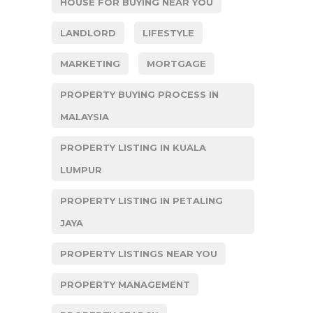
HOUSE FOR BUYING NEAR YOU
LANDLORD
LIFESTYLE
MARKETING
MORTGAGE
PROPERTY BUYING PROCESS IN
MALAYSIA
PROPERTY LISTING IN KUALA
LUMPUR
PROPERTY LISTING IN PETALING
JAYA
PROPERTY LISTINGS NEAR YOU
PROPERTY MANAGEMENT