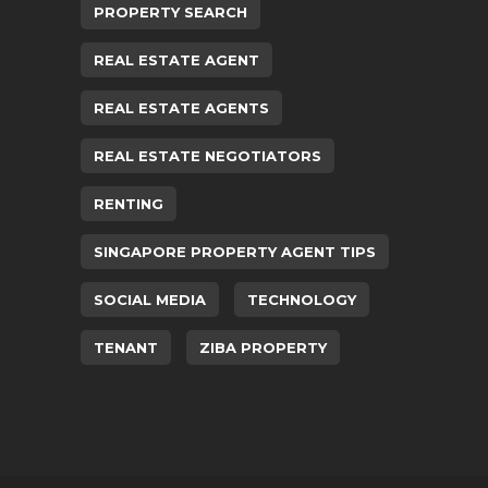
PROPERTY SEARCH
REAL ESTATE AGENT
REAL ESTATE AGENTS
REAL ESTATE NEGOTIATORS
RENTING
SINGAPORE PROPERTY AGENT TIPS
SOCIAL MEDIA
TECHNOLOGY
TENANT
ZIBA PROPERTY