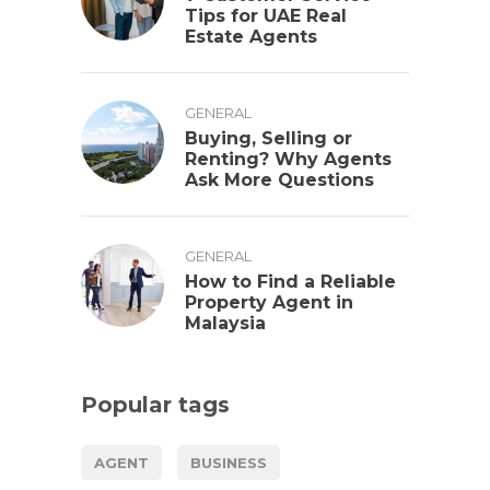
Tips for UAE Real
Estate Agents
GENERAL
Buying, Selling or
Renting? Why Agents
Ask More Questions
GENERAL
How to Find a Reliable
Property Agent in
Malaysia
Popular tags
AGENT
BUSINESS