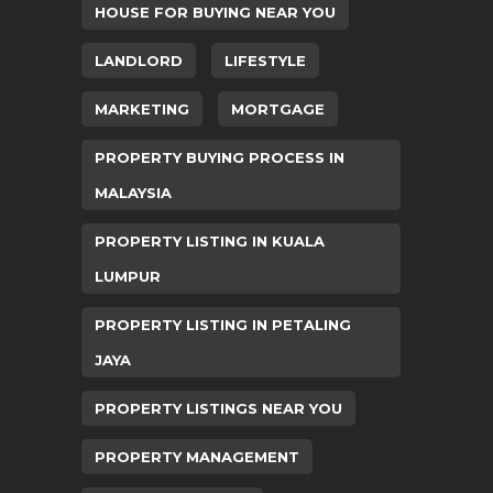
HOUSE FOR BUYING NEAR YOU
LANDLORD
LIFESTYLE
MARKETING
MORTGAGE
PROPERTY BUYING PROCESS IN
MALAYSIA
PROPERTY LISTING IN KUALA
LUMPUR
PROPERTY LISTING IN PETALING
JAYA
PROPERTY LISTINGS NEAR YOU
PROPERTY MANAGEMENT