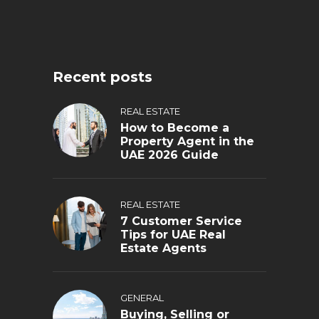
Recent posts
REAL ESTATE
How to Become a
Property Agent in the
UAE 2026 Guide
REAL ESTATE
7 Customer Service
Tips for UAE Real
Estate Agents
GENERAL
Buying, Selling or