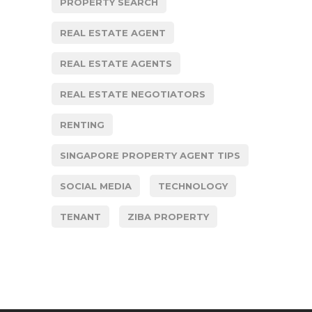
PROPERTY SEARCH
REAL ESTATE AGENT
REAL ESTATE AGENTS
REAL ESTATE NEGOTIATORS
RENTING
SINGAPORE PROPERTY AGENT TIPS
SOCIAL MEDIA
TECHNOLOGY
TENANT
ZIBA PROPERTY