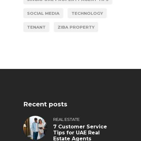
SOCIAL MEDIA
TECHNOLOGY
TENANT
ZIBA PROPERTY
Recent posts
REAL ESTATE
7 Customer Service
Tips for UAE Real
Estate Agents