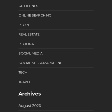
GUIDELINES
ONLINE SEARCHING
PEOPLE
REAL ESTATE
REGIONAL
SOCIAL MEDIA
SOCIAL MEDIA MARKETING
TECH
TRAVEL
Archives
August 2026