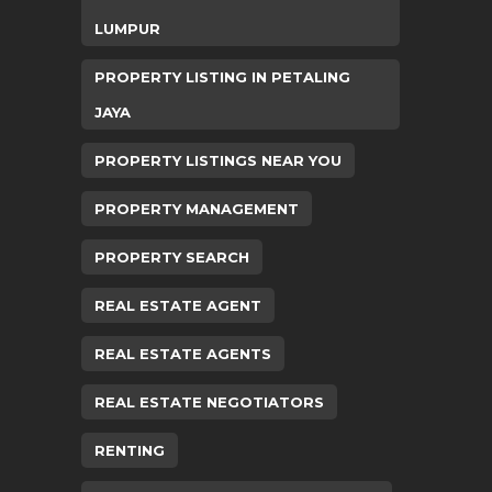
LUMPUR
PROPERTY LISTING IN PETALING
JAYA
PROPERTY LISTINGS NEAR YOU
PROPERTY MANAGEMENT
PROPERTY SEARCH
REAL ESTATE AGENT
REAL ESTATE AGENTS
REAL ESTATE NEGOTIATORS
RENTING