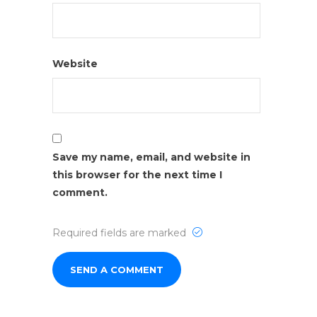
Website
Save my name, email, and website in
this browser for the next time I
comment.
Required fields are marked