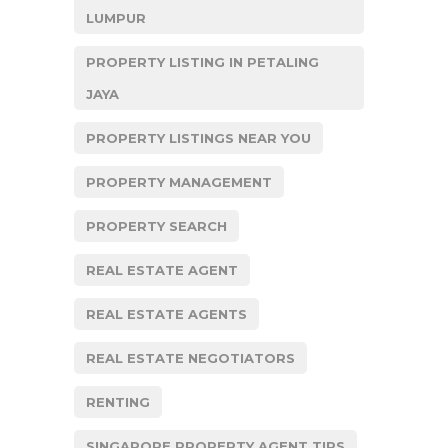
LUMPUR
PROPERTY LISTING IN PETALING
JAYA
PROPERTY LISTINGS NEAR YOU
PROPERTY MANAGEMENT
PROPERTY SEARCH
REAL ESTATE AGENT
REAL ESTATE AGENTS
REAL ESTATE NEGOTIATORS
RENTING
SINGAPORE PROPERTY AGENT TIPS