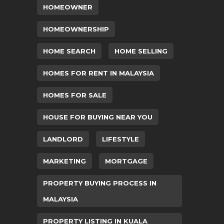
HOMEOWNER
HOMEOWNERSHIP
HOME SEARCH
HOME SELLING
HOMES FOR RENT IN MALAYSIA
HOMES FOR SALE
HOUSE FOR BUYING NEAR YOU
LANDLORD
LIFESTYLE
MARKETING
MORTGAGE
PROPERTY BUYING PROCESS IN
MALAYSIA
PROPERTY LISTING IN KUALA