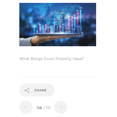
What Brings Down Property Value?
SHARE
116
/ 115