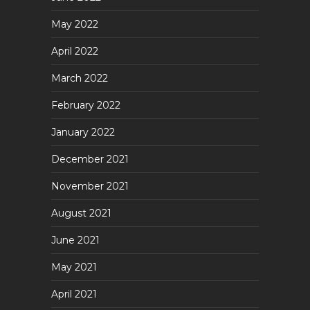
May 2022
April 2022
March 2022
February 2022
January 2022
December 2021
November 2021
August 2021
June 2021
May 2021
April 2021