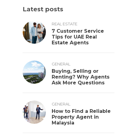
Latest posts
REAL ESTATE
7 Customer Service
Tips for UAE Real
Estate Agents
GENERAL
Buying, Selling or
Renting? Why Agents
Ask More Questions
GENERAL
How to Find a Reliable
Property Agent in
Malaysia