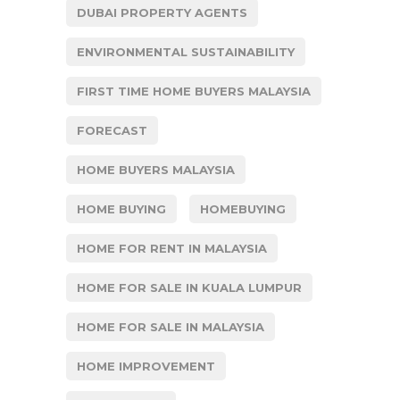
DUBAI PROPERTY AGENTS
ENVIRONMENTAL SUSTAINABILITY
FIRST TIME HOME BUYERS MALAYSIA
FORECAST
HOME BUYERS MALAYSIA
HOME BUYING
HOMEBUYING
HOME FOR RENT IN MALAYSIA
HOME FOR SALE IN KUALA LUMPUR
HOME FOR SALE IN MALAYSIA
HOME IMPROVEMENT