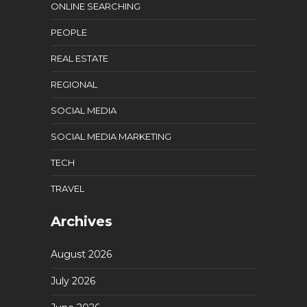
ONLINE SEARCHING
PEOPLE
REAL ESTATE
REGIONAL
SOCIAL MEDIA
SOCIAL MEDIA MARKETING
TECH
TRAVEL
Archives
August 2026
July 2026