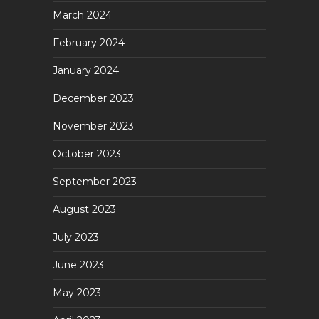
March 2024
February 2024
January 2024
December 2023
November 2023
October 2023
September 2023
August 2023
July 2023
June 2023
May 2023