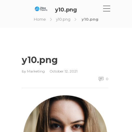
y10.png
Home
y10.png
y10.png
y10.png
by
Marketing
October 12, 2021
0