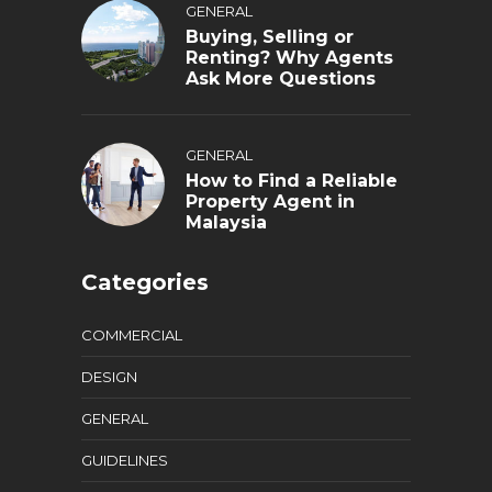
GENERAL
Buying, Selling or
Renting? Why Agents
Ask More Questions
GENERAL
How to Find a Reliable
Property Agent in
Malaysia
Categories
COMMERCIAL
DESIGN
GENERAL
GUIDELINES