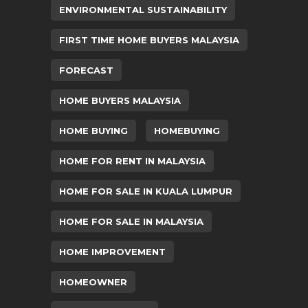
ENVIRONMENTAL SUSTAINABILITY
FIRST TIME HOME BUYERS MALAYSIA
FORECAST
HOME BUYERS MALAYSIA
HOME BUYING
HOMEBUYING
HOME FOR RENT IN MALAYSIA
HOME FOR SALE IN KUALA LUMPUR
HOME FOR SALE IN MALAYSIA
HOME IMPROVEMENT
HOMEOWNER