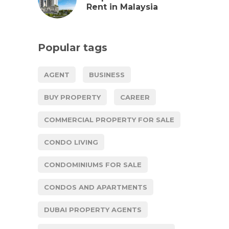
Rent in Malaysia
Popular tags
AGENT
BUSINESS
BUY PROPERTY
CAREER
COMMERCIAL PROPERTY FOR SALE
CONDO LIVING
CONDOMINIUMS FOR SALE
CONDOS AND APARTMENTS
DUBAI PROPERTY AGENTS