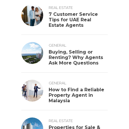
REAL ESTATE
7 Customer Service
Tips for UAE Real
Estate Agents
GENERAL
Buying, Selling or
Renting? Why Agents
Ask More Questions
GENERAL
How to Find a Reliable
Property Agent in
Malaysia
REAL ESTATE
Properties for Sale &