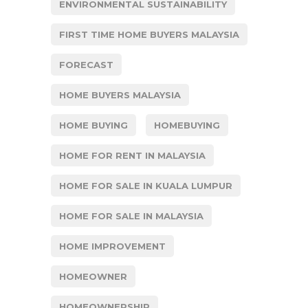
ENVIRONMENTAL SUSTAINABILITY
FIRST TIME HOME BUYERS MALAYSIA
FORECAST
HOME BUYERS MALAYSIA
HOME BUYING
HOMEBUYING
HOME FOR RENT IN MALAYSIA
HOME FOR SALE IN KUALA LUMPUR
HOME FOR SALE IN MALAYSIA
HOME IMPROVEMENT
HOMEOWNER
HOMEOWNERSHIP