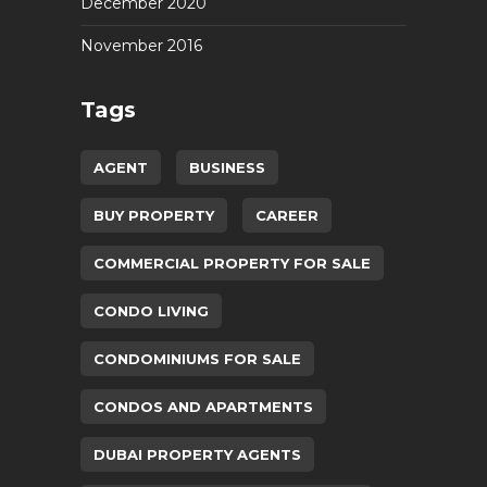
December 2020
November 2016
Tags
AGENT
BUSINESS
BUY PROPERTY
CAREER
COMMERCIAL PROPERTY FOR SALE
CONDO LIVING
CONDOMINIUMS FOR SALE
CONDOS AND APARTMENTS
DUBAI PROPERTY AGENTS