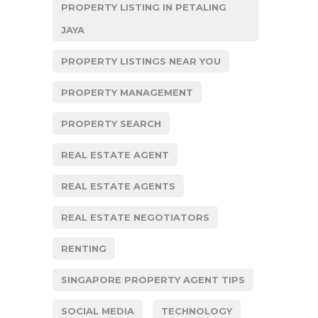
PROPERTY LISTING IN PETALING
JAYA
PROPERTY LISTINGS NEAR YOU
PROPERTY MANAGEMENT
PROPERTY SEARCH
REAL ESTATE AGENT
REAL ESTATE AGENTS
REAL ESTATE NEGOTIATORS
RENTING
SINGAPORE PROPERTY AGENT TIPS
SOCIAL MEDIA
TECHNOLOGY