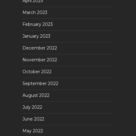
April 2023
March 2023
February 2023
January 2023
December 2022
November 2022
October 2022
September 2022
August 2022
July 2022
June 2022
May 2022