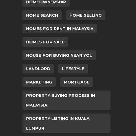
HOMEOWNERSHIP
HOME SEARCH
HOME SELLING
HOMES FOR RENT IN MALAYSIA
HOMES FOR SALE
HOUSE FOR BUYING NEAR YOU
LANDLORD
LIFESTYLE
MARKETING
MORTGAGE
PROPERTY BUYING PROCESS IN
MALAYSIA
PROPERTY LISTING IN KUALA
LUMPUR