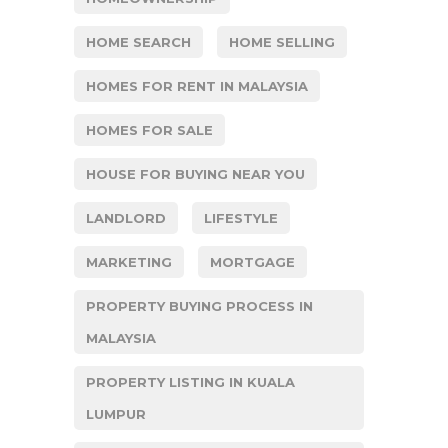
HOME SEARCH
HOME SELLING
HOMES FOR RENT IN MALAYSIA
HOMES FOR SALE
HOUSE FOR BUYING NEAR YOU
LANDLORD
LIFESTYLE
MARKETING
MORTGAGE
PROPERTY BUYING PROCESS IN
MALAYSIA
PROPERTY LISTING IN KUALA
LUMPUR