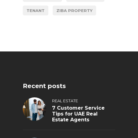
TENANT
ZIBA PROPERTY
Recent posts
REAL ESTATE
7 Customer Service
Tips for UAE Real
Estate Agents