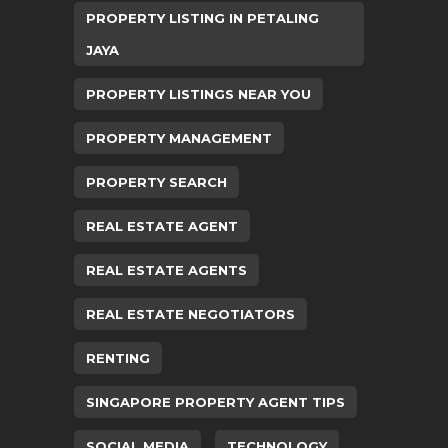
PROPERTY LISTING IN PETALING
JAYA
PROPERTY LISTINGS NEAR YOU
PROPERTY MANAGEMENT
PROPERTY SEARCH
REAL ESTATE AGENT
REAL ESTATE AGENTS
REAL ESTATE NEGOTIATORS
RENTING
SINGAPORE PROPERTY AGENT TIPS
SOCIAL MEDIA
TECHNOLOGY