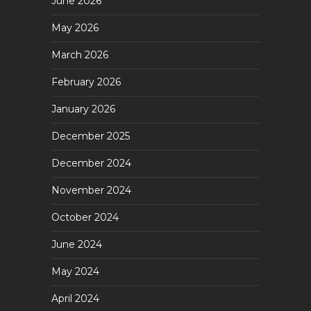
June 2026
May 2026
March 2026
February 2026
January 2026
December 2025
December 2024
November 2024
October 2024
June 2024
May 2024
April 2024