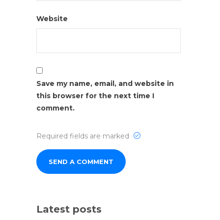
Website
Save my name, email, and website in
this browser for the next time I
comment.
Required fields are marked
Latest posts