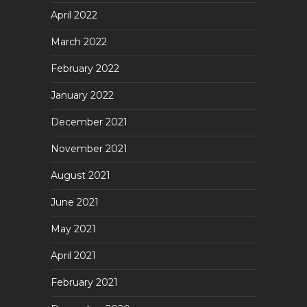
April 2022
March 2022
February 2022
January 2022
December 2021
November 2021
August 2021
June 2021
May 2021
April 2021
February 2021