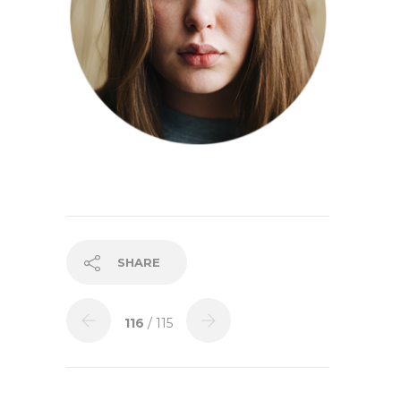
SHARE
116
/ 115