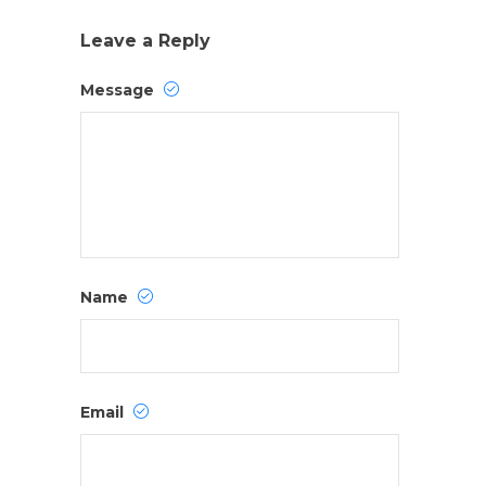
Leave a Reply
Message
Name
Email