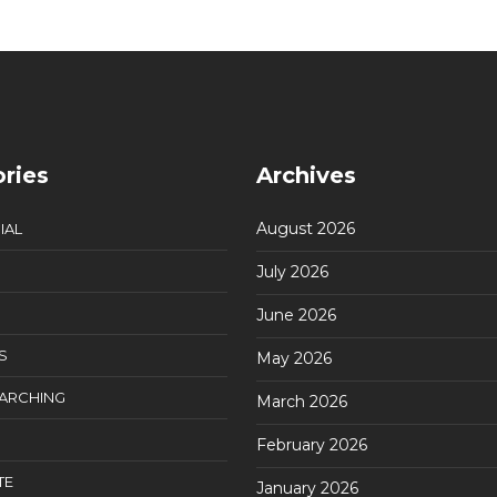
ries
Archives
August 2026
IAL
July 2026
June 2026
S
May 2026
EARCHING
March 2026
February 2026
TE
January 2026