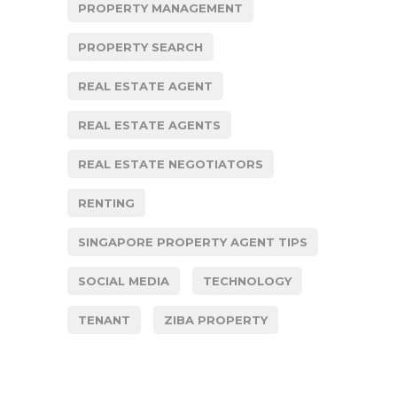
PROPERTY MANAGEMENT
PROPERTY SEARCH
REAL ESTATE AGENT
REAL ESTATE AGENTS
REAL ESTATE NEGOTIATORS
RENTING
SINGAPORE PROPERTY AGENT TIPS
SOCIAL MEDIA
TECHNOLOGY
TENANT
ZIBA PROPERTY