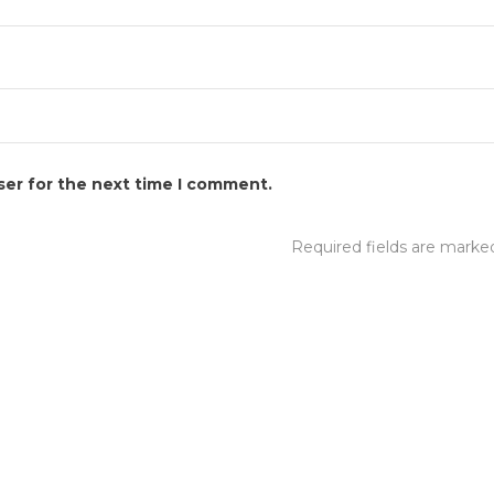
ser for the next time I comment.
Required fields are mark