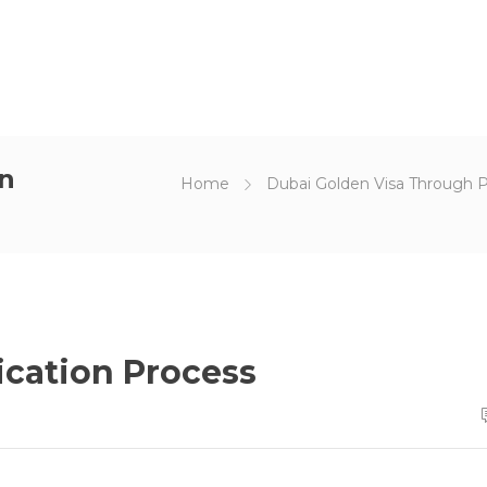
on
Home
Dubai Golden Visa Through 
ication Process