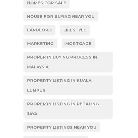
HOMES FOR SALE
HOUSE FOR BUYING NEAR YOU
LANDLORD
LIFESTYLE
MARKETING
MORTGAGE
PROPERTY BUYING PROCESS IN
MALAYSIA
PROPERTY LISTING IN KUALA
LUMPUR
PROPERTY LISTING IN PETALING
JAYA
PROPERTY LISTINGS NEAR YOU