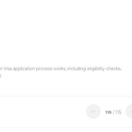
Visa application process works, including eligibility checks,
l
116
/ 115