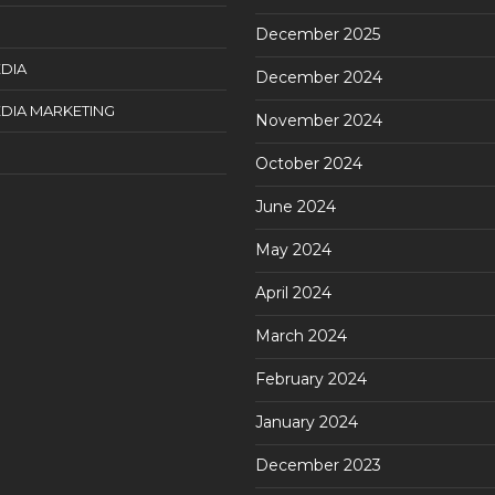
December 2025
DIA
December 2024
DIA MARKETING
November 2024
October 2024
June 2024
May 2024
April 2024
March 2024
February 2024
January 2024
December 2023