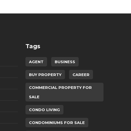
Tags
AGENT
BUSINESS
BUY PROPERTY
CAREER
COMMERCIAL PROPERTY FOR
SALE
CONDO LIVING
CONDOMINIUMS FOR SALE