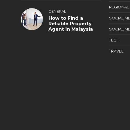
REGIONAL
GENERAL
How to Find a
SOCIAL ME
Reliable Property
Agent in Malaysia
SOCIAL ME
TECH
TRAVEL