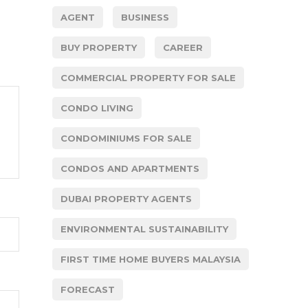
AGENT
BUSINESS
BUY PROPERTY
CAREER
COMMERCIAL PROPERTY FOR SALE
CONDO LIVING
CONDOMINIUMS FOR SALE
CONDOS AND APARTMENTS
DUBAI PROPERTY AGENTS
ENVIRONMENTAL SUSTAINABILITY
FIRST TIME HOME BUYERS MALAYSIA
FORECAST