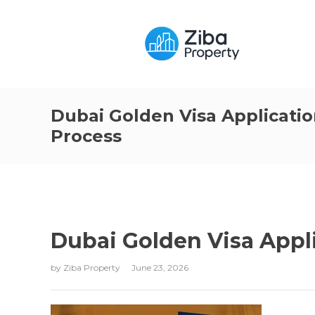
Dubai Golden Visa Applicati
Process
Dubai Golden Visa Appl
by
Ziba Property
June 23, 2026