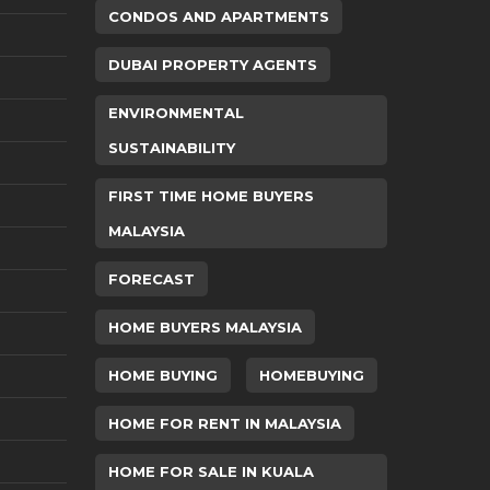
CONDOS AND APARTMENTS
DUBAI PROPERTY AGENTS
ENVIRONMENTAL
SUSTAINABILITY
FIRST TIME HOME BUYERS
MALAYSIA
FORECAST
HOME BUYERS MALAYSIA
HOME BUYING
HOMEBUYING
HOME FOR RENT IN MALAYSIA
HOME FOR SALE IN KUALA