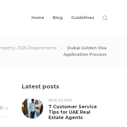
Home
Blog
Guidelines
Property: 2026 Requirements
Dubai Golden Visa
Application Process
Latest posts
REAL ESTATE
7 Customer Service
0
Tips for UAE Real
Estate Agents