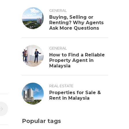
GENERAL
Buying, Selling or
Renting? Why Agents
Ask More Questions
GENERAL
How to Find a Reliable
Property Agent in
Malaysia
REAL ESTATE
Properties for Sale &
Rent in Malaysia
Popular tags