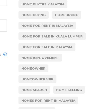
HOME BUYERS MALAYSIA
HOME BUYING
HOMEBUYING
HOME FOR RENT IN MALAYSIA
HOME FOR SALE IN KUALA LUMPUR
HOME FOR SALE IN MALAYSIA
ed
HOME IMPROVEMENT
HOMEOWNER
HOMEOWNERSHIP
HOME SEARCH
HOME SELLING
HOMES FOR RENT IN MALAYSIA