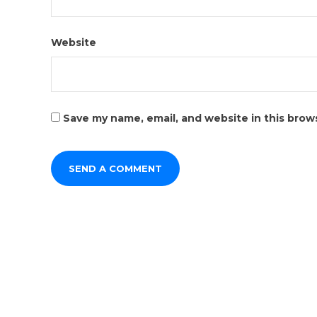
Website
Save my name, email, and website in this brow