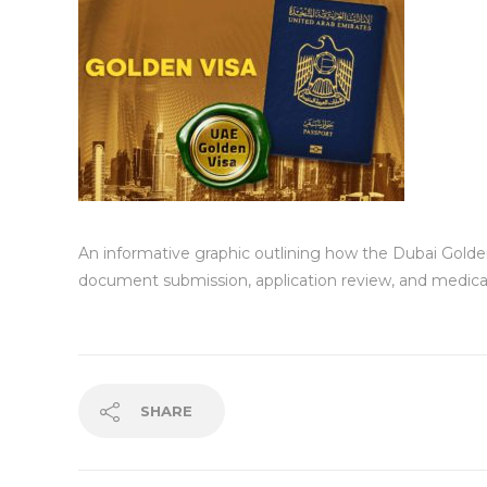
An informative graphic outlining how the Dubai Golden 
document submission, application review, and medica
SHARE