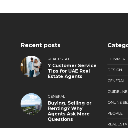
Recent posts
Catego
REAL ESTATE
COMMERC
7 Customer Service
DESIGN
Tips for UAE Real
Estate Agents
GENERAL
GUIDELINE
GENERAL
ONLINE S
Buying, Selling or
Renting? Why
PEOPLE
Agents Ask More
Questions
REAL ESTA