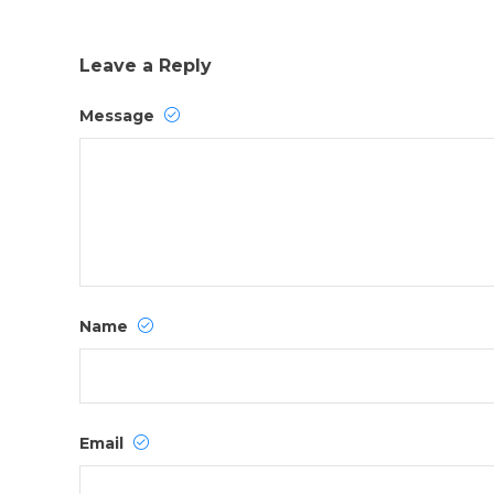
Leave a Reply
Message
Name
Email