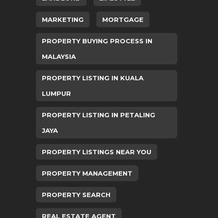
MARKETING
MORTGAGE
PROPERTY BUYING PROCESS IN
MALAYSIA
PROPERTY LISTING IN KUALA
LUMPUR
PROPERTY LISTING IN PETALING
JAYA
PROPERTY LISTINGS NEAR YOU
PROPERTY MANAGEMENT
PROPERTY SEARCH
REAL ESTATE AGENT