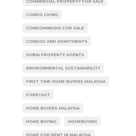
COMMERCIAL PROPERTY FOR SALE
CONDO LIVING
CONDOMINIUMS FOR SALE
CONDOS AND APARTMENTS
DUBAI PROPERTY AGENTS
ENVIRONMENTAL SUSTAINABILITY
FIRST TIME HOME BUYERS MALAYSIA
FORECAST
HOME BUYERS MALAYSIA
HOME BUYING
HOMEBUYING
HOME FOR RENT IN MALAYSIA