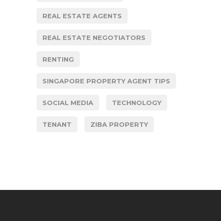
REAL ESTATE AGENTS
REAL ESTATE NEGOTIATORS
RENTING
SINGAPORE PROPERTY AGENT TIPS
SOCIAL MEDIA
TECHNOLOGY
TENANT
ZIBA PROPERTY