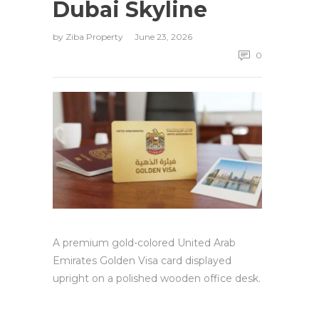
Dubai Skyline
by
Ziba Property
June 23, 2026
0
A premium gold-colored United Arab
Emirates Golden Visa card displayed
upright on a polished wooden office desk.