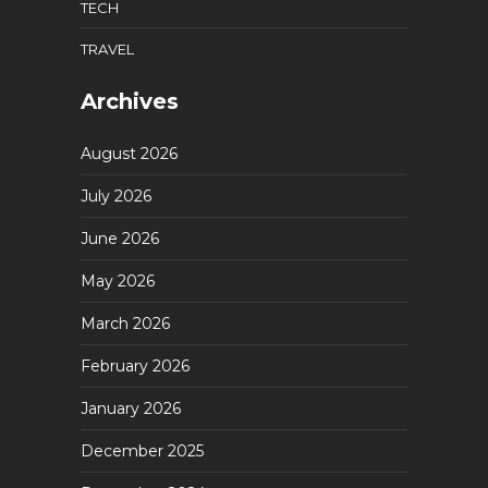
TECH
TRAVEL
Archives
August 2026
July 2026
June 2026
May 2026
March 2026
February 2026
January 2026
December 2025