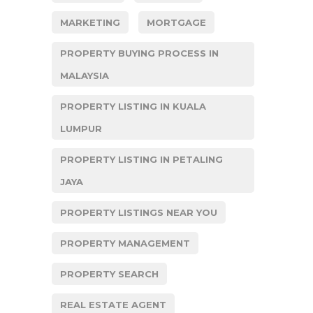
MARKETING
MORTGAGE
PROPERTY BUYING PROCESS IN
MALAYSIA
PROPERTY LISTING IN KUALA
LUMPUR
PROPERTY LISTING IN PETALING
JAYA
PROPERTY LISTINGS NEAR YOU
PROPERTY MANAGEMENT
PROPERTY SEARCH
REAL ESTATE AGENT