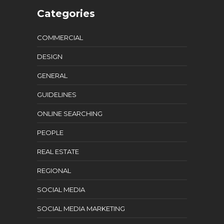
Categories
COMMERCIAL
DESIGN
GENERAL
GUIDELINES
ONLINE SEARCHING
PEOPLE
REAL ESTATE
REGIONAL
SOCIAL MEDIA
SOCIAL MEDIA MARKETING