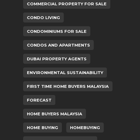
COMMERCIAL PROPERTY FOR SALE
CONDO LIVING
CONDOMINIUMS FOR SALE
CONDOS AND APARTMENTS
DUBAI PROPERTY AGENTS
ENVIRONMENTAL SUSTAINABILITY
FIRST TIME HOME BUYERS MALAYSIA
FORECAST
HOME BUYERS MALAYSIA
HOME BUYING
HOMEBUYING