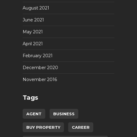
August 2021
June 2021
May 2021
April 2021
February 2021
December 2020
November 2016
Tags
AGENT
BUSINESS
BUY PROPERTY
CAREER