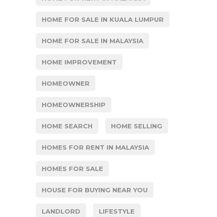
HOME FOR SALE IN KUALA LUMPUR
HOME FOR SALE IN MALAYSIA
HOME IMPROVEMENT
HOMEOWNER
HOMEOWNERSHIP
HOME SEARCH
HOME SELLING
HOMES FOR RENT IN MALAYSIA
HOMES FOR SALE
HOUSE FOR BUYING NEAR YOU
LANDLORD
LIFESTYLE