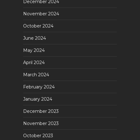
December 2024
November 2024
October 2024
June 2024
May 2024
April 2024
March 2024
February 2024
January 2024
December 2023
November 2023
October 2023