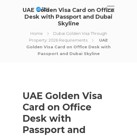
UAE Golden Visa Card on Office
Desk with Passport and Dubai
Skyline
Home
Dubai Golden Visa Through
Property: 2026 Requirements
UAE
Golden Visa Card on Office Desk with
Passport and Dubai Skyline
UAE Golden Visa
Card on Office
Desk with
Passport and