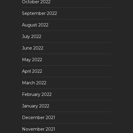
October 2022
September 2022
August 2022
July 2022
June 2022
May 2022
April 2022
March 2022
February 2022
January 2022
December 2021
November 2021