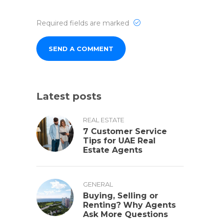
Required fields are marked
Latest posts
REAL ESTATE
7 Customer Service
Tips for UAE Real
Estate Agents
GENERAL
Buying, Selling or
Renting? Why Agents
Ask More Questions