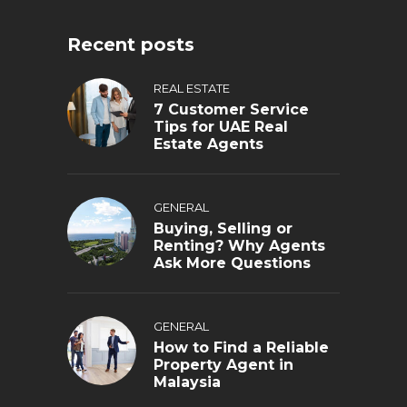
Recent posts
REAL ESTATE
7 Customer Service
Tips for UAE Real
Estate Agents
GENERAL
Buying, Selling or
Renting? Why Agents
Ask More Questions
GENERAL
How to Find a Reliable
Property Agent in
Malaysia