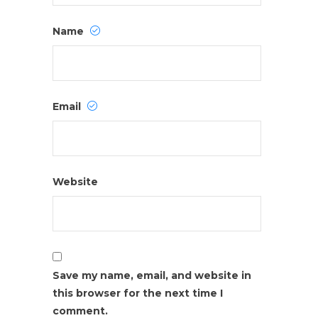
Name
Email
Website
Save my name, email, and website in
this browser for the next time I
comment.