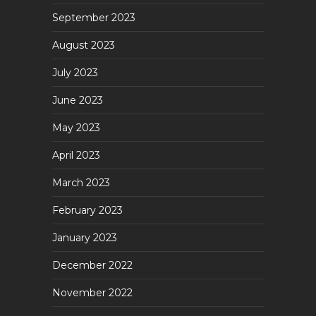
September 2023
August 2023
July 2023
June 2023
May 2023
April 2023
March 2023
February 2023
January 2023
December 2022
November 2022