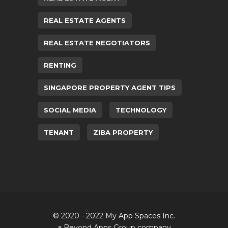
REAL ESTATE AGENTS
REAL ESTATE NEGOTIATORS
RENTING
SINGAPORE PROPERTY AGENT TIPS
SOCIAL MEDIA
TECHNOLOGY
TENANT
ZIBA PROPERTY
© 2020 - 2022 My App Spaces Inc.
a Beyond Apps Group company