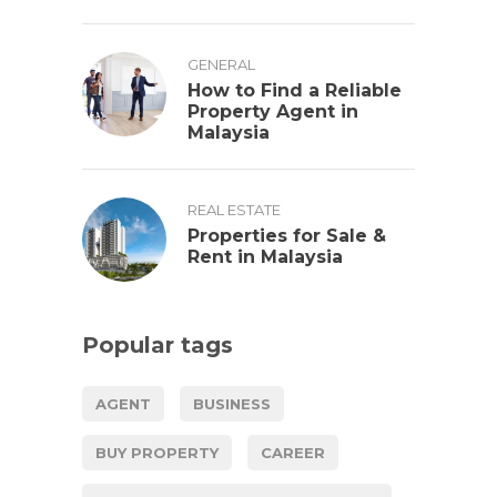
GENERAL
How to Find a Reliable
Property Agent in
Malaysia
REAL ESTATE
Properties for Sale &
Rent in Malaysia
Popular tags
AGENT
BUSINESS
BUY PROPERTY
CAREER