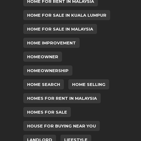
HOME FOR RENT IN MALAYSIA
HOME FOR SALE IN KUALA LUMPUR
HOME FOR SALE IN MALAYSIA
HOME IMPROVEMENT
HOMEOWNER
HOMEOWNERSHIP
HOME SEARCH
HOME SELLING
HOMES FOR RENT IN MALAYSIA
HOMES FOR SALE
HOUSE FOR BUYING NEAR YOU
LANDLORD
LIFESTYLE