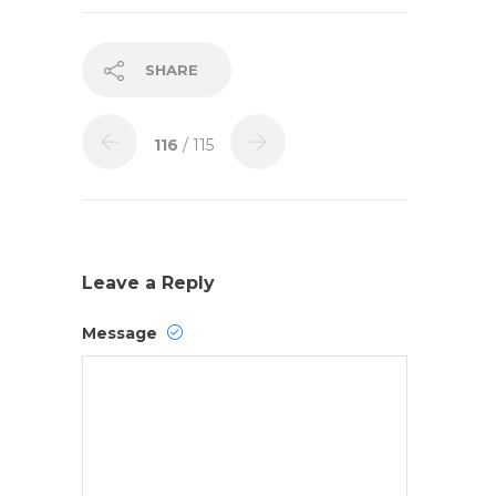
SHARE
116
/ 115
Leave a Reply
Message