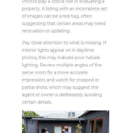
Photos play a critical role in evaluating a
property. A listing with an incomplete set
of images can be a red flag, often
suggesting that certain areas may need
renovation or updating.
Pay close attention to what is missing. If
interior lights appear on in daytime
photos, this may indicate poor natural
lighting. Review multiple angles of the
same room for a more accurate
impression, and watch for cropped or
partial shots, which may suggest the
agent or owner is deliberately avoiding
certain details.