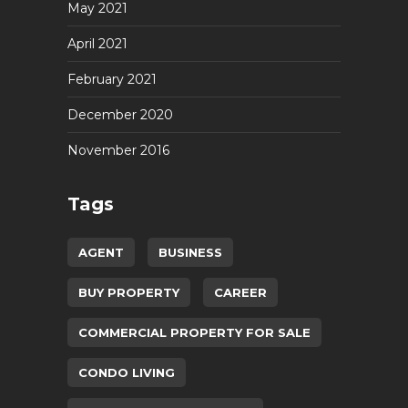
May 2021
April 2021
February 2021
December 2020
November 2016
Tags
AGENT
BUSINESS
BUY PROPERTY
CAREER
COMMERCIAL PROPERTY FOR SALE
CONDO LIVING