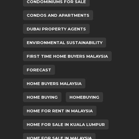
CONDOMINIUMS FOR SALE
CONDOS AND APARTMENTS
DUBAI PROPERTY AGENTS
ENVIRONMENTAL SUSTAINABILITY
FIRST TIME HOME BUYERS MALAYSIA
FORECAST
HOME BUYERS MALAYSIA
HOME BUYING
HOMEBUYING
HOME FOR RENT IN MALAYSIA
HOME FOR SALE IN KUALA LUMPUR
HOME FOR SALE IN MALAYSIA