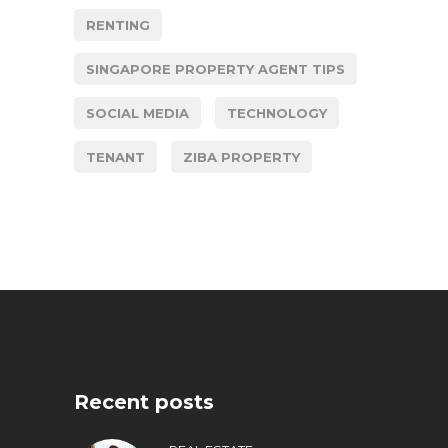
RENTING
SINGAPORE PROPERTY AGENT TIPS
SOCIAL MEDIA
TECHNOLOGY
TENANT
ZIBA PROPERTY
Recent posts