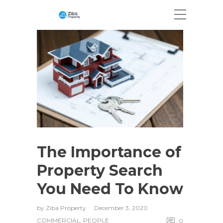
The Importance of
Property Search
You Need To Know
by
Ziba Property
December 3, 2020
COMMERCIAL
,
PEOPLE
0