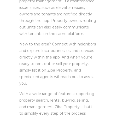
property management. If a maintenance
issue arises, such as elevator repairs,
owners and tenants are notified directly
through the app. Property owners renting
out units can also easily communicate
with tenants on the same platform.
New to the area? Connect with neighbors
and explore local businesses and services
directly within the app. And when you’re
ready to rent out or sell your property,
simply list it on Ziba Property, and
specialized agents will reach out to assist
you.
With a wide range of features supporting
property search, rental, buying, selling,
and management, Ziba Property is built
to simplify every step of the process.