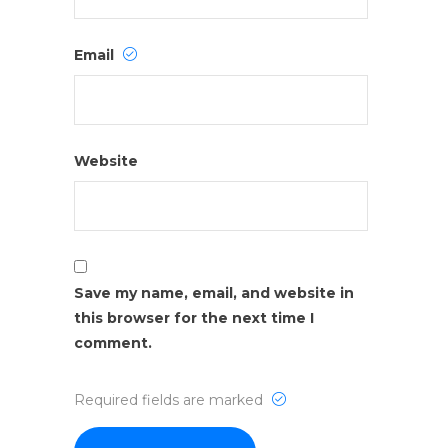
Email
Website
Save my name, email, and website in
this browser for the next time I
comment.
Required fields are marked