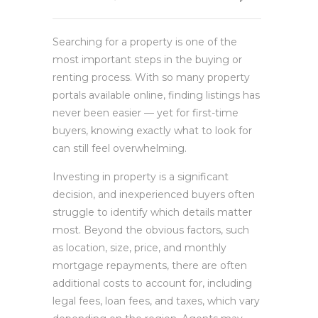
Searching for a property is one of the
most important steps in the buying or
renting process. With so many property
portals available online, finding listings has
never been easier — yet for first-time
buyers, knowing exactly what to look for
can still feel overwhelming.
Investing in property is a significant
decision, and inexperienced buyers often
struggle to identify which details matter
most. Beyond the obvious factors, such
as location, size, price, and monthly
mortgage repayments, there are often
additional costs to account for, including
legal fees, loan fees, and taxes, which vary