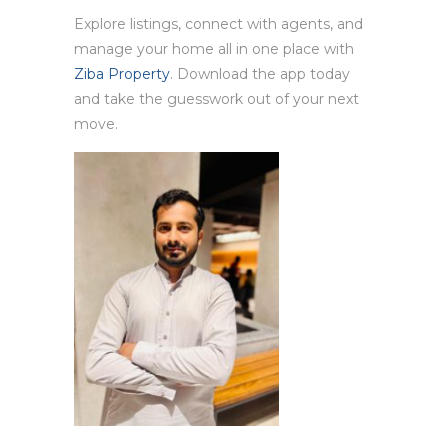
Explore listings, connect with agents, and
manage your home all in one place with
Ziba Property
. Download the app today
and take the guesswork out of your next
move.