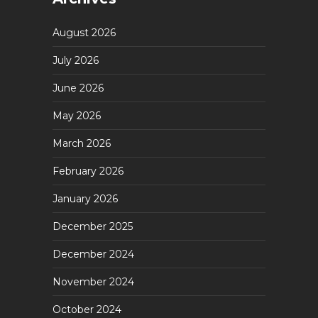
August 2026
July 2026
June 2026
May 2026
March 2026
February 2026
January 2026
December 2025
December 2024
November 2024
October 2024