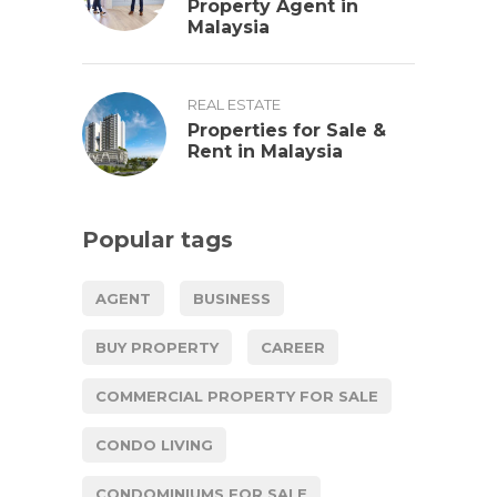
Property Agent in
Malaysia
REAL ESTATE
Properties for Sale &
Rent in Malaysia
Popular tags
AGENT
BUSINESS
BUY PROPERTY
CAREER
COMMERCIAL PROPERTY FOR SALE
CONDO LIVING
CONDOMINIUMS FOR SALE