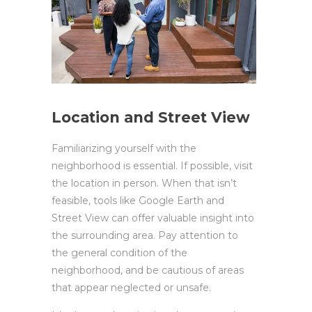
Location and Street View
Familiarizing yourself with the
neighborhood is essential. If possible, visit
the location in person. When that isn’t
feasible, tools like Google Earth and
Street View can offer valuable insight into
the surrounding area. Pay attention to
the general condition of the
neighborhood, and be cautious of areas
that appear neglected or unsafe.