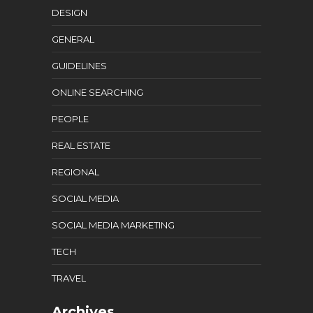
DESIGN
GENERAL
GUIDELINES
ONLINE SEARCHING
PEOPLE
REAL ESTATE
REGIONAL
SOCIAL MEDIA
SOCIAL MEDIA MARKETING
TECH
TRAVEL
Archives