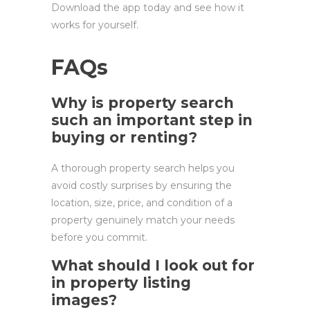
Download the app today and see how it
works for yourself.
FAQs
Why is property search
such an important step in
buying or renting?
A thorough property search helps you
avoid costly surprises by ensuring the
location, size, price, and condition of a
property genuinely match your needs
before you commit.
What should I look out for
in property listing
images?