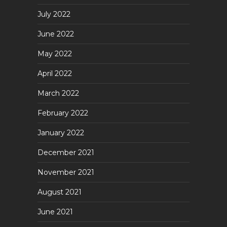
July 2022
June 2022
May 2022
April 2022
March 2022
February 2022
January 2022
December 2021
November 2021
August 2021
June 2021