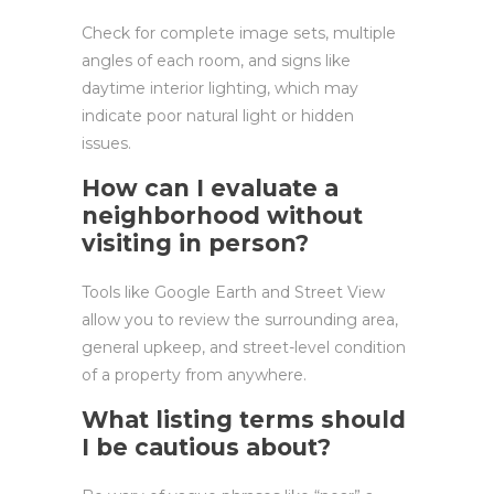
Check for complete image sets, multiple
angles of each room, and signs like
daytime interior lighting, which may
indicate poor natural light or hidden
issues.
How can I evaluate a
neighborhood without
visiting in person?
Tools like Google Earth and Street View
allow you to review the surrounding area,
general upkeep, and street-level condition
of a property from anywhere.
What listing terms should
I be cautious about?