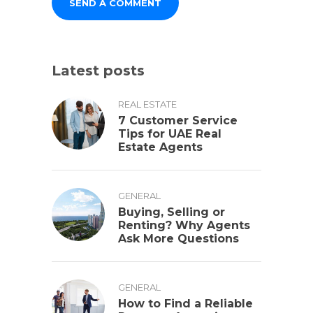
Latest posts
REAL ESTATE
7 Customer Service
Tips for UAE Real
Estate Agents
GENERAL
Buying, Selling or
Renting? Why Agents
Ask More Questions
GENERAL
How to Find a Reliable