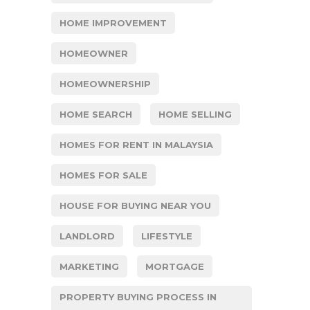
HOME IMPROVEMENT
HOMEOWNER
HOMEOWNERSHIP
HOME SEARCH
HOME SELLING
HOMES FOR RENT IN MALAYSIA
HOMES FOR SALE
HOUSE FOR BUYING NEAR YOU
LANDLORD
LIFESTYLE
MARKETING
MORTGAGE
PROPERTY BUYING PROCESS IN