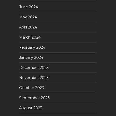
June 2024
May 2024
April 2024
March 2024
February 2024
January 2024
December 2023
November 2023
October 2023
September 2023
August 2023