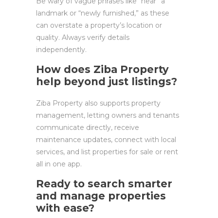
Be wary of vague phrases like “near” a
landmark or “newly furnished,” as these
can overstate a property’s location or
quality. Always verify details
independently.
How does Ziba Property
help beyond just listings?
Ziba Property also supports property
management, letting owners and tenants
communicate directly, receive
maintenance updates, connect with local
services, and list properties for sale or rent
all in one app.
Ready to search smarter
and manage properties
with ease?