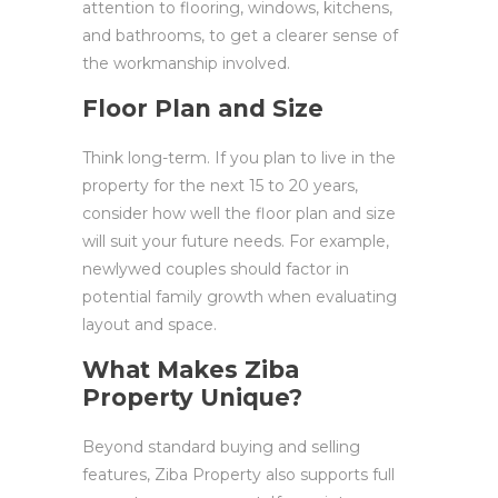
attention to flooring, windows, kitchens,
and bathrooms, to get a clearer sense of
the workmanship involved.
Floor Plan and Size
Think long-term. If you plan to live in the
property for the next 15 to 20 years,
consider how well the floor plan and size
will suit your future needs. For example,
newlywed couples should factor in
potential family growth when evaluating
layout and space.
What Makes Ziba
Property Unique?
Beyond standard buying and selling
features, Ziba Property also supports full