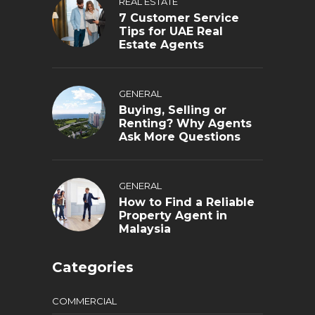
REAL ESTATE
7 Customer Service
Tips for UAE Real
Estate Agents
GENERAL
Buying, Selling or
Renting? Why Agents
Ask More Questions
GENERAL
How to Find a Reliable
Property Agent in
Malaysia
Categories
COMMERCIAL