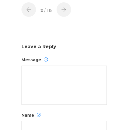
2
/ 115
Leave a Reply
Message
Name