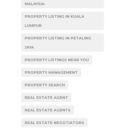
MALAYSIA
PROPERTY LISTING IN KUALA
LUMPUR
PROPERTY LISTING IN PETALING
JAYA
PROPERTY LISTINGS NEAR YOU
PROPERTY MANAGEMENT
PROPERTY SEARCH
REAL ESTATE AGENT
REAL ESTATE AGENTS
REAL ESTATE NEGOTIATORS