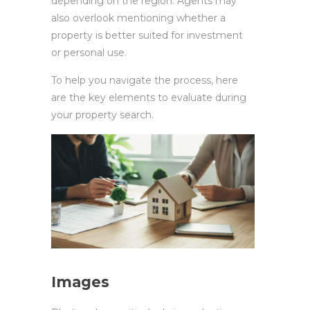
depending on the region. Agents may
also overlook mentioning whether a
property is better suited for investment
or personal use.
To help you navigate the process, here
are the key elements to evaluate during
your property search.
Images