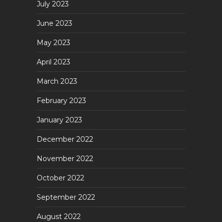
July 2023
June 2023
May 2023
April 2023
March 2023
February 2023
January 2023
December 2022
November 2022
October 2022
September 2022
August 2022