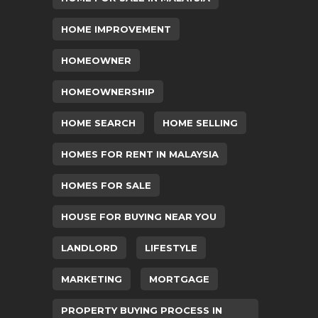
HOME IMPROVEMENT
HOMEOWNER
HOMEOWNERSHIP
HOME SEARCH
HOME SELLING
HOMES FOR RENT IN MALAYSIA
HOMES FOR SALE
HOUSE FOR BUYING NEAR YOU
LANDLORD
LIFESTYLE
MARKETING
MORTGAGE
PROPERTY BUYING PROCESS IN