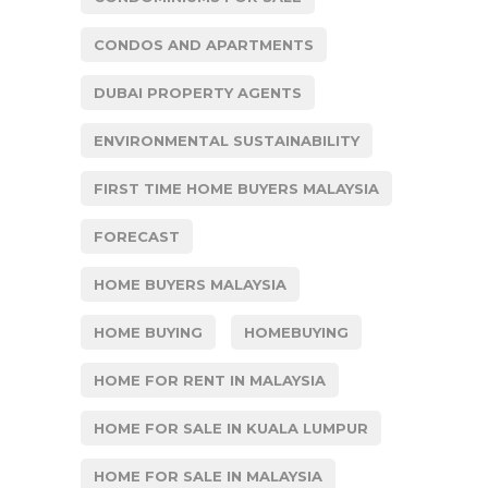
CONDOS AND APARTMENTS
DUBAI PROPERTY AGENTS
ENVIRONMENTAL SUSTAINABILITY
FIRST TIME HOME BUYERS MALAYSIA
FORECAST
HOME BUYERS MALAYSIA
HOME BUYING
HOMEBUYING
HOME FOR RENT IN MALAYSIA
HOME FOR SALE IN KUALA LUMPUR
HOME FOR SALE IN MALAYSIA