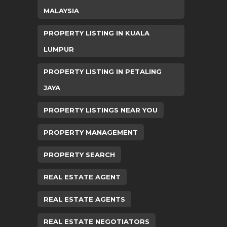
MALAYSIA
PROPERTY LISTING IN KUALA
LUMPUR
PROPERTY LISTING IN PETALING
JAYA
PROPERTY LISTINGS NEAR YOU
PROPERTY MANAGEMENT
PROPERTY SEARCH
REAL ESTATE AGENT
REAL ESTATE AGENTS
REAL ESTATE NEGOTIATORS