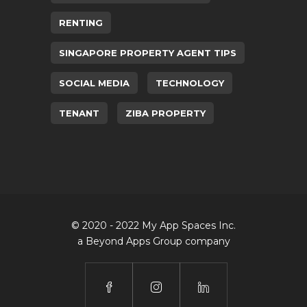
RENTING
SINGAPORE PROPERTY AGENT TIPS
SOCIAL MEDIA
TECHNOLOGY
TENANT
ZIBA PROPERTY
© 2020 - 2022 My App Spaces Inc.
a Beyond Apps Group company