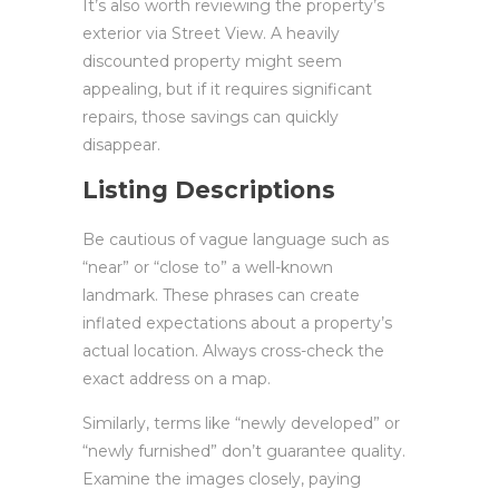
It’s also worth reviewing the property’s
exterior via Street View. A heavily
discounted property might seem
appealing, but if it requires significant
repairs, those savings can quickly
disappear.
Listing Descriptions
Be cautious of vague language such as
“near” or “close to” a well-known
landmark. These phrases can create
inflated expectations about a property’s
actual location. Always cross-check the
exact address on a map.
Similarly, terms like “newly developed” or
“newly furnished” don’t guarantee quality.
Examine the images closely, paying