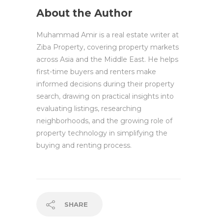
About the Author
Muhammad Amir is a real estate writer at
Ziba Property, covering property markets
across Asia and the Middle East. He helps
first-time buyers and renters make
informed decisions during their property
search, drawing on practical insights into
evaluating listings, researching
neighborhoods, and the growing role of
property technology in simplifying the
buying and renting process.
SHARE