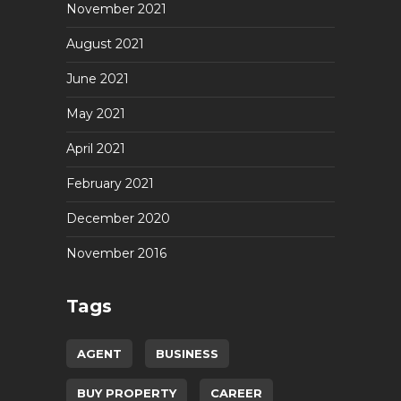
November 2021
August 2021
June 2021
May 2021
April 2021
February 2021
December 2020
November 2016
Tags
AGENT
BUSINESS
BUY PROPERTY
CAREER