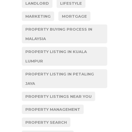
LANDLORD
LIFESTYLE
MARKETING
MORTGAGE
PROPERTY BUYING PROCESS IN
MALAYSIA
PROPERTY LISTING IN KUALA
LUMPUR
PROPERTY LISTING IN PETALING
JAYA
PROPERTY LISTINGS NEAR YOU
PROPERTY MANAGEMENT
PROPERTY SEARCH