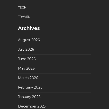
TECH
TRAVEL
Archives
August 2026
July 2026
June 2026
May 2026
March 2026
February 2026
January 2026
December 2025