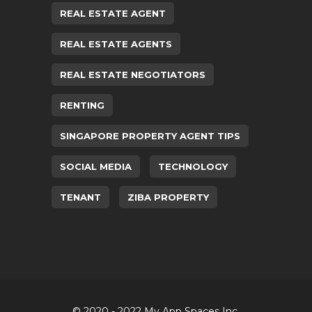
REAL ESTATE AGENT
REAL ESTATE AGENTS
REAL ESTATE NEGOTIATORS
RENTING
SINGAPORE PROPERTY AGENT TIPS
SOCIAL MEDIA
TECHNOLOGY
TENANT
ZIBA PROPERTY
© 2020 - 2022 My App Spaces Inc.