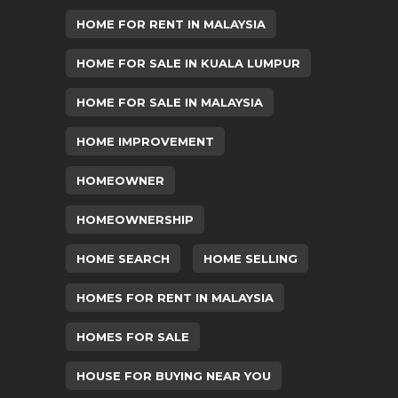
HOME FOR RENT IN MALAYSIA
HOME FOR SALE IN KUALA LUMPUR
HOME FOR SALE IN MALAYSIA
HOME IMPROVEMENT
HOMEOWNER
HOMEOWNERSHIP
HOME SEARCH
HOME SELLING
HOMES FOR RENT IN MALAYSIA
HOMES FOR SALE
HOUSE FOR BUYING NEAR YOU