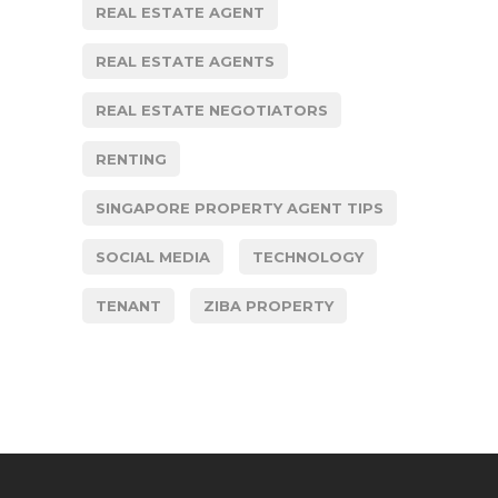
REAL ESTATE AGENT
REAL ESTATE AGENTS
REAL ESTATE NEGOTIATORS
RENTING
SINGAPORE PROPERTY AGENT TIPS
SOCIAL MEDIA
TECHNOLOGY
TENANT
ZIBA PROPERTY