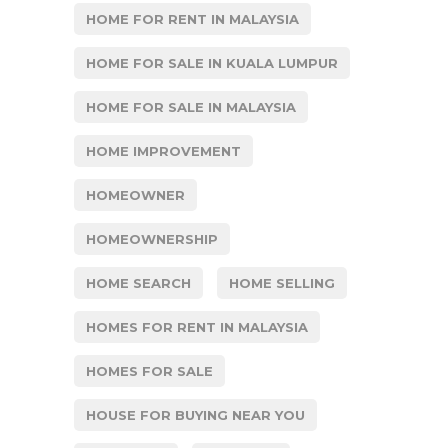
HOME FOR RENT IN MALAYSIA
HOME FOR SALE IN KUALA LUMPUR
HOME FOR SALE IN MALAYSIA
HOME IMPROVEMENT
HOMEOWNER
HOMEOWNERSHIP
HOME SEARCH
HOME SELLING
HOMES FOR RENT IN MALAYSIA
HOMES FOR SALE
HOUSE FOR BUYING NEAR YOU