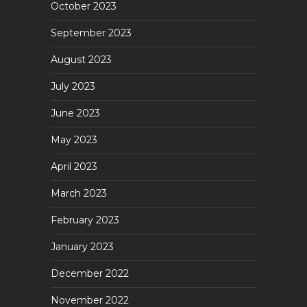
October 2023
September 2023
August 2023
July 2023
June 2023
May 2023
April 2023
March 2023
February 2023
January 2023
December 2022
November 2022