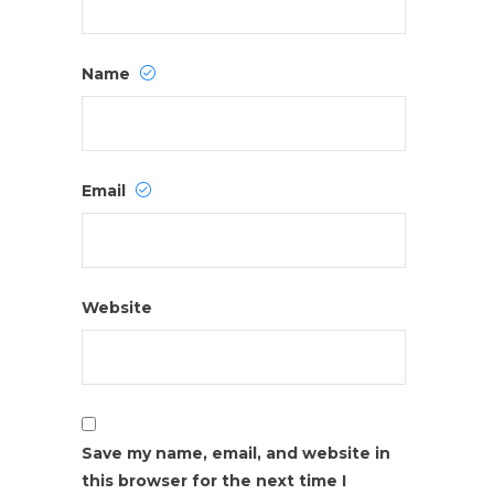
Name
Email
Website
Save my name, email, and website in
this browser for the next time I