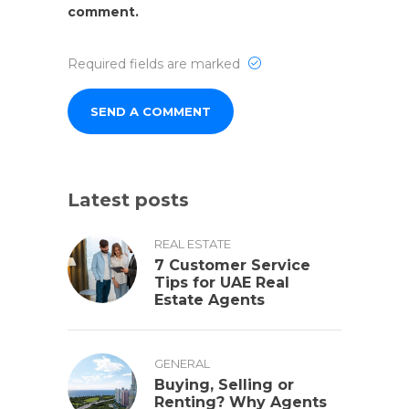
comment.
Required fields are marked
Latest posts
REAL ESTATE
7 Customer Service
Tips for UAE Real
Estate Agents
GENERAL
Buying, Selling or
Renting? Why Agents