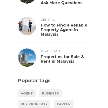
Ask More Questions
GENERAL
How to Find a Reliable
Property Agent in
Malaysia
REAL ESTATE
Properties for Sale &
Rent in Malaysia
Popular tags
AGENT
BUSINESS
BUY PROPERTY
CAREER