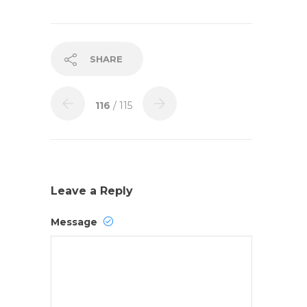
SHARE
116
/ 115
Leave a Reply
Message