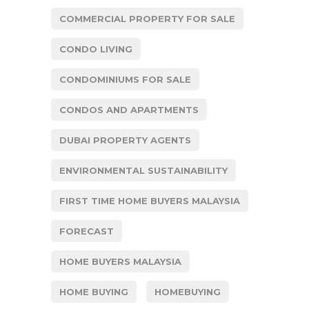
COMMERCIAL PROPERTY FOR SALE
CONDO LIVING
CONDOMINIUMS FOR SALE
CONDOS AND APARTMENTS
DUBAI PROPERTY AGENTS
ENVIRONMENTAL SUSTAINABILITY
FIRST TIME HOME BUYERS MALAYSIA
FORECAST
HOME BUYERS MALAYSIA
HOME BUYING
HOMEBUYING