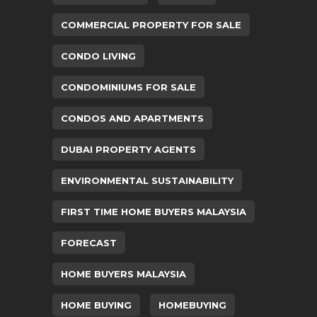
COMMERCIAL PROPERTY FOR SALE
CONDO LIVING
CONDOMINIUMS FOR SALE
CONDOS AND APARTMENTS
DUBAI PROPERTY AGENTS
ENVIRONMENTAL SUSTAINABILITY
FIRST TIME HOME BUYERS MALAYSIA
FORECAST
HOME BUYERS MALAYSIA
HOME BUYING
HOMEBUYING