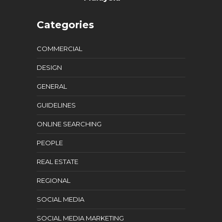
Categories
COMMERCIAL
DESIGN
GENERAL
GUIDELINES
ONLINE SEARCHING
PEOPLE
REAL ESTATE
REGIONAL
SOCIAL MEDIA
SOCIAL MEDIA MARKETING