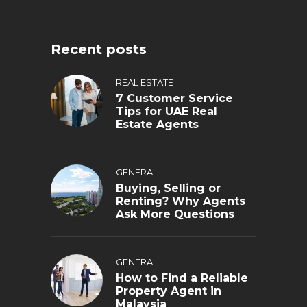
Recent posts
REAL ESTATE
7 Customer Service
Tips for UAE Real
Estate Agents
GENERAL
Buying, Selling or
Renting? Why Agents
Ask More Questions
GENERAL
How to Find a Reliable
Property Agent in
Malaysia