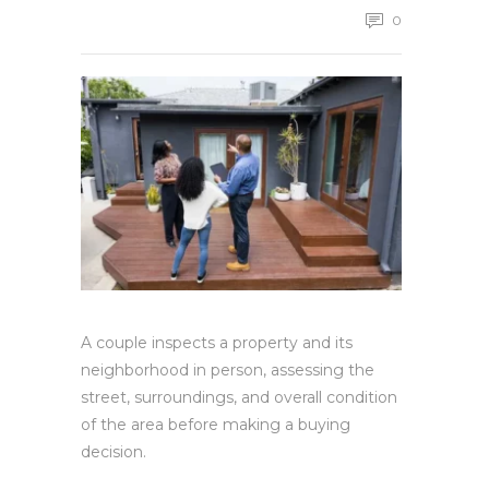
0
A couple inspects a property and its
neighborhood in person, assessing the
street, surroundings, and overall condition
of the area before making a buying
decision.