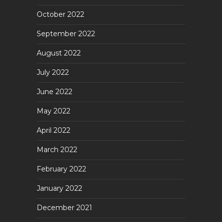
October 2022
September 2022
August 2022
July 2022
June 2022
May 2022
April 2022
March 2022
February 2022
January 2022
December 2021