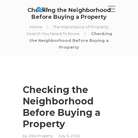
Checking the Neighborhood
Before Buying a Property
Home
The Importance of Property
Search You Need To Know
Checking
the Neighborhood Before Buying a
Property
Checking the
Neighborhood
Before Buying a
Property
by
Ziba Property
July 6, 2026