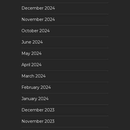
December 2024
November 2024
October 2024
June 2024
May 2024
April 2024
March 2024
February 2024
January 2024
December 2023
November 2023