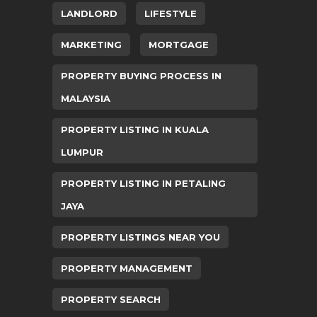
LANDLORD
LIFESTYLE
MARKETING
MORTGAGE
PROPERTY BUYING PROCESS IN
MALAYSIA
PROPERTY LISTING IN KUALA
LUMPUR
PROPERTY LISTING IN PETALING
JAYA
PROPERTY LISTINGS NEAR YOU
PROPERTY MANAGEMENT
PROPERTY SEARCH