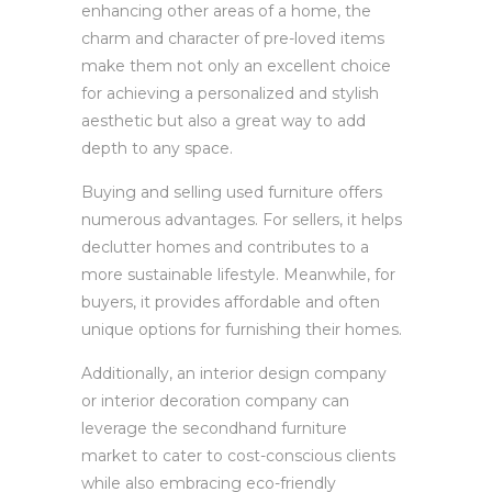
enhancing other areas of a home, the
charm and character of pre-loved items
make them not only an excellent choice
for achieving a personalized and stylish
aesthetic but also a great way to add
depth to any space.
Buying and selling used furniture offers
numerous advantages. For sellers, it helps
declutter homes and contributes to a
more sustainable lifestyle. Meanwhile, for
buyers, it provides affordable and often
unique options for furnishing their homes.
Additionally, an interior design company
or interior decoration company can
leverage the secondhand furniture
market to cater to cost-conscious clients
while also embracing eco-friendly