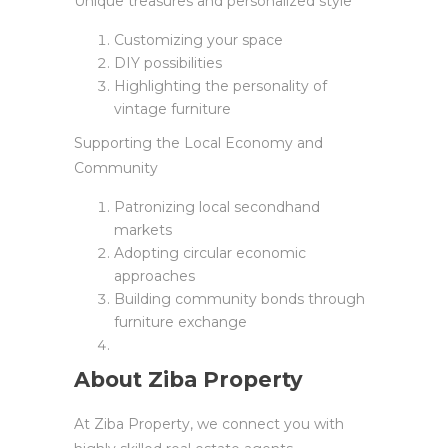
Unique treasures and personalized style
Customizing your space
DIY possibilities
Highlighting the personality of
vintage furniture
Supporting the Local Economy and
Community
Patronizing local secondhand
markets
Adopting circular economic
approaches
Building community bonds through
furniture exchange
About Ziba Property
At Ziba Property, we connect you with