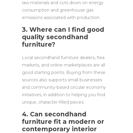
raw materials and cuts down on energy
consumption and greenhouse gas
emissions associated with production.
3. Where can I find good
quality secondhand
furniture?
Local secondhand furniture dealers, flea
markets, and online marketplaces are all
good starting points. Buying from these
sources also supports small businesses
and community-based circular economy
initiatives, in addition to helping you find
unique, character-filled pieces.
4. Can secondhand
furniture fit a modern or
contemporary interior