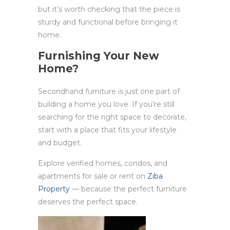
but it’s worth checking that the piece is
sturdy and functional before bringing it
home.
Furnishing Your New
Home?
Secondhand furniture is just one part of
building a home you love. If you’re still
searching for the right space to decorate,
start with a place that fits your lifestyle
and budget.
Explore verified homes, condos, and
apartments for sale or rent on
Ziba
Property
— because the perfect furniture
deserves the perfect space.