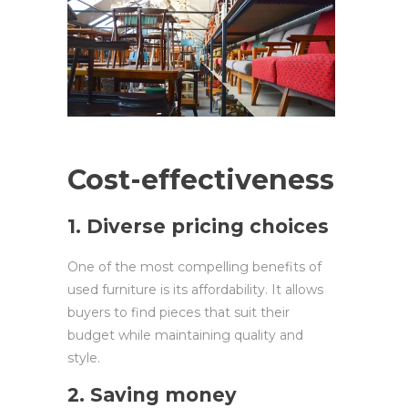
Cost-effectiveness
1. Diverse pricing choices
One of the most compelling benefits of
used furniture is its affordability. It allows
buyers to find pieces that suit their
budget while maintaining quality and
style.
2. Saving money