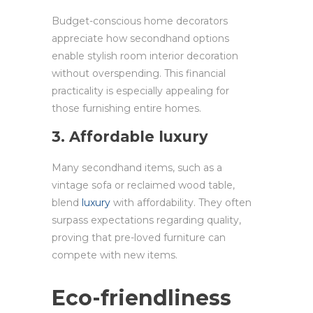
Budget-conscious home decorators
appreciate how secondhand options
enable stylish room interior decoration
without overspending. This financial
practicality is especially appealing for
those furnishing entire homes.
3. Affordable luxury
Many secondhand items, such as a
vintage sofa or reclaimed wood table,
blend
luxury
with affordability. They often
surpass expectations regarding quality,
proving that pre-loved furniture can
compete with new items.
Eco-friendliness