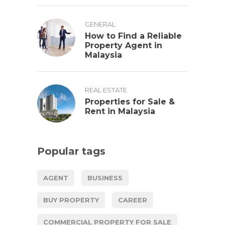
GENERAL
How to Find a Reliable
Property Agent in
Malaysia
REAL ESTATE
Properties for Sale &
Rent in Malaysia
Popular tags
AGENT
BUSINESS
BUY PROPERTY
CAREER
COMMERCIAL PROPERTY FOR SALE