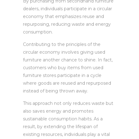
By purchasing from secondhand furniture
dealers, individuals participate in a circular
economy that emphasizes reuse and
repurposing, reducing waste and energy
consumption.
Contributing to the principles of the
circular economy involves giving used
furniture another chance to shine. In fact,
customers who buy items from used
furniture stores participate in a cycle
where goods are reused and repurposed
instead of being thrown away.
This approach not only reduces waste but
also saves energy and promotes
sustainable consumption habits. As a
result, by extending the lifespan of
existing resources, individuals play a vital