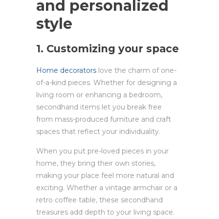
and personalized
style
1. Customizing your space
Home decorators
love the charm of one-
of-a-kind pieces. Whether for designing a
living room or enhancing a bedroom,
secondhand items let you break free
from mass-produced furniture and craft
spaces that reflect your individuality.
When you put pre-loved pieces in your
home, they bring their own stories,
making your place feel more natural and
exciting. Whether a vintage armchair or a
retro coffee table, these secondhand
treasures add depth to your living space.