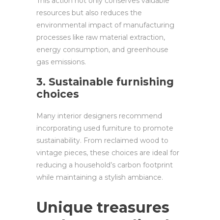
This action not only conserves valuable
resources but also reduces the
environmental impact of manufacturing
processes like raw material extraction,
energy consumption, and greenhouse
gas emissions.
3. Sustainable furnishing
choices
Many interior designers recommend
incorporating used furniture to promote
sustainability. From reclaimed wood to
vintage pieces, these choices are ideal for
reducing a household’s carbon footprint
while maintaining a stylish ambiance.
Unique treasures