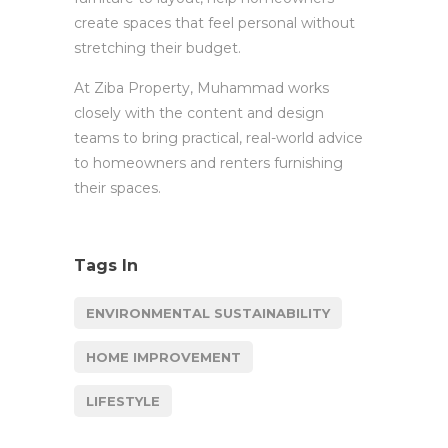
create spaces that feel personal without
stretching their budget.
At Ziba Property, Muhammad works
closely with the content and design
teams to bring practical, real-world advice
to homeowners and renters furnishing
their spaces.
Tags In
ENVIRONMENTAL SUSTAINABILITY
HOME IMPROVEMENT
LIFESTYLE