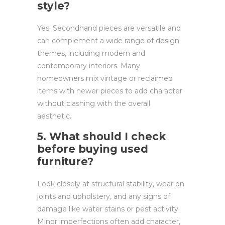
style?
Yes. Secondhand pieces are versatile and
can complement a wide range of design
themes, including modern and
contemporary interiors. Many
homeowners mix vintage or reclaimed
items with newer pieces to add character
without clashing with the overall
aesthetic.
5. What should I check
before buying used
furniture?
Look closely at structural stability, wear on
joints and upholstery, and any signs of
damage like water stains or pest activity.
Minor imperfections often add character,