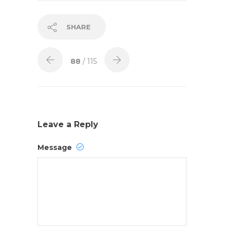
SHARE
88
/ 115
Leave a Reply
Message