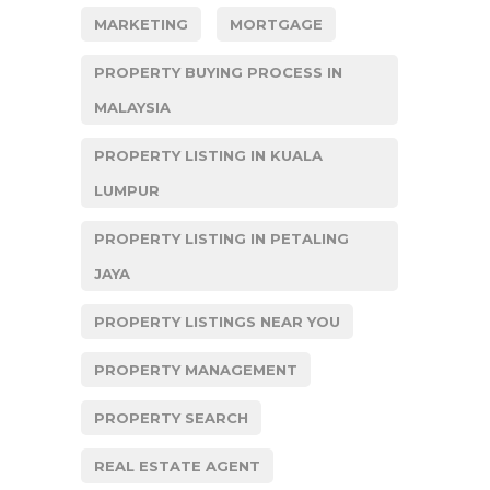
MARKETING
MORTGAGE
PROPERTY BUYING PROCESS IN
MALAYSIA
PROPERTY LISTING IN KUALA
LUMPUR
PROPERTY LISTING IN PETALING
JAYA
PROPERTY LISTINGS NEAR YOU
PROPERTY MANAGEMENT
PROPERTY SEARCH
REAL ESTATE AGENT