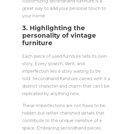
customizing secondhand furniture is a
great way to add your personal touch to
your home.
3. Highlighting the
personality of vintage
furniture
Each piece of used furniture tells its own
story. Every scratch, dent, and
imperfection lies a story waiting to be
told. Secondhand furniture carries with it a
distinct character and charm that can’t be
replicated by anything new.
These imperfections are not flaws to be
hidden but rather cherished details that
contribute to the unique narrative of a
space. Embracing secondhand pieces