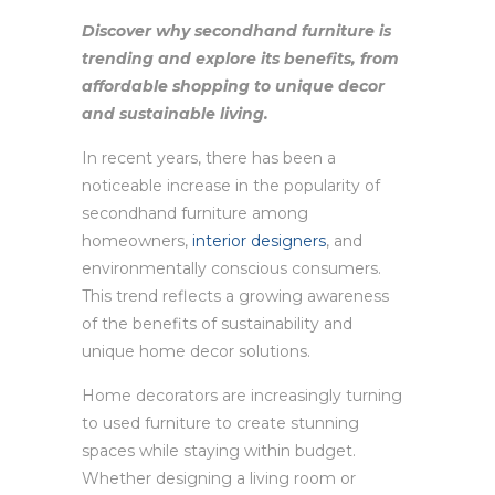
Discover why secondhand furniture is
trending and explore its benefits, from
affordable shopping to unique decor
and sustainable living.
In recent years, there has been a
noticeable increase in the popularity of
secondhand furniture among
homeowners,
interior designers
, and
environmentally conscious consumers.
This trend reflects a growing awareness
of the benefits of sustainability and
unique home decor solutions.
Home decorators are increasingly turning
to used furniture to create stunning
spaces while staying within budget.
Whether designing a living room or