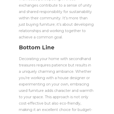
exchanges contribute to a sense of unity
and shared responsibility for sustainability
within their community. It’s more than
just buying furniture; it’s about developing
relationships and working together to
achieve a common goal.
Bottom Line
Decorating your home with secondhand
treasures requires patience but results in
a uniquely charming ambiance. Whether
you’re working with a house designer or
experimenting on your own, embracing
used furniture adds character and warmth
to your space. This approach is not only
cost-effective but also eco-friendly,
making it an excellent choice for budget-