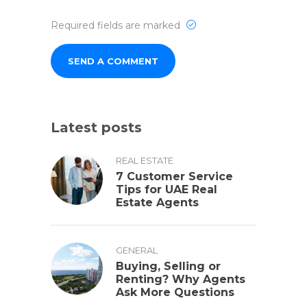
Required fields are marked
Latest posts
REAL ESTATE
7 Customer Service
Tips for UAE Real
Estate Agents
GENERAL
Buying, Selling or
Renting? Why Agents
Ask More Questions