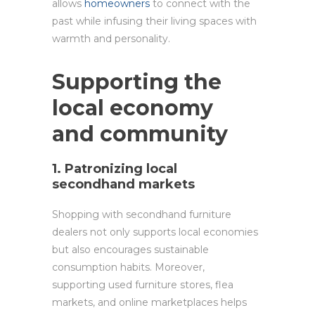
allows
homeowners
to connect with the
past while infusing their living spaces with
warmth and personality.
Supporting the
local economy
and community
1. Patronizing local
secondhand markets
Shopping with secondhand furniture
dealers not only supports local economies
but also encourages sustainable
consumption habits. Moreover,
supporting used furniture stores, flea
markets, and online marketplaces helps