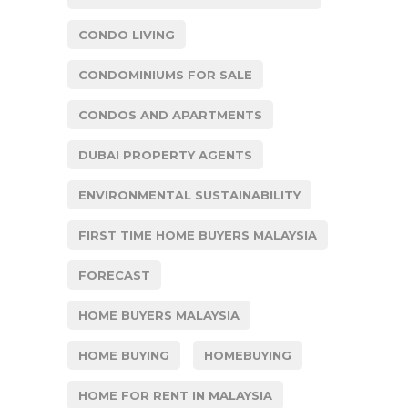
CONDO LIVING
CONDOMINIUMS FOR SALE
CONDOS AND APARTMENTS
DUBAI PROPERTY AGENTS
ENVIRONMENTAL SUSTAINABILITY
FIRST TIME HOME BUYERS MALAYSIA
FORECAST
HOME BUYERS MALAYSIA
HOME BUYING
HOMEBUYING
HOME FOR RENT IN MALAYSIA