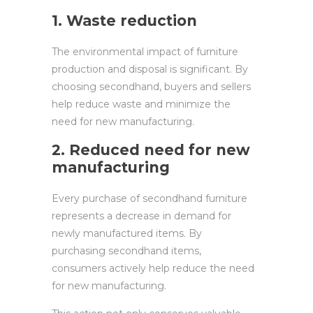
1. Waste reduction
The environmental impact of furniture
production and disposal is significant. By
choosing secondhand, buyers and sellers
help reduce waste and minimize the
need for new manufacturing.
2. Reduced need for new
manufacturing
Every purchase of secondhand furniture
represents a decrease in demand for
newly manufactured items. By
purchasing secondhand items,
consumers actively help reduce the need
for new manufacturing.