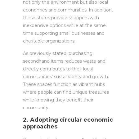
not only the environment but also local
economies and communities. In addition,
these stores provide shoppers with
inexpensive options while at the same
time supporting small businesses and
charitable organizations.
As previously stated, purchasing
secondhand items reduces waste and
directly contributes to their local
communities’ sustainability and growth.
These spaces function as vibrant hubs
where people can find unique treasures
while knowing they benefit their
community.
2. Adopting circular economic
approaches