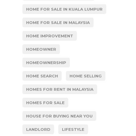
HOME FOR SALE IN KUALA LUMPUR
HOME FOR SALE IN MALAYSIA
HOME IMPROVEMENT
HOMEOWNER
HOMEOWNERSHIP
HOME SEARCH
HOME SELLING
HOMES FOR RENT IN MALAYSIA
HOMES FOR SALE
HOUSE FOR BUYING NEAR YOU
LANDLORD
LIFESTYLE