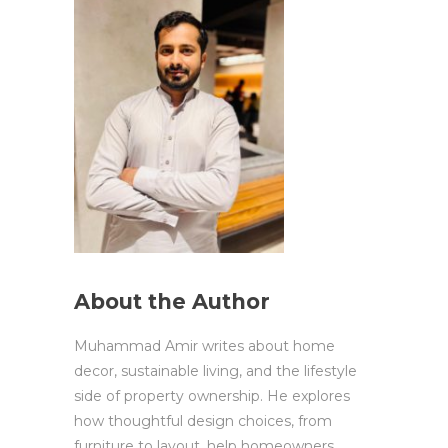
About the Author
Muhammad Amir writes about home
decor, sustainable living, and the lifestyle
side of property ownership. He explores
how thoughtful design choices, from
furniture to layout, help homeowners