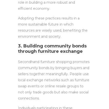
role in building a more robust and
efficient economy.
Adopting these practices results in a
more sustainable future in which
resources are wisely used, benefiting the
environment and society.
3. Building community bonds
through furniture exchange
Secondhand furniture shopping promotes
community bonds by bringing buyers and
sellers together meaningfully. People use
local exchange networks such as furniture
swap events or online resale groups to
not only trade goods but also make social
connections.
Individuals participating in these