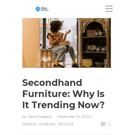
Secondhand
Furniture: Why Is
It Trending Now?
by
Ziba Property
December 10, 2024
DESIGN
,
GENERAL
,
PEOPLE
0