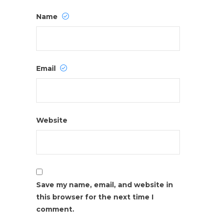
Name
Email
Website
Save my name, email, and website in
this browser for the next time I
comment.