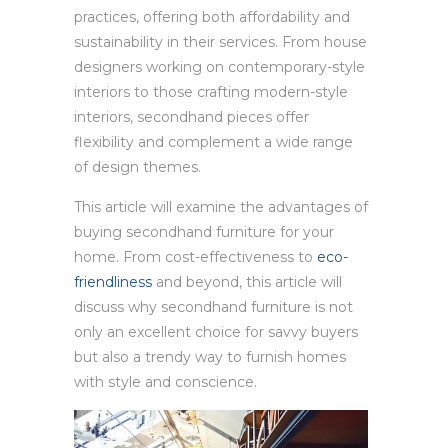
practices, offering both affordability and
sustainability in their services. From house
designers working on contemporary-style
interiors to those crafting modern-style
interiors, secondhand pieces offer
flexibility and complement a wide range
of design themes.
This article will examine the advantages of
buying secondhand furniture for your
home. From cost-effectiveness to
eco-
friendliness
and beyond, this article will
discuss why secondhand furniture is not
only an excellent choice for savvy buyers
but also a trendy way to furnish homes
with style and conscience.