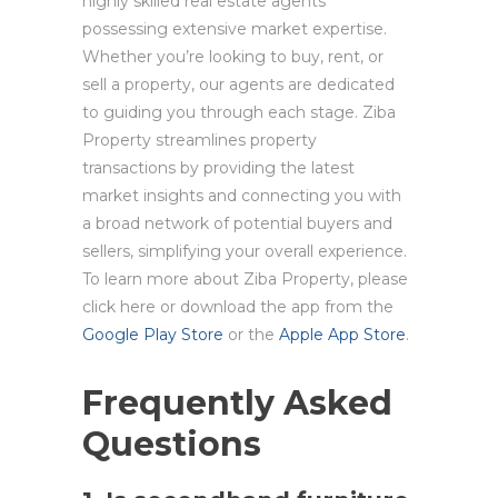
highly skilled real estate agents
possessing extensive market expertise.
Whether you’re looking to buy, rent, or
sell a property, our agents are dedicated
to guiding you through each stage. Ziba
Property streamlines property
transactions by providing the latest
market insights and connecting you with
a broad network of potential buyers and
sellers, simplifying your overall experience.
To learn more about Ziba Property, please
click here or download the app from the
Google Play Store
or the
Apple App Store
.
Frequently Asked
Questions