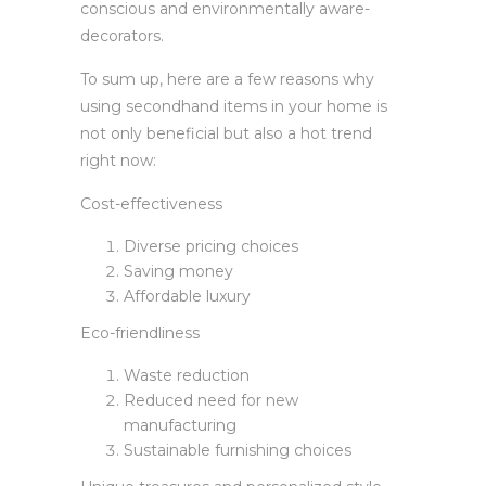
conscious and environmentally aware-
decorators.
To sum up, here are a few reasons why
using secondhand items in your home is
not only beneficial but also a hot trend
right now:
Cost-effectiveness
Diverse pricing choices
Saving money
Affordable luxury
Eco-friendliness
Waste reduction
Reduced need for new
manufacturing
Sustainable furnishing choices