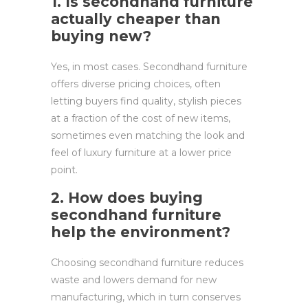
1. Is secondhand furniture
actually cheaper than
buying new?
Yes, in most cases. Secondhand furniture
offers diverse pricing choices, often
letting buyers find quality, stylish pieces
at a fraction of the cost of new items,
sometimes even matching the look and
feel of luxury furniture at a lower price
point.
2. How does buying
secondhand furniture
help the environment?
Choosing secondhand furniture reduces
waste and lowers demand for new
manufacturing, which in turn conserves