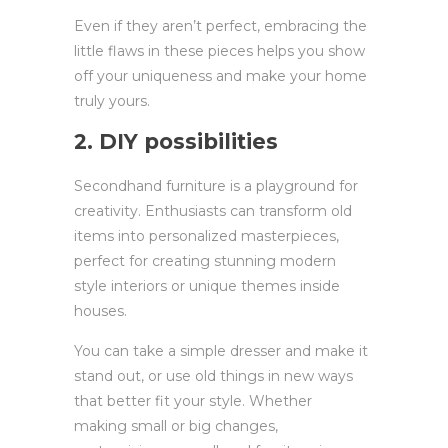
Even if they aren’t perfect, embracing the
little flaws in these pieces helps you show
off your uniqueness and make your home
truly yours.
2. DIY possibilities
Secondhand furniture is a playground for
creativity. Enthusiasts can transform old
items into personalized masterpieces,
perfect for creating stunning modern
style interiors or unique themes inside
houses.
You can take a simple dresser and make it
stand out, or use old things in new ways
that better fit your style. Whether
making small or big changes,