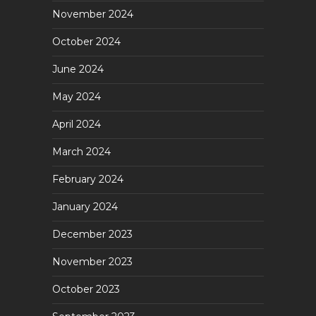
November 2024
October 2024
June 2024
May 2024
April 2024
March 2024
February 2024
January 2024
December 2023
November 2023
October 2023