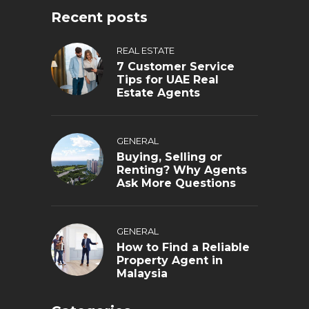
Recent posts
REAL ESTATE
7 Customer Service
Tips for UAE Real
Estate Agents
GENERAL
Buying, Selling or
Renting? Why Agents
Ask More Questions
GENERAL
How to Find a Reliable
Property Agent in
Malaysia