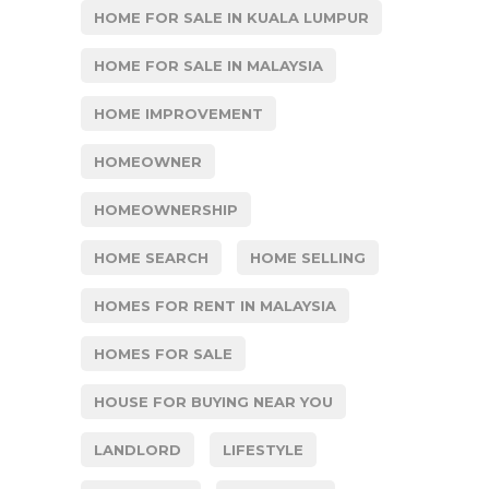
HOME FOR SALE IN KUALA LUMPUR
HOME FOR SALE IN MALAYSIA
HOME IMPROVEMENT
HOMEOWNER
HOMEOWNERSHIP
HOME SEARCH
HOME SELLING
HOMES FOR RENT IN MALAYSIA
HOMES FOR SALE
HOUSE FOR BUYING NEAR YOU
LANDLORD
LIFESTYLE