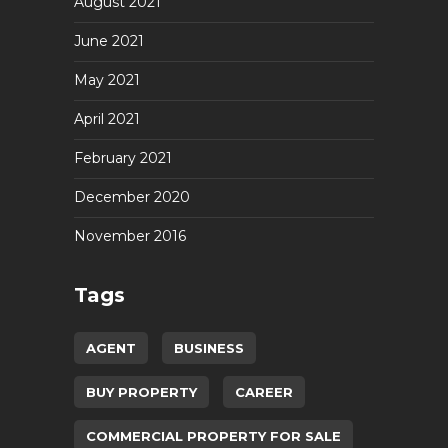
August 2021
June 2021
May 2021
April 2021
February 2021
December 2020
November 2016
Tags
AGENT
BUSINESS
BUY PROPERTY
CAREER
COMMERCIAL PROPERTY FOR SALE