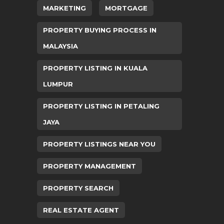
MARKETING
MORTGAGE
PROPERTY BUYING PROCESS IN
MALAYSIA
PROPERTY LISTING IN KUALA
LUMPUR
PROPERTY LISTING IN PETALING
JAYA
PROPERTY LISTINGS NEAR YOU
PROPERTY MANAGEMENT
PROPERTY SEARCH
REAL ESTATE AGENT