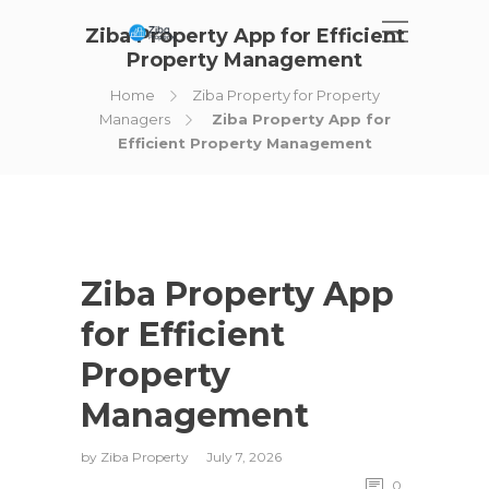
Ziba Property App for Efficient
Property Management
Home
Ziba Property for Property
Managers
Ziba Property App for
Efficient Property Management
Ziba Property App
for Efficient
Property
Management
by
Ziba Property
July 7, 2026
0