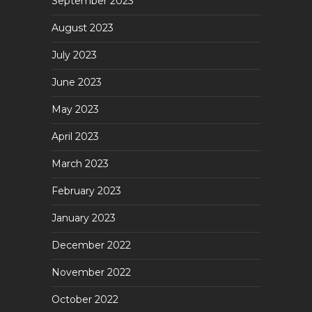
September 2023
August 2023
July 2023
June 2023
May 2023
April 2023
March 2023
February 2023
January 2023
December 2022
November 2022
October 2022