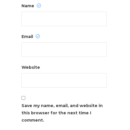
Name
Email
Website
Save my name, email, and website in
this browser for the next time I
comment.