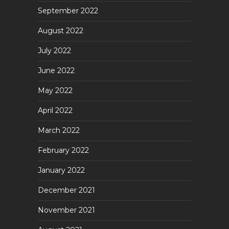
September 2022
August 2022
July 2022
June 2022
May 2022
April 2022
March 2022
February 2022
January 2022
December 2021
November 2021