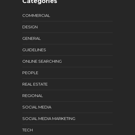
Categories
COMMERCIAL
DESIGN
GENERAL
GUIDELINES
ONLINE SEARCHING
PEOPLE
REAL ESTATE
REGIONAL
SOCIAL MEDIA
SOCIAL MEDIA MARKETING
TECH