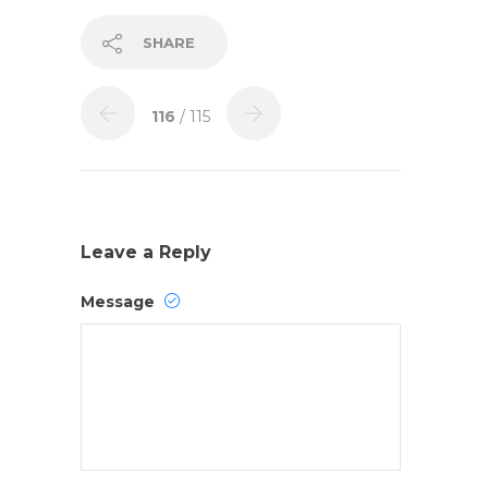
SHARE
116
/ 115
Leave a Reply
Message