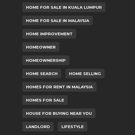
HOME FOR SALE IN KUALA LUMPUR
HOME FOR SALE IN MALAYSIA
HOME IMPROVEMENT
HOMEOWNER
HOMEOWNERSHIP
HOME SEARCH
HOME SELLING
HOMES FOR RENT IN MALAYSIA
HOMES FOR SALE
HOUSE FOR BUYING NEAR YOU
LANDLORD
LIFESTYLE