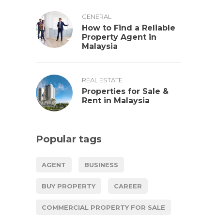
GENERAL
How to Find a Reliable
Property Agent in
Malaysia
REAL ESTATE
Properties for Sale &
Rent in Malaysia
Popular tags
AGENT
BUSINESS
BUY PROPERTY
CAREER
COMMERCIAL PROPERTY FOR SALE