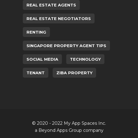
REAL ESTATE AGENTS
REAL ESTATE NEGOTIATORS
RENTING
SINGAPORE PROPERTY AGENT TIPS
SOCIAL MEDIA
TECHNOLOGY
TENANT
ZIBA PROPERTY
© 2020 - 2022 My App Spaces Inc.
a Beyond Apps Group company