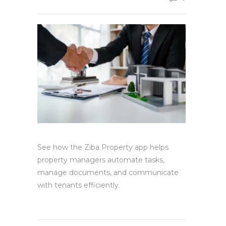
See how the Ziba Property app helps
property managers automate tasks,
manage documents, and communicate
with tenants efficiently.