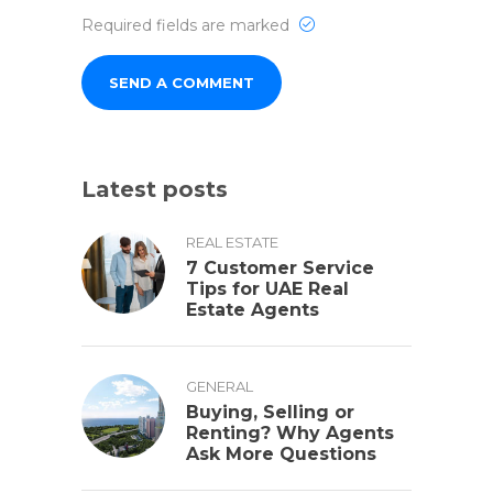
Required fields are marked
Latest posts
REAL ESTATE
7 Customer Service
Tips for UAE Real
Estate Agents
GENERAL
Buying, Selling or
Renting? Why Agents
Ask More Questions