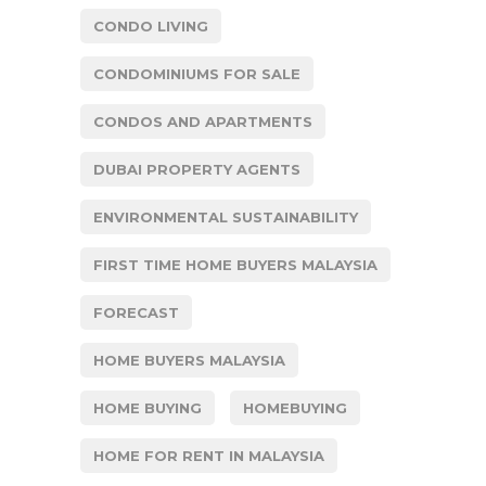
CONDO LIVING
CONDOMINIUMS FOR SALE
CONDOS AND APARTMENTS
DUBAI PROPERTY AGENTS
ENVIRONMENTAL SUSTAINABILITY
FIRST TIME HOME BUYERS MALAYSIA
FORECAST
HOME BUYERS MALAYSIA
HOME BUYING
HOMEBUYING
HOME FOR RENT IN MALAYSIA