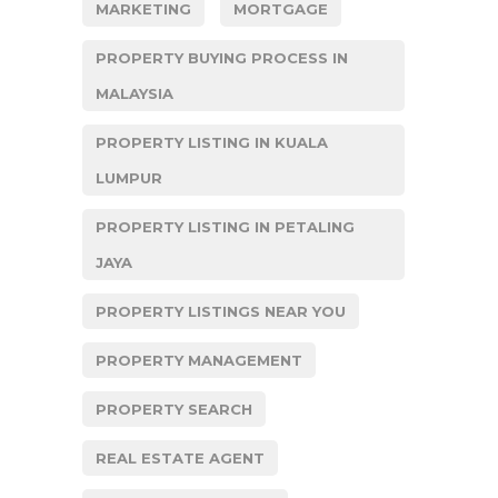
MARKETING
MORTGAGE
PROPERTY BUYING PROCESS IN
MALAYSIA
PROPERTY LISTING IN KUALA
LUMPUR
PROPERTY LISTING IN PETALING
JAYA
PROPERTY LISTINGS NEAR YOU
PROPERTY MANAGEMENT
PROPERTY SEARCH
REAL ESTATE AGENT