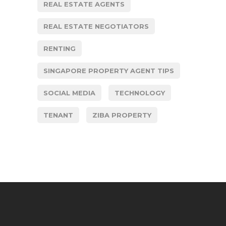
REAL ESTATE AGENTS
REAL ESTATE NEGOTIATORS
RENTING
SINGAPORE PROPERTY AGENT TIPS
SOCIAL MEDIA
TECHNOLOGY
TENANT
ZIBA PROPERTY