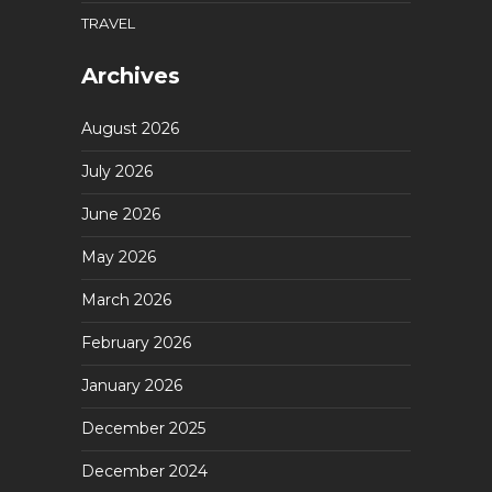
TRAVEL
Archives
August 2026
July 2026
June 2026
May 2026
March 2026
February 2026
January 2026
December 2025
December 2024