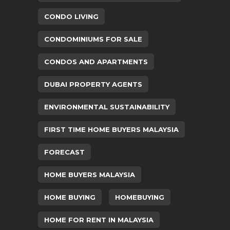
CONDO LIVING
CONDOMINIUMS FOR SALE
CONDOS AND APARTMENTS
DUBAI PROPERTY AGENTS
ENVIRONMENTAL SUSTAINABILITY
FIRST TIME HOME BUYERS MALAYSIA
FORECAST
HOME BUYERS MALAYSIA
HOME BUYING
HOMEBUYING
HOME FOR RENT IN MALAYSIA